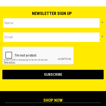
NEWSLETTER SIGN UP
*
*
SHOP NOW