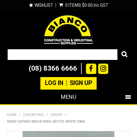
WISHLIST
0 ITEMS
$0.00 Inc GST
(08) 8366 6666
LOG IN
SIGN UP
MENU
SHOP NOW
HOME
/
CONCRETING
/
OXIDES
/
OXIDE CATHAY INDUSTRIES ARCTIC WHITE 10KG
PRODUCTS