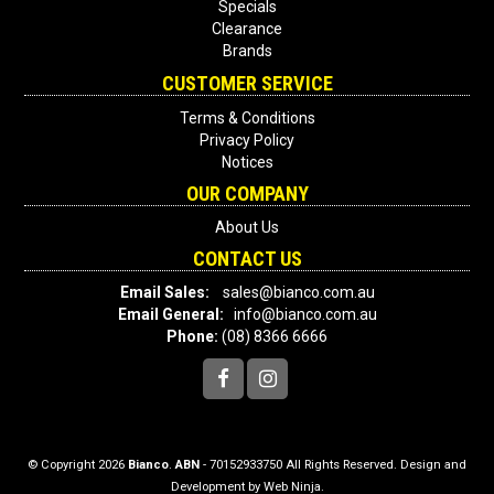
Specials
Clearance
Brands
CUSTOMER SERVICE
Terms & Conditions
Privacy Policy
Notices
OUR COMPANY
About Us
CONTACT US
Email Sales:
sales@bianco.com.au
Email General:
info@bianco.com.au
Phone:
(08) 8366 6666
© Copyright 2026
Bianco
.
ABN
- 70152933750 All Rights Reserved. Design and
Development by
Web Ninja.