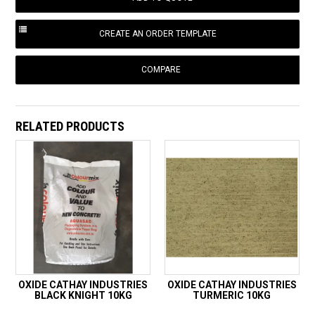
COMPARE
RELATED PRODUCTS
OXIDE CATHAY INDUSTRIES
OXIDE CATHAY INDUSTRIES
BLACK KNIGHT 10KG
TURMERIC 10KG