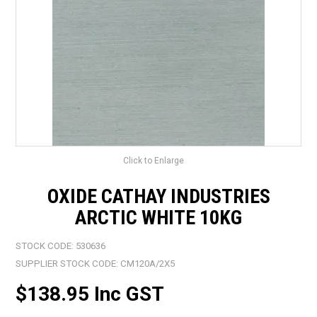
LANDSCAPING
BRANDS
CATALOGUE
SPECIALS
CLEARANCE
Click to Enlarge
ABOUT US
OXIDE CATHAY INDUSTRIES
ARCTIC WHITE 10KG
STOCK CODE:
530636
SUPPLIER STOCK CODE:
CM120A/2X5
$138.95 Inc GST