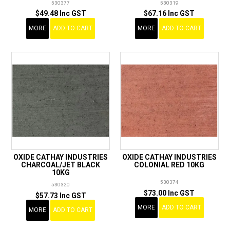
530377
530319
$49.48 Inc GST
$67.16 Inc GST
MORE
ADD TO CART
MORE
ADD TO CART
OXIDE CATHAY INDUSTRIES
OXIDE CATHAY INDUSTRIES
CHARCOAL/JET BLACK
COLONIAL RED 10KG
10KG
530374
530320
$73.00 Inc GST
$57.73 Inc GST
MORE
ADD TO CART
MORE
ADD TO CART