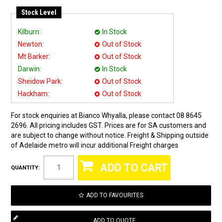
Stock Level
Kilburn:
In Stock
Newton:
Out of Stock
Mt Barker:
Out of Stock
Darwin:
In Stock
Sheidow Park:
Out of Stock
Hackham:
Out of Stock
For stock enquiries at Bianco Whyalla, please contact 08 8645
2696. All pricing includes GST. Prices are for SA customers and
are subject to change without notice. Freight & Shipping outside
of Adelaide metro will incur additional Freight charges
QUANTITY:
ADD TO FAVOURITES