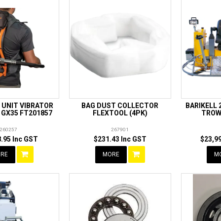
 UNIT VIBRATOR
BAG DUST COLLECTOR
BARIKELL 
 GX35 FT201857
FLEXTOOL (4PK)
TROW
260257
267901
.95 Inc GST
$231.43 Inc GST
$23,9
RE
MORE
M