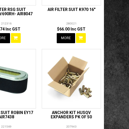
LTER RSG SUIT
AIR FILTER SUIT K970 16"
/690RH- AIR8047
212316
280021
.74 Inc GST
$66.00 Inc GST
ORE
MORE
R SUIT ROBIN EY17
ANCHOR KIT HUSQV
AIR7438
EXPANDERS PK OF 50
221569
207943