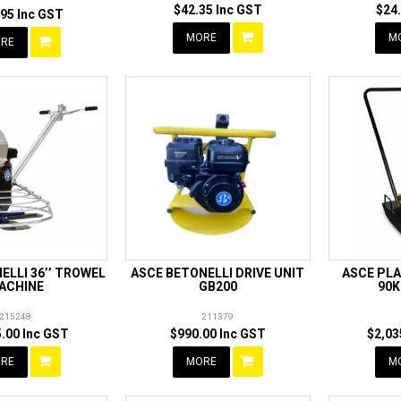
$42.35 Inc GST
$24
95 Inc GST
MORE
M
RE
ELLI 36’’ TROWEL
ASCE BETONELLI DRIVE UNIT
ASCE PL
ACHINE
GB200
90K
215248
211379
.00 Inc GST
$990.00 Inc GST
$2,03
RE
MORE
M