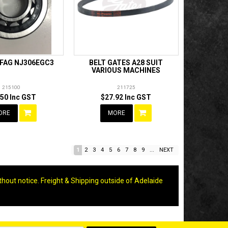
 FAG NJ306EGC3
BELT GATES A28 SUIT
VARIOUS MACHINES
215100
211725
.50 Inc GST
$27.92 Inc GST
ORE
MORE
1
2
3
4
5
6
7
8
9
...
NEXT
thout notice. Freight & Shipping outside of Adelaide