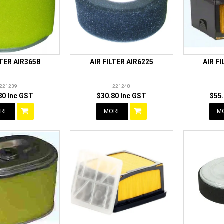
LTER AIR3658
AIR FILTER AIR6225
AIR F
221239
221248
80 Inc GST
$30.80 Inc GST
$55
RE
MORE
M