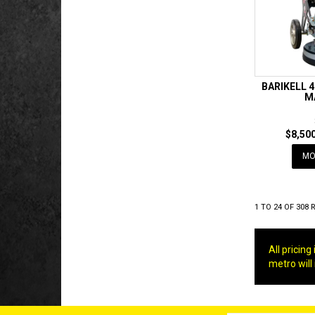
BARIKELL 
M
$8,500
MO
1
TO
24
OF
308
R
All pricin
metro will