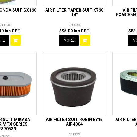
HONDA SUIT GX160
AIR FILTER PAPER SUIT K760
AIR FI
14"
GX630/660
211734
280008
10 Inc GST
$95.00 Inc GST
$83
RE
MORE
M
ER SUIT MIKASA
AIR FILTER SUIT ROBIN EY15
AIR FILTE
 MTX SERIES
AIR4004
S70539
211735
260223