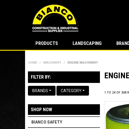
PRODUCTS
LANDSCAPING
BRAN
HOME
/
MACHINERY
/
ENGINE MACHINERY
ENGIN
FILTER BY:
BRANDS
CATEGORY
1
TO
24
OF
308
R
SHOP NOW
BIANCO SAFETY