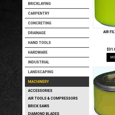
BRICKLAYING
CARPENTRY
CONCRETING
AIR FI
DRAINAGE
HAND TOOLS
$31.
HARDWARE
MO
INDUSTRIAL
LANDSCAPING
MACHINERY
ACCESSORIES
AIR TOOLS & COMPRESSORS
BRICK SAWS
DIAMOND BLADES