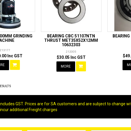
400MM GRINDING
BEARING CBC 51107NTN
BEARING
ACHINE
THRUST MET35X52X12MM
10632303
213177
212005
.00 Inc GST
$49
$30.05 Inc GST
RE
M
MORE
ESULTS
g includes GST. Prices are for SA customers and are subject to change wi
 incur additional Freight charges