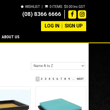
WISHLIST
0 ITEMS
$0.00 Inc GST
(08) 8366 6666
LOG IN
SIGN UP
ABOUT US
1
2
3
4
5
6
7
8
9
...
NEXT