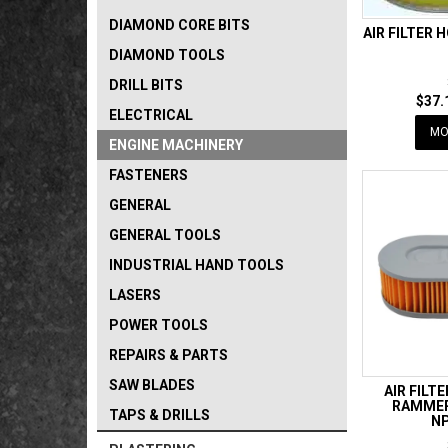
DIAMOND CORE BITS
AIR FILTER 
DIAMOND TOOLS
DRILL BITS
$37.
ELECTRICAL
MO
ENGINE MACHINERY
FASTENERS
GENERAL
GENERAL TOOLS
INDUSTRIAL HAND TOOLS
LASERS
POWER TOOLS
REPAIRS & PARTS
SAW BLADES
AIR FILT
RAMMER
TAPS & DRILLS
NP