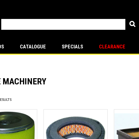
DS
CATALOGUE
SPECIALS
CLEARANCE
E MACHINERY
ESULTS