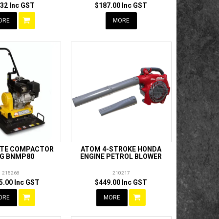
.32 Inc GST
$187.00 Inc GST
ORE
MORE
ATE COMPACTOR
ATOM 4-STROKE HONDA
G BNMP80
ENGINE PETROL BLOWER
215268
210217
5.00 Inc GST
$449.00 Inc GST
ORE
MORE