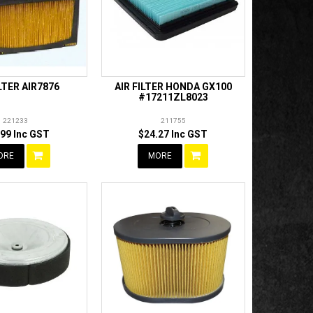
ILTER AIR7876
AIR FILTER HONDA GX100
#17211ZL8023
221233
211755
.99 Inc GST
$24.27 Inc GST
ORE
MORE