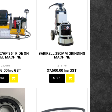
27HP 36’’ RIDE ON
BARIKELL 280MM GRINDING
EL MACHINE
MACHINE
210068
213176
95.00 Inc GST
$7,500.00 Inc GST
ORE
MORE