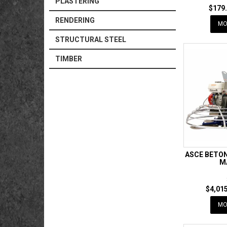
PLASTERING
$179.
RENDERING
MO
STRUCTURAL STEEL
TIMBER
ASCE BETON
M
$4,015
MO