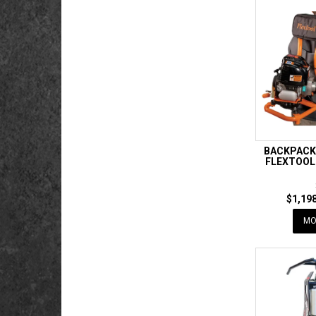
BACKPACK
FLEXTOOL
$1,198
MO