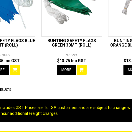
FETY FLAGS BLUE
BUNTING SAFETY FLAGS
BUNTING
T (ROLL)
GREEN 30MT (ROLL)
ORANGE BI
970099
979999
95 Inc GST
$13.75 Inc GST
$13
RE
MORE
M
ESULTS
g includes GST. Prices are for SA customers and are subject to change wi
 incur additional Freight charges