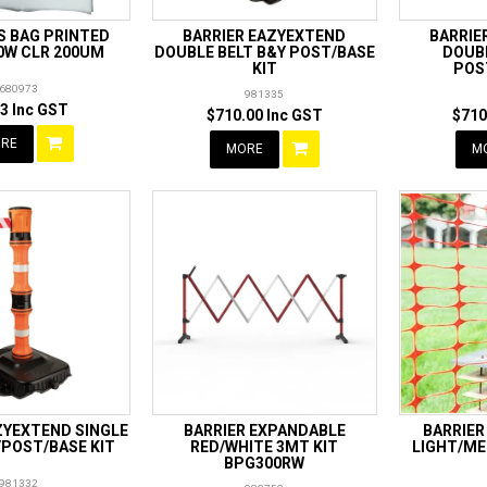
S BAG PRINTED
BARRIER EAZYEXTEND
BARRIE
0W CLR 200UM
DOUBLE BELT B&Y POST/BASE
DOUB
KIT
POS
680973
981335
3 Inc GST
$710.00 Inc GST
$710
RE
MORE
M
ZYEXTEND SINGLE
BARRIER EXPANDABLE
BARRIER
/POST/BASE KIT
RED/WHITE 3MT KIT
LIGHT/ME
BPG300RW
981332