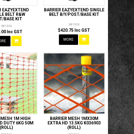
R EAZYEXTEND
BARRIER EAZYEXTEND SINGLE
LE BELT R&W
BELT B/Y/POST/BASE KIT
T/BASE KIT
981333
981334
$420.75 Inc GST
.00 Inc GST
MORE
ORE
 MESH 1M HIGH
BARRIER MESH 1MX30M
D DUTY 6KG 50M
EXTRA HD 13.5KG K036903
(ROLL)
(ROLL)