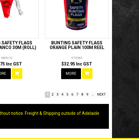
 SAFETY FLAGS
BUNTING SAFETY FLAGS
ANCO 30M (ROLL)
ORANGE PLAIN 100M REEL
980010
979985
.75 Inc GST
$32.95 Inc GST
ORE
MORE
1
2
3
4
5
6
7
8
9
...
NEXT
thout notice. Freight & Shipping outside of Adelaide