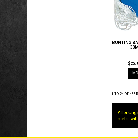
BUNTING SA
30M
$22.
MO
1
TO
24
OF
465
R
All pricin
metro will