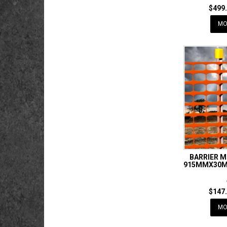
$499.
MO
BARRIER 
915MMX30M 
$147.
MO