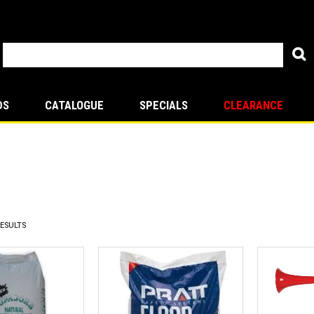
DS
CATALOGUE
SPECIALS
CLEARANCE
ESULTS