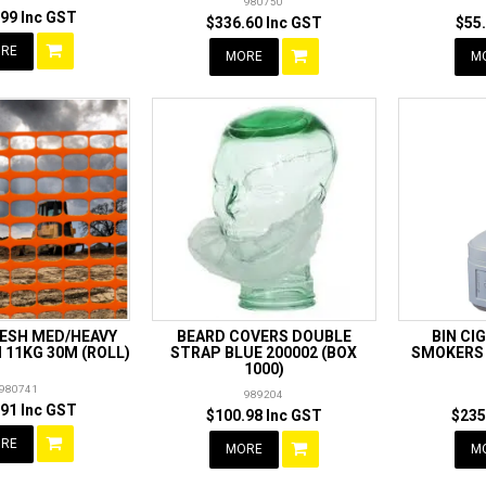
980750
99 Inc GST
$336.60 Inc GST
$55
RE
MORE
M
MESH MED/HEAVY
BEARD COVERS DOUBLE
BIN CI
11KG 30M (ROLL)
STRAP BLUE 200002 (BOX
SMOKERS 
1000)
980741
989204
91 Inc GST
$100.98 Inc GST
$235
RE
MORE
M