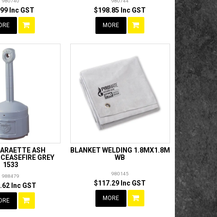
980740
980744
.99 Inc GST
$198.85 Inc GST
ORE
MORE
GARAETTE ASH
BLANKET WELDING 1.8MX1.8M
CEASEFIRE GREY
WB
1533
980145
988479
$117.29 Inc GST
.62 Inc GST
MORE
ORE