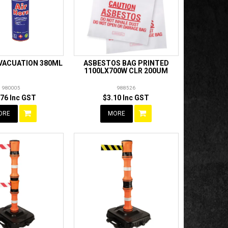
EVACUATION 380ML
ASBESTOS BAG PRINTED
1100LX700W CLR 200UM
980005
988526
.76 Inc GST
$3.10 Inc GST
ORE
MORE