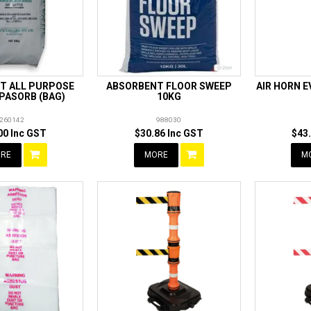
T ALL PURPOSE
ABSORBENT FLOOR SWEEP
AIR HORN 
PASORB (BAG)
10KG
260142
988030
00 Inc GST
$30.86 Inc GST
$43
RE
MORE
M