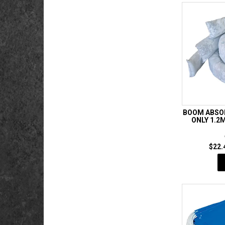
BOOM ABSOR
ONLY 1.
$22.