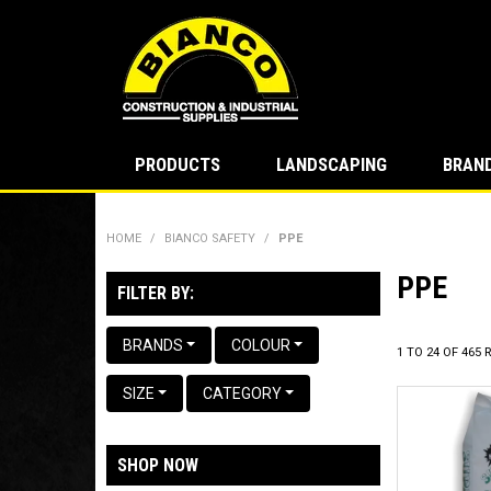
PRODUCTS
LANDSCAPING
BRAN
HOME
/
BIANCO SAFETY
/
PPE
PPE
FILTER BY:
BRANDS
COLOUR
1
TO
24
OF
465
R
SIZE
CATEGORY
SHOP NOW