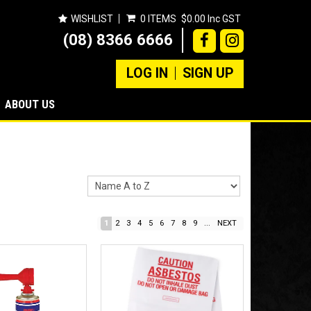
WISHLIST
0 ITEMS
$0.00 Inc GST
(08) 8366 6666
LOG IN
SIGN UP
ABOUT US
1
2
3
4
5
6
7
8
9
...
NEXT