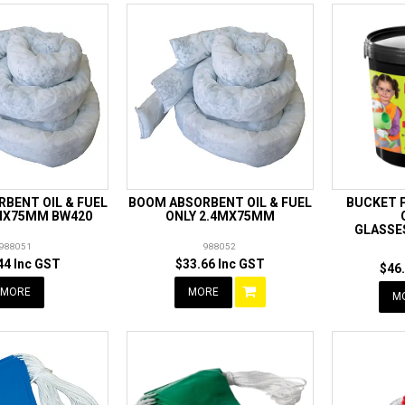
BENT OIL & FUEL
BOOM ABSORBENT OIL & FUEL
BUCKET P
2MX75MM BW420
ONLY 2.4MX75MM
GLASSE
988051
988052
44 Inc GST
$33.66 Inc GST
$46
MORE
MORE
M