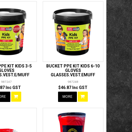
PE KIT KIDS 3-5
BUCKET PPE KIT KIDS 6-10
GLOVES
GLOVES
S.VEST.E/MUFF
GLASSES.VEST.EMUFF
987247
987248
.87 Inc GST
$46.87 Inc GST
ORE
MORE