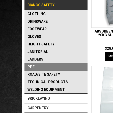
BIANCO SAFETY
CLOTHING
DRINKWARE
FOOTWEAR
ABSORBEN
20KG SU
GLOVES
HEIGHT SAFETY
$28.
JANITORIAL
MO
LADDERS
PPE
ROAD/SITE SAFETY
TECHNICAL PRODUCTS
WELDING EQUIPMENT
BRICKLAYING
CARPENTRY