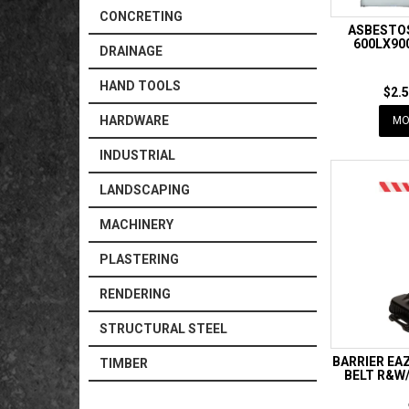
CONCRETING
ASBESTO
600LX90
DRAINAGE
HAND TOOLS
$2.5
HARDWARE
MO
INDUSTRIAL
LANDSCAPING
MACHINERY
PLASTERING
RENDERING
STRUCTURAL STEEL
BARRIER EA
TIMBER
BELT R&W