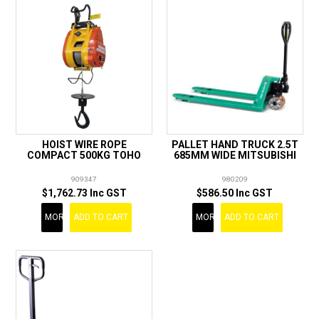
HOIST WIRE ROPE
PALLET HAND TRUCK 2.5T
COMPACT 500KG TOHO
685MM WIDE MITSUBISHI
909347
980209
$1,762.73 Inc GST
$586.50 Inc GST
MORE
ADD TO CART
MORE
ADD TO CART