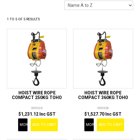
LANDSCAPING
BRANDS
1
TO
5
OF
5
RESULTS
CATALOGUE
SPECIALS
CLEARANCE
ABOUT US
HOIST WIRE ROPE
HOIST WIRE ROPE
COMPACT 250KG TOHO
COMPACT 360KG TOHO
909326
909328
$1,231.12 Inc GST
$1,527.70 Inc GST
MORE
ADD TO CART
MORE
ADD TO CART