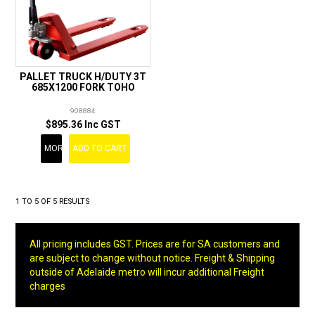
PALLET TRUCK H/DUTY 3T
685X1200 FORK TOHO
908884
$895.36 Inc GST
MORE
ADD TO CART
1
TO
5
OF
5
RESULTS
All pricing includes GST. Prices are for SA customers and
are subject to change without notice. Freight & Shipping
outside of Adelaide metro will incur additional Freight
charges