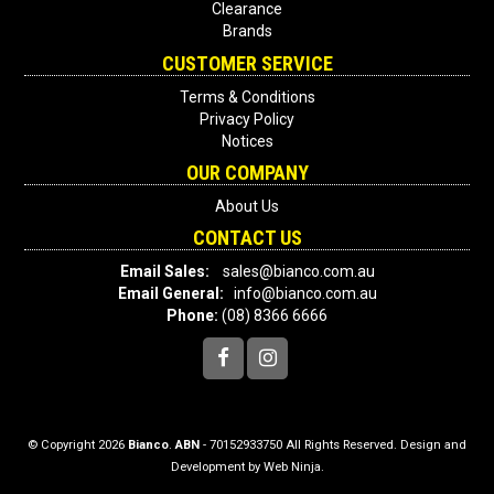
Clearance
Brands
CUSTOMER SERVICE
Terms & Conditions
Privacy Policy
Notices
OUR COMPANY
About Us
CONTACT US
Email Sales:
sales@bianco.com.au
Email General:
info@bianco.com.au
Phone:
(08) 8366 6666
© Copyright 2026
Bianco
.
ABN
- 70152933750 All Rights Reserved. Design and
Development by
Web Ninja.