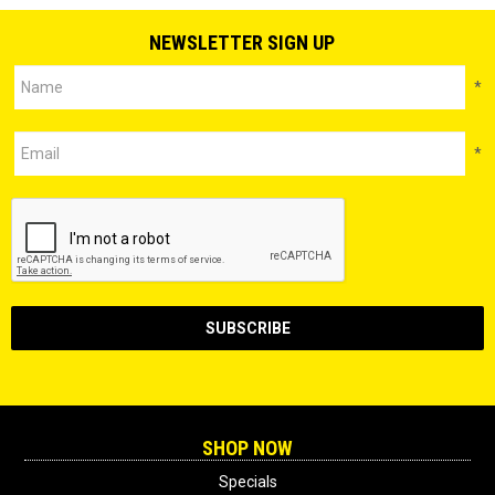
NEWSLETTER SIGN UP
*
*
SHOP NOW
Specials