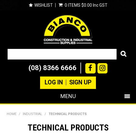
WISHLIST
0 ITEMS
$0.00 Inc GST
(08) 8366 6666
LOG IN
SIGN UP
MENU
SHOP NOW
HOME
/
INDUSTRIAL
/
TECHNICAL PRODUCTS
PRODUCTS
TECHNICAL PRODUCTS