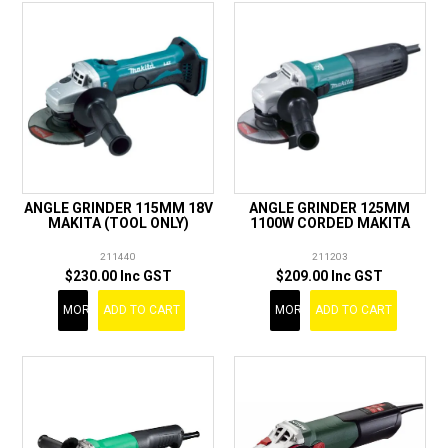
ANGLE GRINDER 115MM 18V
ANGLE GRINDER 125MM
MAKITA (TOOL ONLY)
1100W CORDED MAKITA
211440
211203
$230.00 Inc GST
$209.00 Inc GST
MORE
ADD TO CART
MORE
ADD TO CART