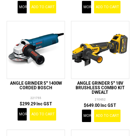
MORE
ADD TO CART
MORE
ADD TO CART
ANGLE GRINDER 5" 1400W
ANGLE GRINDER 5" 18V
CORDED BOSCH
BRUSHLESS COMBO KIT
DWEALT
221755
210652
$299.29 Inc GST
$649.00 Inc GST
MORE
ADD TO CART
MORE
ADD TO CART