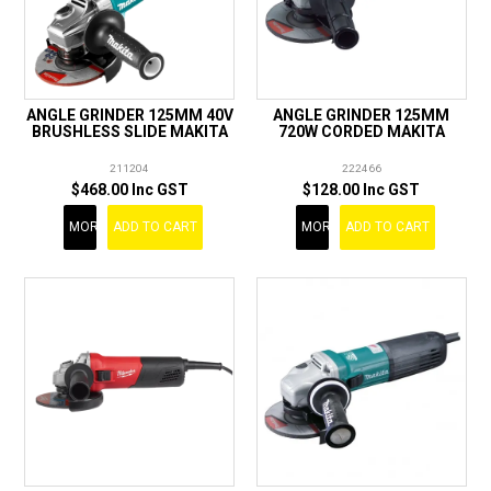
ANGLE GRINDER 125MM 40V
ANGLE GRINDER 125MM
BRUSHLESS SLIDE MAKITA
720W CORDED MAKITA
211204
222466
$468.00 Inc GST
$128.00 Inc GST
MORE
ADD TO CART
MORE
ADD TO CART