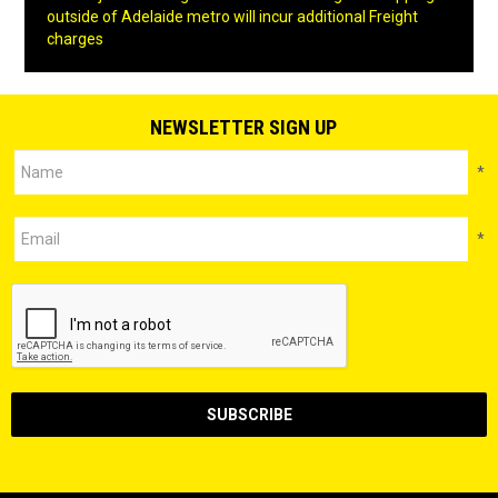
outside of Adelaide metro will incur additional Freight
charges
NEWSLETTER SIGN UP
*
*