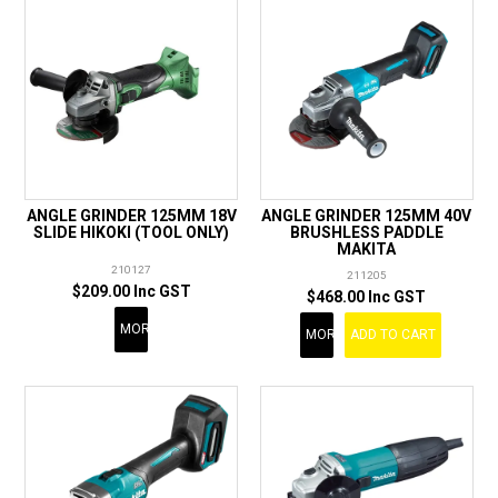
ANGLE GRINDER 125MM 18V
ANGLE GRINDER 125MM 40V
SLIDE HIKOKI (TOOL ONLY)
BRUSHLESS PADDLE
MAKITA
210127
211205
$209.00 Inc GST
$468.00 Inc GST
MORE
MORE
ADD TO CART