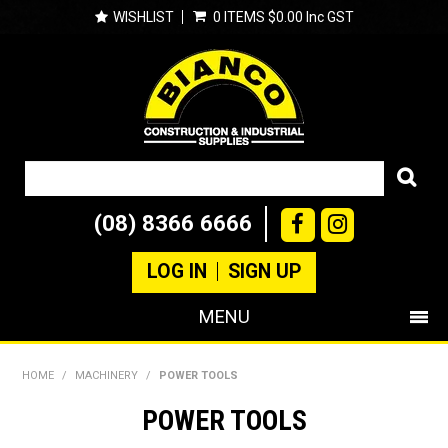
WISHLIST
0 ITEMS
$0.00 Inc GST
(08) 8366 6666
LOG IN
SIGN UP
MENU
SHOP NOW
HOME
/
MACHINERY
/
POWER TOOLS
PRODUCTS
POWER TOOLS