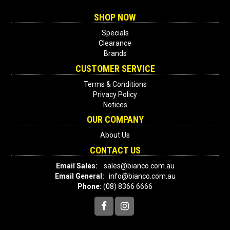
SHOP NOW
Specials
Clearance
Brands
CUSTOMER SERVICE
Terms & Conditions
Privacy Policy
Notices
OUR COMPANY
About Us
CONTACT US
Email Sales:
sales@bianco.com.au
Email General:
info@bianco.com.au
Phone:
(08) 8366 6666