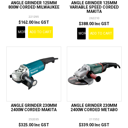
ANGLE GRINDER 125MM
ANGLE GRINDER 125MM
800W CORDED MILWAUKEE
VARIABLE SPEED CORDED
MAKITA
221295
262210
$162.00 Inc GST
$388.00 Inc GST
MORE
ADD TO CART
MORE
ADD TO CART
ANGLE GRINDER 230MM
ANGLE GRINDER 230MM
2400W CORDED MAKITA
2400W CORDED METABO
252035
211552
$325.00 Inc GST
$339.00 Inc GST