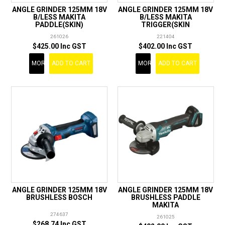
ANGLE GRINDER 125MM 18V
ANGLE GRINDER 125MM 18V
B/LESS MAKITA
B/LESS MAKITA
PADDLE(SKIN)
TRIGGER(SKIN
261026
221404
$425.00 Inc GST
$402.00 Inc GST
MORE
ADD TO CART
MORE
ADD TO CART
ANGLE GRINDER 125MM 18V
ANGLE GRINDER 125MM 18V
BRUSHLESS BOSCH
BRUSHLESS PADDLE
MAKITA
274637
261025
$268.74 Inc GST