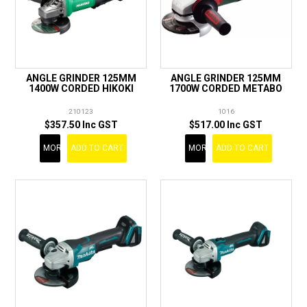
ANGLE GRINDER 125MM
ANGLE GRINDER 125MM
1400W CORDED HIKOKI
1700W CORDED METABO
210123
1016
$357.50 Inc GST
$517.00 Inc GST
MORE
ADD TO CART
MORE
ADD TO CART