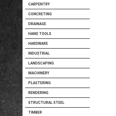
CARPENTRY
CONCRETING
DRAINAGE
HAND TOOLS
HARDWARE
INDUSTRIAL
LANDSCAPING
MACHINERY
PLASTERING
RENDERING
STRUCTURAL STEEL
TIMBER