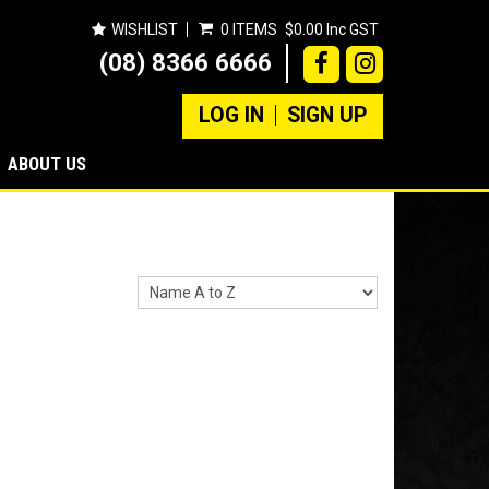
WISHLIST
0 ITEMS
$0.00 Inc GST
(08) 8366 6666
LOG IN
SIGN UP
ABOUT US