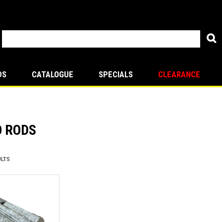
DS
CATALOGUE
SPECIALS
CLEARANCE
O RODS
LTS