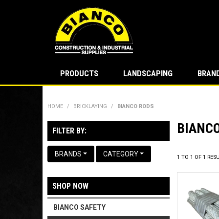
PRODUCTS
LANDSCAPING
BRAN
HOME
/
BRICKLAYING
/
BIANCO RODS
BIANC
FILTER BY:
BRANDS
CATEGORY
1
TO
1
OF
1
RESU
SHOP NOW
BIANCO SAFETY