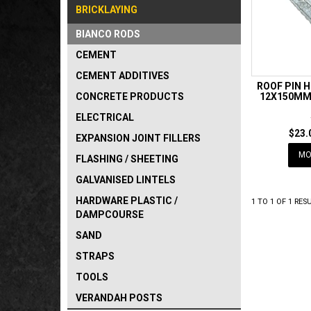
BRICKLAYING
BIANCO RODS
CEMENT
CEMENT ADDITIVES
ROOF PIN 
CONCRETE PRODUCTS
12X150MM 
ELECTRICAL
$23.
EXPANSION JOINT FILLERS
MO
FLASHING / SHEETING
GALVANISED LINTELS
HARDWARE PLASTIC /
1
TO
1
OF
1
RESU
DAMPCOURSE
SAND
STRAPS
TOOLS
VERANDAH POSTS