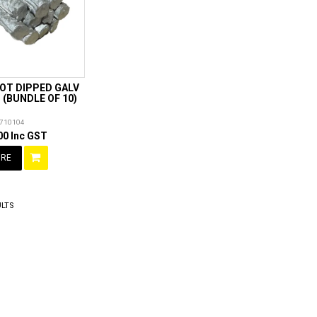
HOT DIPPED GALV
(BUNDLE OF 10)
710104
00 Inc GST
RE
LTS