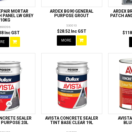
EPAIR MORTAR
ARDEX BG90 GENERAL
ARDEX B
 PANEL LW GREY
PURPOSE GROUT
PATCH AN
10KG
530010
690096
$28.52 Inc GST
38 Inc GST
$118
MORE
RE
ONCRETE SEALER
AVISTA CONCRETE SEALER
AVISTA
 PURPOSE 20L
TINT BASE CLEAR 19L
BLU