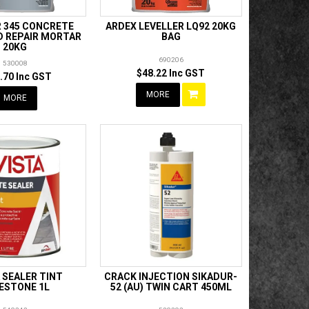
R 345 CONCRETE
ARDEX LEVELLER LQ92 20KG
D REPAIR MORTAR
BAG
20KG
690206
530008
$48.22 Inc GST
.70 Inc GST
MORE
MORE
 SEALER TINT
CRACK INJECTION SIKADUR-
ESTONE 1L
52 (AU) TWIN CART 450ML