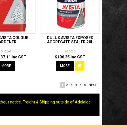
AVISTA COLOUR
DULUX AVISTA EXPOSED
ARDENER
AGGREGATE SEALER 20L
540261
820626
$37.11 Inc GST
$196.35 Inc GST
MORE
MORE
1
2
3
4
5
6
NEXT
thout notice. Freight & Shipping outside of Adelaide