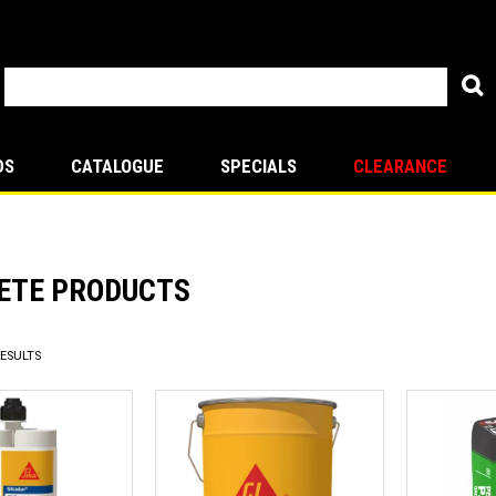
DS
CATALOGUE
SPECIALS
CLEARANCE
ETE PRODUCTS
ESULTS