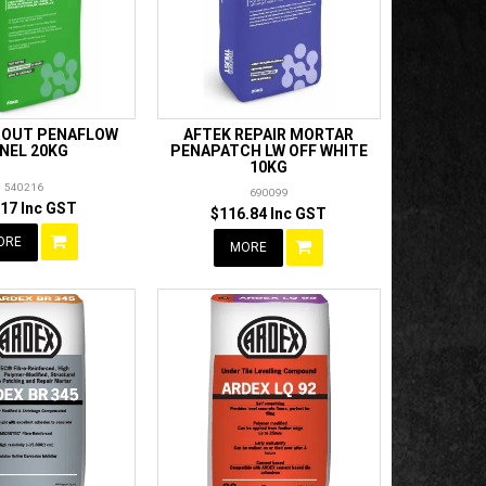
ROUT PENAFLOW
AFTEK REPAIR MORTAR
NEL 20KG
PENAPATCH LW OFF WHITE
10KG
540216
690099
.17 Inc GST
$116.84 Inc GST
ORE
MORE