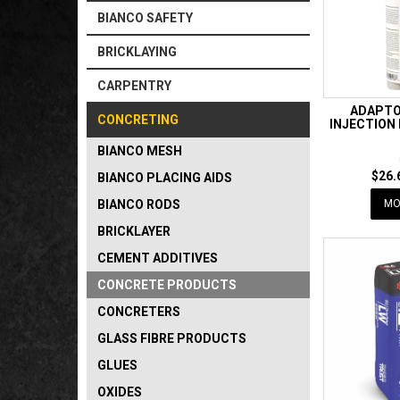
BIANCO SAFETY
BRICKLAYING
CARPENTRY
ADAPTO
CONCRETING
INJECTION
BIANCO MESH
$26.
BIANCO PLACING AIDS
BIANCO RODS
MO
BRICKLAYER
CEMENT ADDITIVES
CONCRETE PRODUCTS
CONCRETERS
GLASS FIBRE PRODUCTS
GLUES
OXIDES