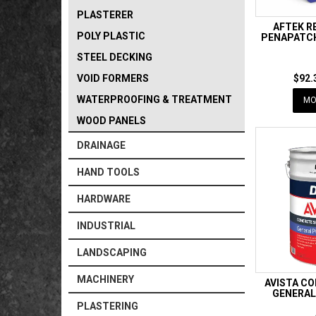
PLASTERER
AFTEK R
POLY PLASTIC
PENAPATCH
STEEL DECKING
VOID FORMERS
$92.
WATERPROOFING & TREATMENT
MO
WOOD PANELS
DRAINAGE
HAND TOOLS
HARDWARE
INDUSTRIAL
LANDSCAPING
MACHINERY
AVISTA C
GENERAL
PLASTERING