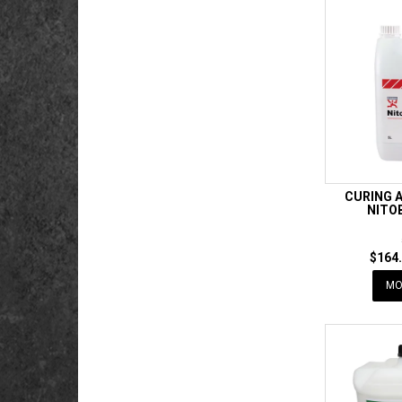
CURING 
NITO
$164.
MO