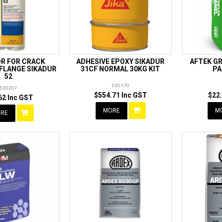
R FOR CRACK
ADHESIVE EPOXY SIKADUR
AFTEK G
 FLANGE SIKADUR
31CF NORMAL 30KG KIT
PA
52
530170
530207
$554.71 Inc GST
$22
62 Inc GST
MORE
M
RE