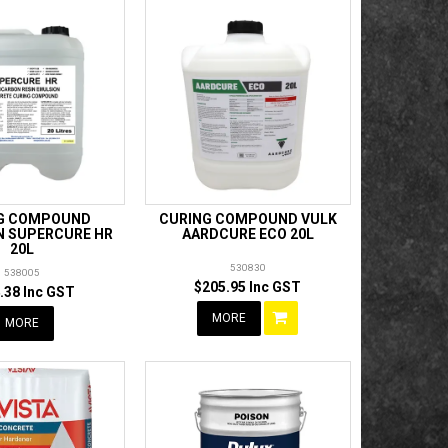
G COMPOUND
CURING COMPOUND VULK
 SUPERCURE HR
AARDCURE ECO 20L
20L
530830
538005
$205.95 Inc GST
.38 Inc GST
MORE
MORE