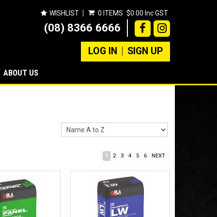
WISHLIST
0 ITEMS
$0.00 Inc GST
(08) 8366 6666
LOG IN
SIGN UP
ABOUT US
1
2
3
4
5
6
NEXT