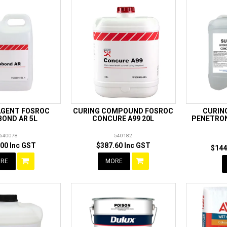
AGENT FOSROC
CURING COMPOUND FOSROC
CURIN
BOND AR 5L
CONCURE A99 20L
PENETRON
540078
540182
00 Inc GST
$387.60 Inc GST
$144
RE
MORE