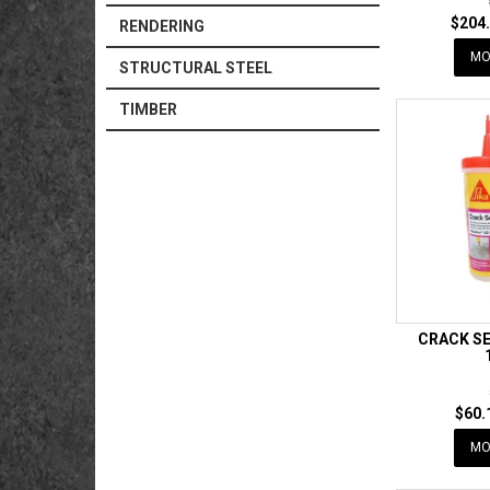
$204.
RENDERING
MO
STRUCTURAL STEEL
TIMBER
CRACK SE
$60.
MO