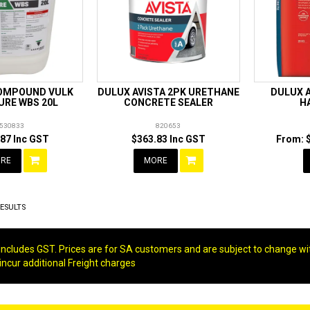
OMPOUND VULK
DULUX AVISTA 2PK URETHANE
DULUX 
URE WBS 20L
CONCRETE SEALER
H
530833
820653
87 Inc GST
$363.83 Inc GST
RE
MORE
ESULTS
g includes GST. Prices are for SA customers and are subject to change wi
 incur additional Freight charges