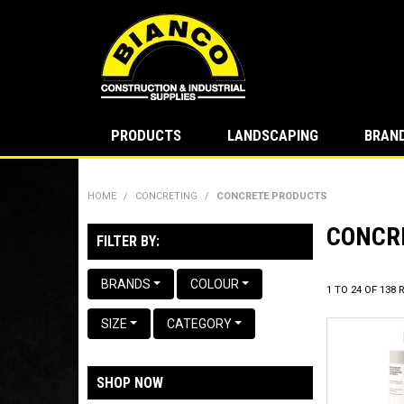
PRODUCTS
LANDSCAPING
BRAN
HOME
/
CONCRETING
/
CONCRETE PRODUCTS
CONCR
FILTER BY:
BRANDS
COLOUR
1
TO
24
OF
138
R
SIZE
CATEGORY
SHOP NOW