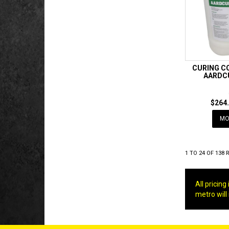
CURING C
AARDC
$264.
MO
1
TO
24
OF
138
R
All pricin
metro will