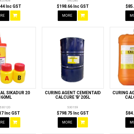
820608
540280
44 Inc GST
$198.66 Inc GST
$85
RE
MORE
M
AL SIKADUR 20
CURING AGENT CEMENTAID
CURING A
160ML
CALCURE 'B' 205L
CAL
530120
530159
17 Inc GST
$798.75 Inc GST
$84
RE
MORE
M