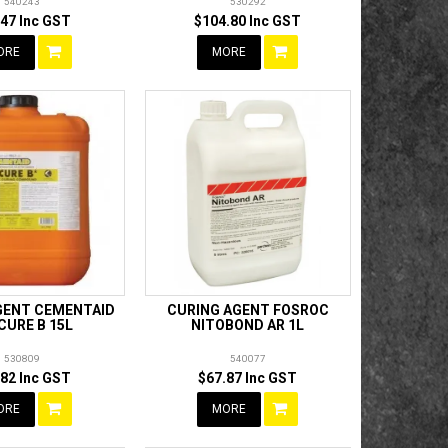
540243
530292
.47 Inc GST
$104.80 Inc GST
ORE
MORE
GENT CEMENTAID
CURING AGENT FOSROC
CURE B 15L
NITOBOND AR 1L
530809
540077
.82 Inc GST
$67.87 Inc GST
ORE
MORE