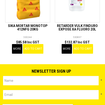
SIKA MORTAR MONOTOP
RETARDER VULK FINDURO
412NFG 20KG
EXPOSE XA FLUORO 20L
530244
530837
$85.58 Inc GST
$132.87 Inc GST
MORE
ADD TO CART
MORE
ADD TO CART
NEWSLETTER SIGN UP
*
*