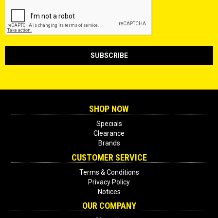
SHOP NOW
Specials
Clearance
Brands
CUSTOMER SERVICE
Terms & Conditions
Privacy Policy
Notices
OUR COMPANY