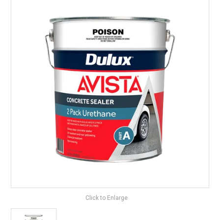
LANDSCAPING
BRANDS
CATALOGUE
SPECIALS
CLEARANCE
ABOUT US
Click to Enlarge