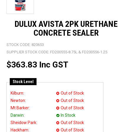
DULUX AVISTA 2PK URETHANE
CONCRETE SEALER
STOCK CODE:
820653
SUPPLIER STOCK CODE:
FD200555-8.75L & FD200556-1.25
$363.83 Inc GST
Stock Level
Kilburn:
Out of Stock
Newton:
Out of Stock
Mt Barker:
Out of Stock
Darwin:
In Stock
Sheidow Park:
Out of Stock
Hackham:
Out of Stock