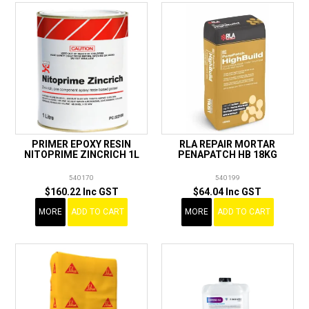
PRIMER EPOXY RESIN
RLA REPAIR MORTAR
NITOPRIME ZINCRICH 1L
PENAPATCH HB 18KG
540170
540199
$160.22 Inc GST
$64.04 Inc GST
MORE
ADD TO CART
MORE
ADD TO CART