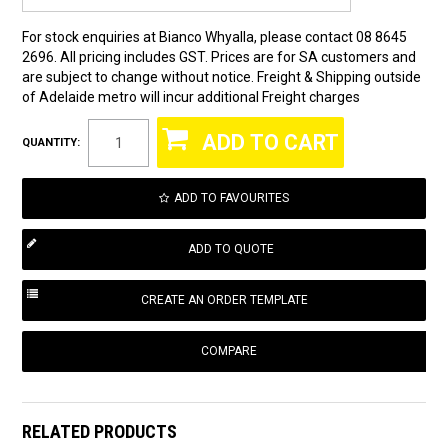
For stock enquiries at Bianco Whyalla, please contact 08 8645
2696. All pricing includes GST. Prices are for SA customers and
are subject to change without notice. Freight & Shipping outside
of Adelaide metro will incur additional Freight charges
QUANTITY:
ADD TO FAVOURITES
COMPARE
RELATED PRODUCTS