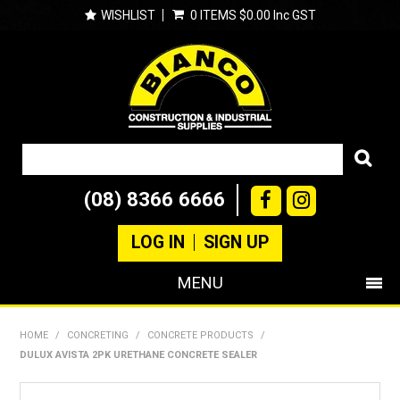
WISHLIST
0 ITEMS
$0.00 Inc GST
(08) 8366 6666
LOG IN
SIGN UP
MENU
SHOP NOW
HOME
/
CONCRETING
/
CONCRETE PRODUCTS
/
DULUX AVISTA 2PK URETHANE CONCRETE SEALER
PRODUCTS