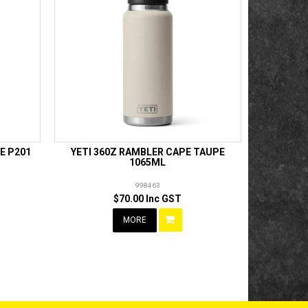
E P201
YETI 360Z RAMBLER CAPE TAUPE
1065ML
998463
$70.00 Inc GST
MORE