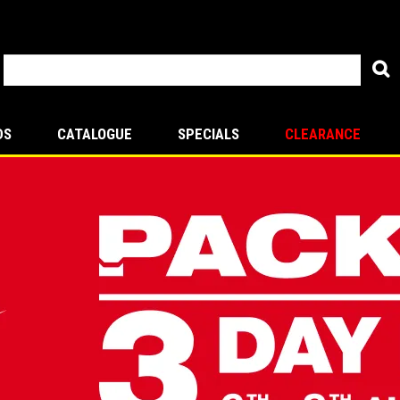
DS
CATALOGUE
SPECIALS
CLEARANCE