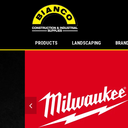
PRODUCTS
LANDSCAPING
BRAN