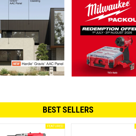
BEST SELLERS