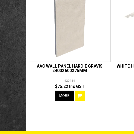
AAC WALL PANEL HARDIE GRAVIS
WHITE H
2400X600X75MM
420134
$75.22 Inc GST
MORE