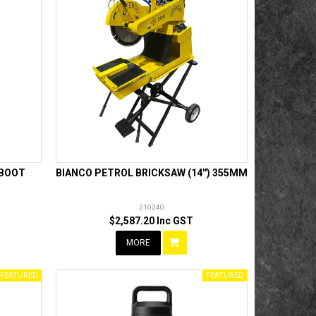
 BOOT
BIANCO PETROL BRICKSAW (14'') 355MM
210240
$2,587.20 Inc GST
MORE