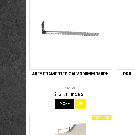
ABEY FRAME TIES GALV 300MM 150PK
DRIL
710163
$131.11 Inc GST
MORE