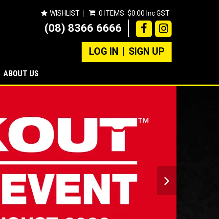
WISHLIST
0 ITEMS
$0.00 Inc GST
(08) 8366 6666
LOG IN
SIGN UP
ABOUT US