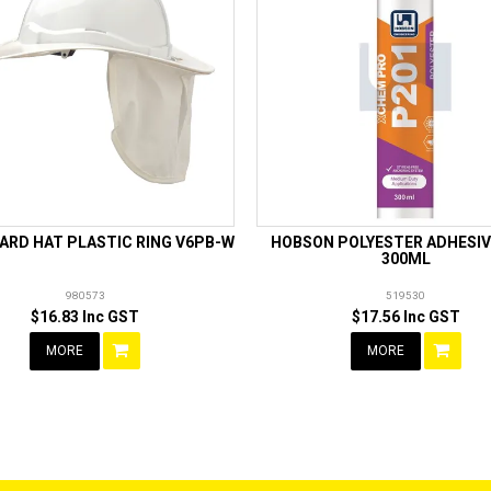
ARD HAT PLASTIC RING V6PB-W
HOBSON POLYESTER ADHESIV
300ML
980573
519530
$16.83 Inc GST
$17.56 Inc GST
MORE
MORE