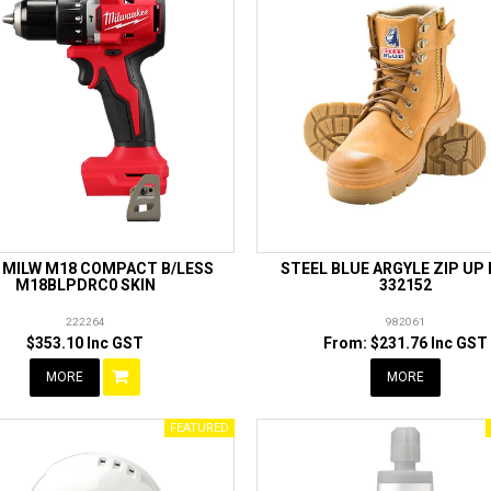
L MILW M18 COMPACT B/LESS
STEEL BLUE ARGYLE ZIP UP
M18BLPDRC0 SKIN
332152
222264
982061
$353.10 Inc GST
$231.76 Inc GST
MORE
MORE