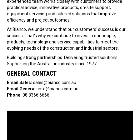
experienced team works closely with customers to provide
practical advice, innovative products, on-site support,
equipment servicing and tailored solutions that improve
efficiency and project outcomes.
At Bianco, we understand that our customers' success is our
success. That's why we continue to invest in our people,
products, technology and service capabilities to meet the
evolving needs of the construction and industrial sectors.
Building strong partnerships. Delivering trusted solutions.
Supporting the Australian industry since 1977.
GENERAL CONTACT
Email Sales:
sales@bianco.com.au
Email General:
info@bianco.com.au
Phone:
08 8366 6666