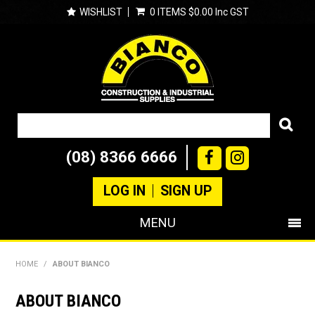
WISHLIST
0 ITEMS
$0.00 Inc GST
(08) 8366 6666
LOG IN
SIGN UP
MENU
SHOP NOW
HOME
/
ABOUT BIANCO
PRODUCTS
ABOUT BIANCO