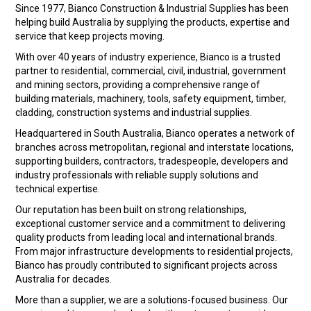
LANDSCAPING
Since 1977, Bianco Construction & Industrial Supplies has been
helping build Australia by supplying the products, expertise and
BRANDS
service that keep projects moving.
With over 40 years of industry experience, Bianco is a trusted
CATALOGUE
partner to residential, commercial, civil, industrial, government
and mining sectors, providing a comprehensive range of
building materials, machinery, tools, safety equipment, timber,
SPECIALS
cladding, construction systems and industrial supplies.
CLEARANCE
Headquartered in South Australia, Bianco operates a network of
branches across metropolitan, regional and interstate locations,
supporting builders, contractors, tradespeople, developers and
ABOUT US
industry professionals with reliable supply solutions and
technical expertise.
Our reputation has been built on strong relationships,
exceptional customer service and a commitment to delivering
quality products from leading local and international brands.
From major infrastructure developments to residential projects,
Bianco has proudly contributed to significant projects across
Australia for decades.
More than a supplier, we are a solutions-focused business. Our