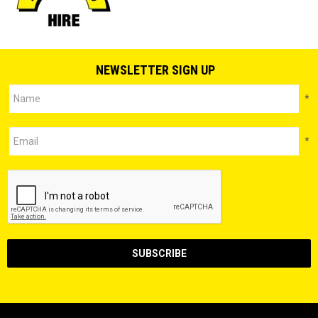
NEWSLETTER SIGN UP
*
*