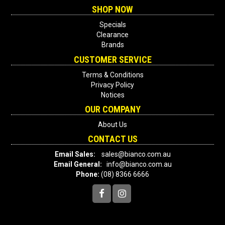
SHOP NOW
Specials
Clearance
Brands
CUSTOMER SERVICE
Terms & Conditions
Privacy Policy
Notices
OUR COMPANY
About Us
CONTACT US
Email Sales:
sales@bianco.com.au
Email General:
info@bianco.com.au
Phone:
(08) 8366 6666