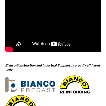
Bianco Construction and Industrial Supplies is proudly affiliated
with: