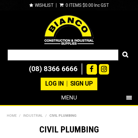
WISHLIST
0 ITEMS
$0.00 Inc GST
(08) 8366 6666
LOG IN
SIGN UP
MENU
SHOP NOW
HOME
/
INDUSTRIAL
/
CIVIL PLUMBING
PRODUCTS
CIVIL PLUMBING