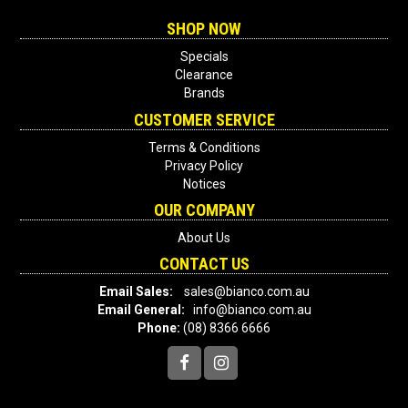
SHOP NOW
Specials
Clearance
Brands
CUSTOMER SERVICE
Terms & Conditions
Privacy Policy
Notices
OUR COMPANY
About Us
CONTACT US
Email Sales:
sales@bianco.com.au
Email General:
info@bianco.com.au
Phone:
(08) 8366 6666