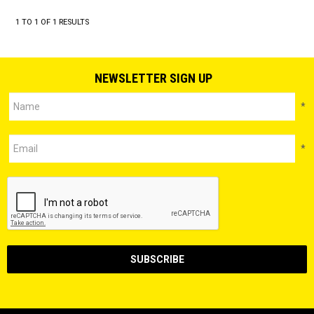
1
TO
1
OF
1
RESULTS
NEWSLETTER SIGN UP
*
*