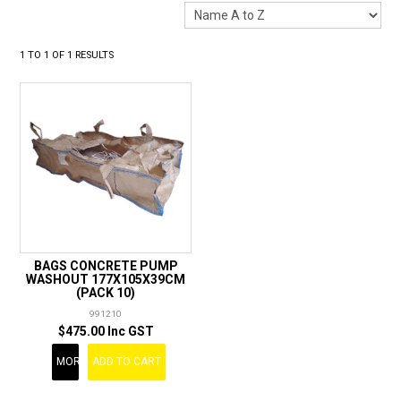
LANDSCAPING
BRANDS
1
TO
1
OF
1
RESULTS
CATALOGUE
SPECIALS
CLEARANCE
ABOUT US
BAGS CONCRETE PUMP
WASHOUT 177X105X39CM
(PACK 10)
991210
$475.00 Inc GST
MORE
ADD TO CART