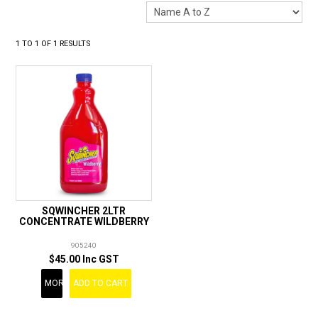
LANDSCAPING
BRANDS
1
TO
1
OF
1
RESULTS
CATALOGUE
SPECIALS
CLEARANCE
ABOUT US
SQWINCHER 2LTR
CONCENTRATE WILDBERRY
905240
$45.00 Inc GST
MORE
ADD TO CART