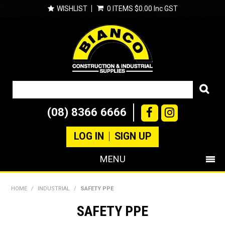
WISHLIST
0 ITEMS
$0.00 Inc GST
(08) 8366 6666
LOG IN
SIGN UP
MENU
SHOP NOW
HOME
/
INDUSTRIAL
/
SAFETY PPE
PRODUCTS
SAFETY PPE