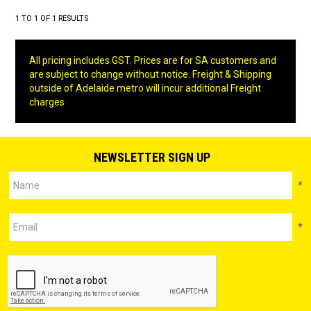
1
TO
1
OF
1
RESULTS
All pricing includes GST. Prices are for SA customers and
are subject to change without notice. Freight & Shipping
outside of Adelaide metro will incur additional Freight
charges
NEWSLETTER SIGN UP
*
*