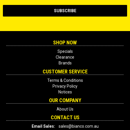
SHOP NOW
Specials
Clearance
Brands
CUSTOMER SERVICE
Terms & Conditions
Privacy Policy
Notices
OUR COMPANY
About Us
CONTACT US
Email Sales:
sales@bianco.com.au