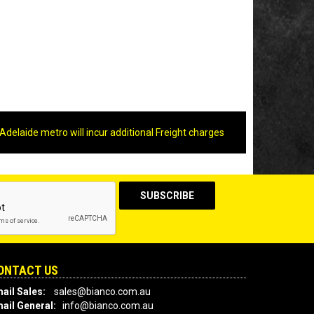
Adelaide metro will incur additional Freight charges
ONTACT US
ail Sales:
sales@bianco.com.au
ail General:
info@bianco.com.au