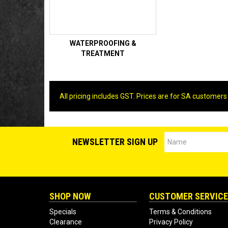
WATERPROOFING &
TREATMENT
All pricing includes GST. Prices are for SA customers
NEWSLETTER SIGN UP
SHOP NOW
CUSTOMER SERVICE
Specials
Terms & Conditions
Clearance
Privacy Policy