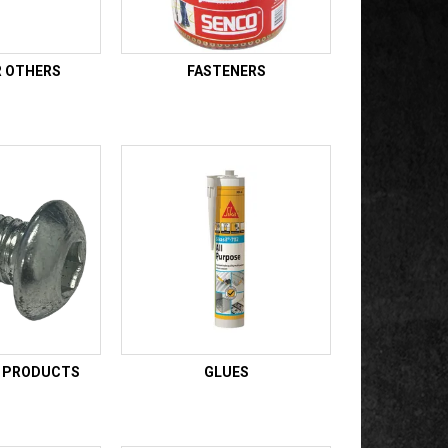
R OTHERS
FASTENERS
E PRODUCTS
GLUES