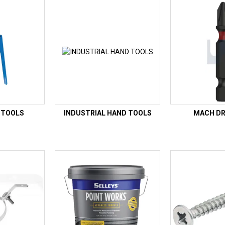
 TOOLS
INDUSTRIAL HAND TOOLS
MACH DRI