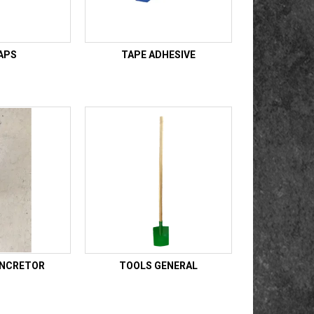
APS
TAPE ADHESIVE
ONCRETOR
TOOLS GENERAL