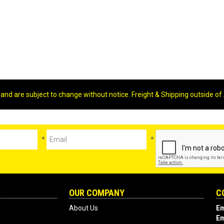
 and are subject to change without notice. Freight & Shipping outside of 
*
*
OUR COMPANY
C
About Us
Em
Em