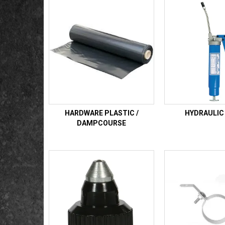
HARDWARE PLASTIC /
HYDRAULIC
DAMPCOURSE