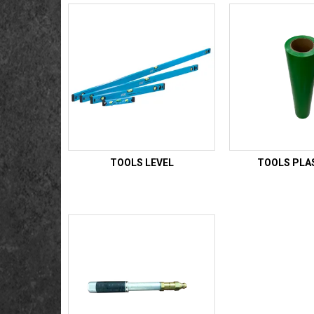
TOOLS LEVEL
TOOLS PLA