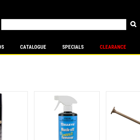
DS
CATALOGUE
SPECIALS
CLEARANCE