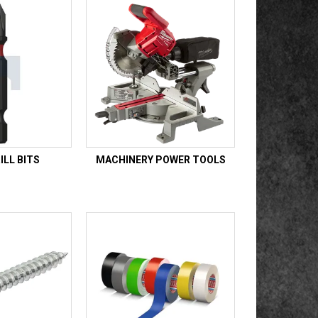
LL BITS
MACHINERY POWER TOOLS