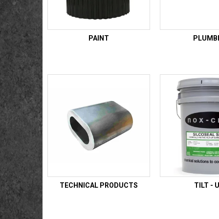
PAINT
PLUMB
TECHNICAL PRODUCTS
TILT - 