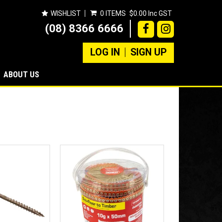
WISHLIST
0 ITEMS
$0.00 Inc GST
(08) 8366 6666
LOG IN
SIGN UP
ABOUT US