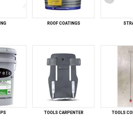
ING
ROOF COATINGS
STR
UPS
TOOLS CARPENTER
TOOLS C