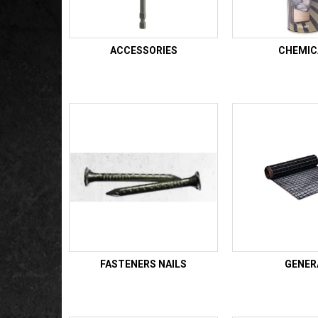
ACCESSORIES
CHEMIC
FASTENERS NAILS
GENER