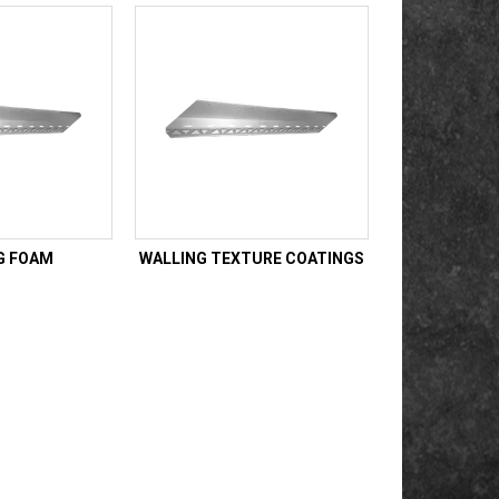
G FOAM
WALLING TEXTURE COATINGS