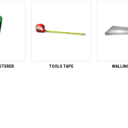
STERER
TOOLS TAPE
WALLIN