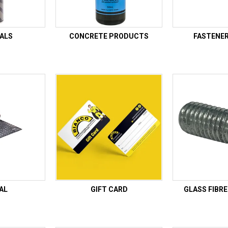
ALS
CONCRETE PRODUCTS
FASTENE
AL
GIFT CARD
GLASS FIBR