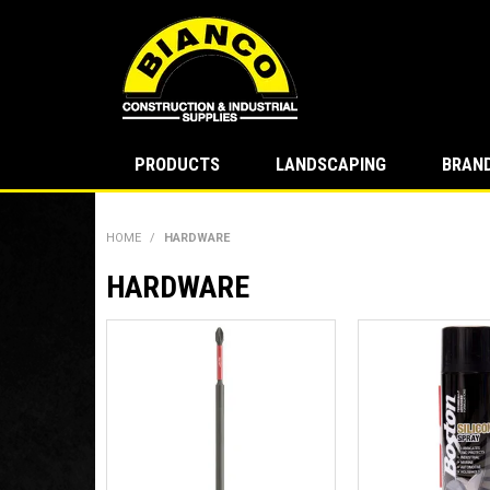
PRODUCTS
LANDSCAPING
BRAN
HOME
/
HARDWARE
HARDWARE