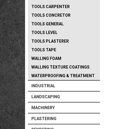
TOOLS CARPENTER
TOOLS CONCRETOR
TOOLS GENERAL
TOOLS LEVEL
TOOLS PLASTERER
TOOLS TAPE
WALLING FOAM
WALLING TEXTURE COATINGS
WATERPROOFING & TREATMENT
INDUSTRIAL
LANDSCAPING
MACHINERY
PLASTERING