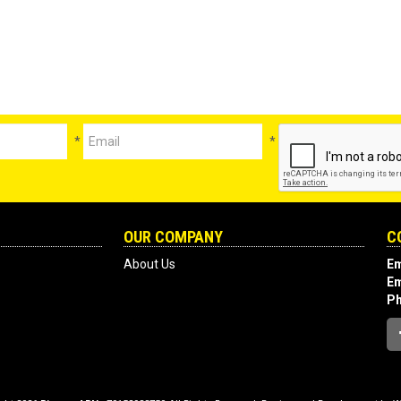
*
*
OUR COMPANY
C
About Us
Em
Em
P