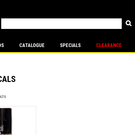
DS
CATALOGUE
SPECIALS
CLEARANCE
CALS
LTS