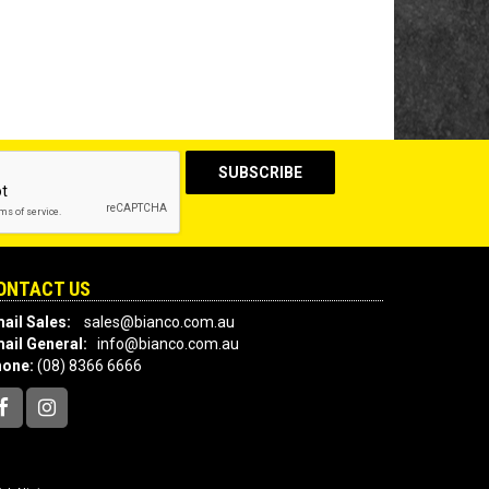
ONTACT US
ail Sales:
sales@bianco.com.au
ail General:
info@bianco.com.au
hone:
(08) 8366 6666