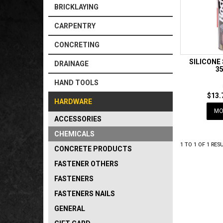
BRICKLAYING
CARPENTRY
CONCRETING
SILICONE
DRAINAGE
3
HAND TOOLS
$13.
HARDWARE
MO
ACCESSORIES
CHEMICALS
1
TO
1
OF
1
RESU
CONCRETE PRODUCTS
FASTENER OTHERS
FASTENERS
FASTENERS NAILS
GENERAL