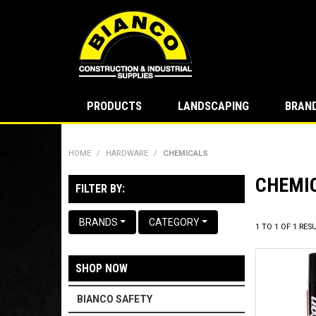
PRODUCTS
LANDSCAPING
BRAN
HOME
/
HARDWARE
/
CHEMICALS
CHEMI
FILTER BY:
BRANDS
CATEGORY
1
TO
1
OF
1
RESU
SHOP NOW
BIANCO SAFETY