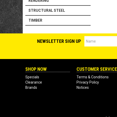
RENDERING
STRUCTURAL STEEL
TIMBER
NEWSLETTER SIGN UP
SHOP NOW
CUSTOMER SERVICE
Specials
Terms & Conditions
Clearance
Privacy Policy
Brands
Notices