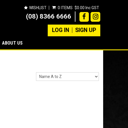
WISHLIST
0 ITEMS
$0.00 Inc GST
(08) 8366 6666
LOG IN
SIGN UP
ABOUT US