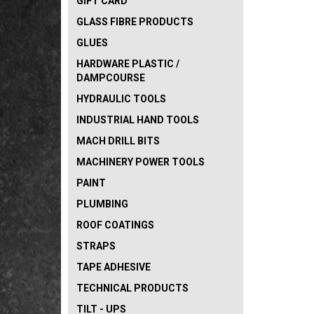
GIFT CARD
GLASS FIBRE PRODUCTS
GLUES
HARDWARE PLASTIC /
DAMPCOURSE
HYDRAULIC TOOLS
INDUSTRIAL HAND TOOLS
MACH DRILL BITS
MACHINERY POWER TOOLS
PAINT
PLUMBING
ROOF COATINGS
STRAPS
TAPE ADHESIVE
TECHNICAL PRODUCTS
TILT - UPS