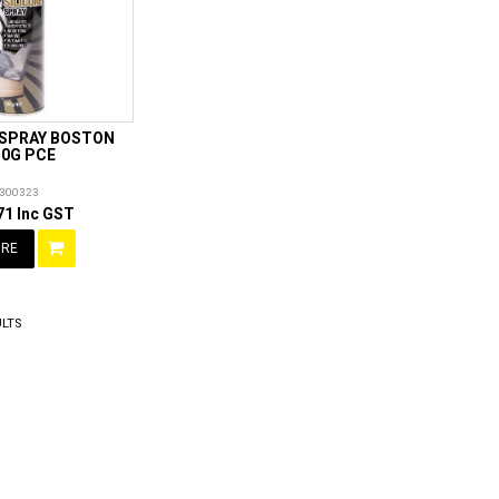
 SPRAY BOSTON
50G PCE
300323
71 Inc GST
RE
LTS