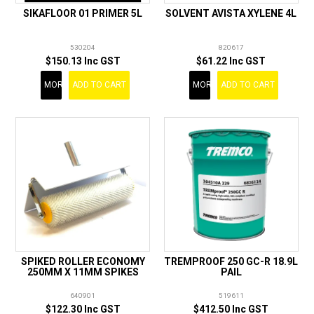
SIKAFLOOR 01 PRIMER 5L
SOLVENT AVISTA XYLENE 4L
530204
820617
$150.13 Inc GST
$61.22 Inc GST
MORE
ADD TO CART
MORE
ADD TO CART
SPIKED ROLLER ECONOMY
TREMPROOF 250 GC-R 18.9L
250MM X 11MM SPIKES
PAIL
640901
519611
$122.30 Inc GST
$412.50 Inc GST