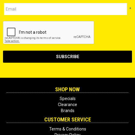
*
SHOP NOW
Specials
Clearance
Brands
CUSTOMER SERVICE
Terms & Conditions
Privacy Policy