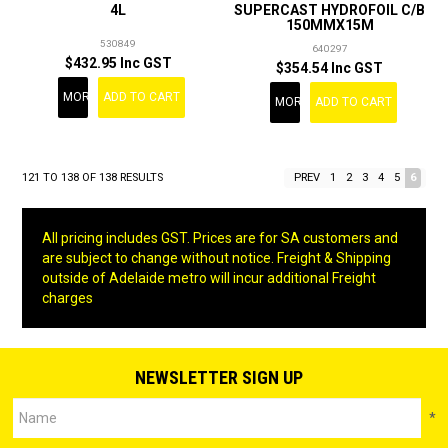
4L
SUPERCAST HYDROFOIL C/B
150MMX15M
530849
640297
$432.95 Inc GST
$354.54 Inc GST
MORE
ADD TO CART
MORE
ADD TO CART
121
TO
138
OF
138
RESULTS
PREV
1
2
3
4
5
6
All pricing includes GST. Prices are for SA customers and
are subject to change without notice. Freight & Shipping
outside of Adelaide metro will incur additional Freight
charges
NEWSLETTER SIGN UP
*