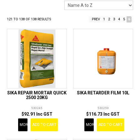
LANDSCAPING
BRANDS
121
TO
138
OF
138
RESULTS
PREV
1
2
3
4
5
6
CATALOGUE
SPECIALS
CLEARANCE
ABOUT US
SIKA REPAIR MORTAR QUICK
SIKA RETARDER FILM 10L
2500 20KG
530245
530259
$92.91 Inc GST
$116.73 Inc GST
MORE
ADD TO CART
MORE
ADD TO CART