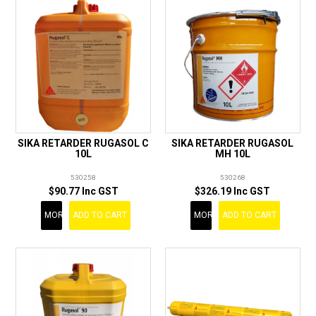
SIKA RETARDER RUGASOL C
SIKA RETARDER RUGASOL
10L
MH 10L
530258
530268
$90.77 Inc GST
$326.19 Inc GST
MORE
ADD TO CART
MORE
ADD TO CART