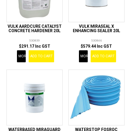
VULK AARDCURE CATALYST
VULK MIRASEAL X
CONCRETE HARDENER 20L
ENHANCING SEALER 20L
530839
530846
$291.17 Inc GST
$579.44 Inc GST
MORE
ADD TO CART
MORE
ADD TO CART
WATERBASED MIRAGUARD
WATERSTOP FOSROC