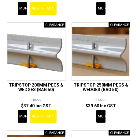
MORE
ADD TO CART
MORE
TRIPSTOP 200MM PEGS &
TRIPSTOP 250MM PEGS &
WEDGES (BAG 50)
WEDGES (BAG 50)
310222
310223
$37.40 Inc GST
$39.60 Inc GST
MORE
ADD TO CART
MORE