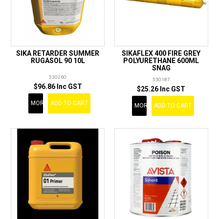
SIKA RETARDER SUMMER
SIKAFLEX 400 FIRE GREY
RUGASOL 90 10L
POLYURETHANE 600ML
SNAG
530260
530187
$96.86 Inc GST
$25.26 Inc GST
MORE
ADD TO CART
MORE
ADD TO CART