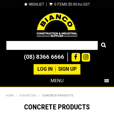
WISHLIST
0 ITEMS
$0.00 Inc GST
(08) 8366 6666
LOG IN
SIGN UP
MENU
SHOP NOW
HOME
/
CONCRETING
/
CONCRETE PRODUCTS
PRODUCTS
CONCRETE PRODUCTS