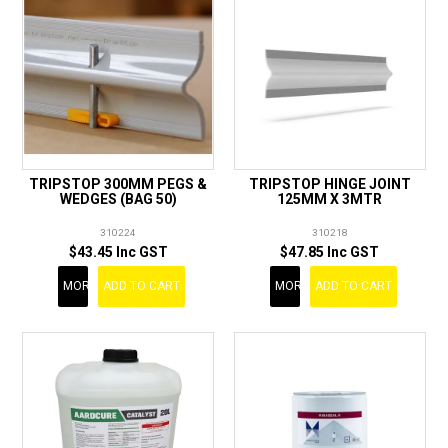
TRIPSTOP 300MM PEGS &
TRIPSTOP HINGE JOINT
WEDGES (BAG 50)
125MM X 3MTR
310224
310218
$43.45 Inc GST
$47.85 Inc GST
MORE
ADD TO CART
MORE
ADD TO CART