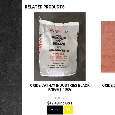
RELATED PRODUCTS
OXIDE CATHAY INDUSTRIES BLACK
OXIDE 
KNIGHT 10KG
530377
$49.48 Inc GST
MORE