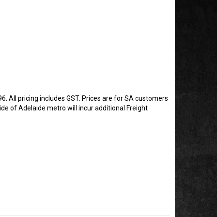
6. All pricing includes GST. Prices are for SA customers
de of Adelaide metro will incur additional Freight