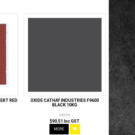
SERT RED
OXIDE CATHAY INDUSTRIES F9600
BLACK 10KG
530375
$90.51 Inc GST
MORE