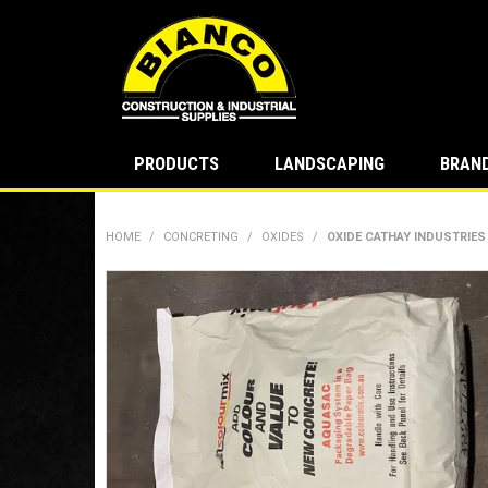
PRODUCTS
LANDSCAPING
BRAN
HOME
/
CONCRETING
/
OXIDES
/
OXIDE CATHAY INDUSTRIES