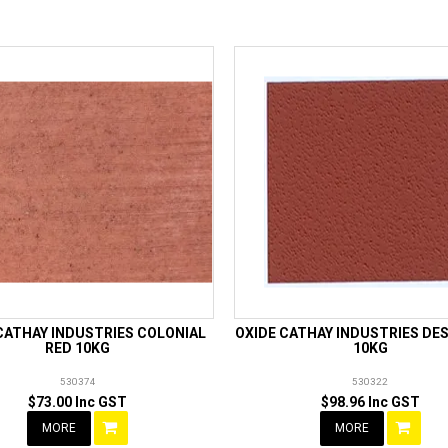
CATHAY INDUSTRIES COLONIAL
OXIDE CATHAY INDUSTRIES DE
RED 10KG
10KG
530374
530322
$73.00 Inc GST
$98.96 Inc GST
MORE
MORE