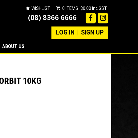
WISHLIST
0 ITEMS
$0.00 Inc GST
(08) 8366 6666
LOG IN
SIGN UP
ABOUT US
ORBIT 10KG