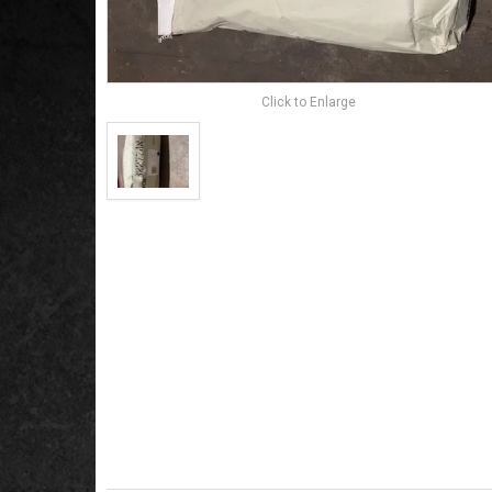
Click to Enlarge