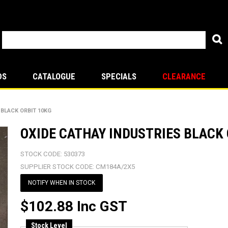
DS
CATALOGUE
SPECIALS
CLEARANCE
 BLACK ORBIT 10KG
OXIDE CATHAY INDUSTRIES BLACK 
STOCK CODE:
530373
SUPPLIER STOCK CODE:
CM184A/2X5
NOTIFY WHEN IN STOCK
$102.88 Inc GST
Stock Level