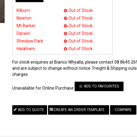
Kilburn:
Out of Stock
Newton:
Out of Stock
Mt Barker:
Out of Stock
Darwin:
Out of Stock
Sheidow Park:
Out of Stock
Hackham:
Out of Stock
For stock enquiries at Bianco Whyalla, please contact 08 8645 269
and are subject to change without notice. Freight & Shipping outsi
charges
ADD TO FAVOURITES
Unavailable for Online Purchase
COMPARE