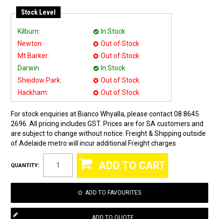
Stock Level
Kilburn:
In Stock
Newton:
Out of Stock
Mt Barker:
Out of Stock
Darwin:
In Stock
Sheidow Park:
Out of Stock
Hackham:
Out of Stock
For stock enquiries at Bianco Whyalla, please contact 08 8645
2696. All pricing includes GST. Prices are for SA customers and
are subject to change without notice. Freight & Shipping outside
of Adelaide metro will incur additional Freight charges
QUANTITY:
ADD TO FAVOURITES