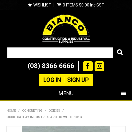
WISHLIST
0 ITEMS
$0.00 Inc GST
(08) 8366 6666
LOG IN
SIGN UP
MENU
SHOP NOW
HOME
/
CONCRETING
/
OXIDES
/
OXIDE CATHAY INDUSTRIES ARCTIC WHITE 10KG
PRODUCTS