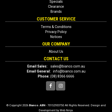
Specials
Clearance
Brands
CUSTOMER SERVICE
Terms & Conditions
Privacy Policy
Notices
OUR COMPANY
About Us
CONTACT US
Email Sales:
sales@bianco.com.au
Email General:
info@bianco.com.au
Phone:
(08) 8366 6666
© Copyright 2026
Bianco
.
ABN
- 70152933750 All Rights Reserved. Design and
Development by
Web Ninja.