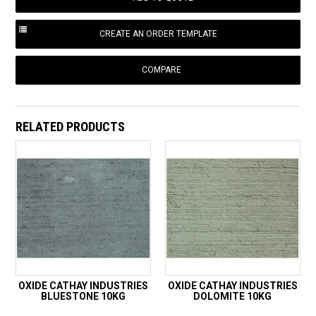
COMPARE
RELATED PRODUCTS
OXIDE CATHAY INDUSTRIES
OXIDE CATHAY INDUSTRIES
BLUESTONE 10KG
DOLOMITE 10KG