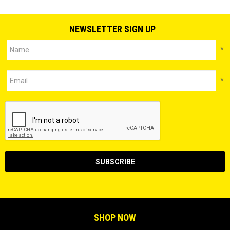
NEWSLETTER SIGN UP
*
*
SHOP NOW