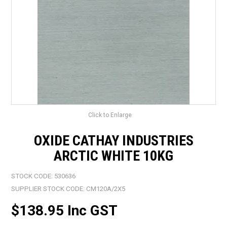
LANDSCAPING
BRANDS
CATALOGUE
SPECIALS
CLEARANCE
Click to Enlarge
ABOUT US
OXIDE CATHAY INDUSTRIES
ARCTIC WHITE 10KG
STOCK CODE:
530636
SUPPLIER STOCK CODE:
CM120A/2X5
$138.95 Inc GST