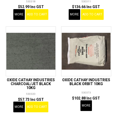
530318
530311
$52.99 Inc GST
$136.66 Inc GST
MORE
ADD TO CART
MORE
ADD TO CART
OXIDE CATHAY INDUSTRIES
OXIDE CATHAY INDUSTRIES
CHARCOAL/JET BLACK
BLACK ORBIT 10KG
10KG
530373
530320
$102.88 Inc GST
$57.73 Inc GST
MORE
MORE
ADD TO CART