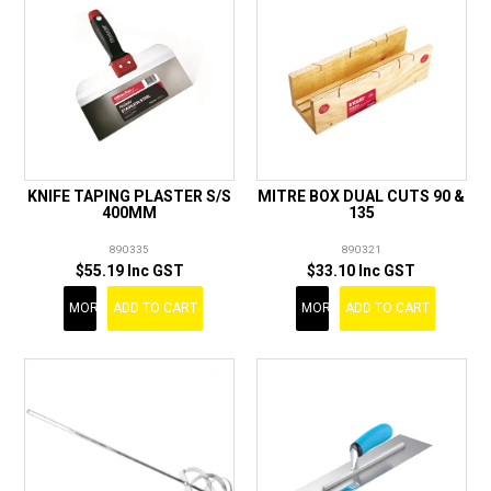
KNIFE TAPING PLASTER S/S
MITRE BOX DUAL CUTS 90 &
400MM
135
890335
890321
$55.19 Inc GST
$33.10 Inc GST
MORE
ADD TO CART
MORE
ADD TO CART