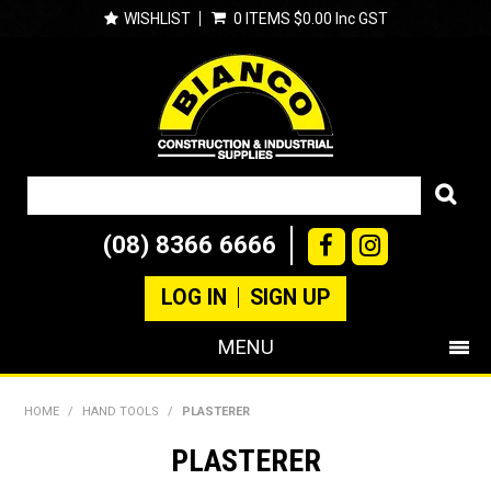
WISHLIST
0 ITEMS
$0.00 Inc GST
(08) 8366 6666
LOG IN
SIGN UP
MENU
SHOP NOW
HOME
/
HAND TOOLS
/
PLASTERER
PRODUCTS
PLASTERER