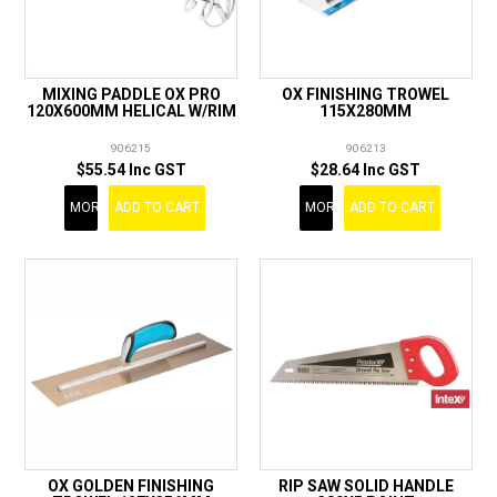
MIXING PADDLE OX PRO
OX FINISHING TROWEL
120X600MM HELICAL W/RIM
115X280MM
906215
906213
$55.54 Inc GST
$28.64 Inc GST
MORE
ADD TO CART
MORE
ADD TO CART
OX GOLDEN FINISHING
RIP SAW SOLID HANDLE