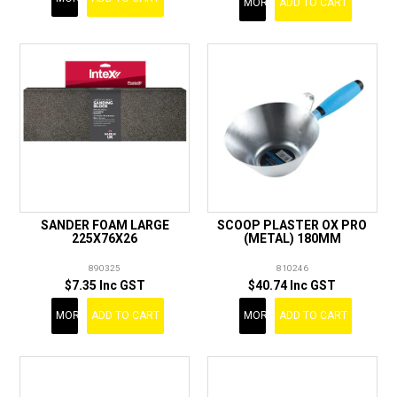
MORE
ADD TO CART
SANDER FOAM LARGE
SCOOP PLASTER OX PRO
225X76X26
(METAL) 180MM
890325
810246
$7.35 Inc GST
$40.74 Inc GST
MORE
ADD TO CART
MORE
ADD TO CART