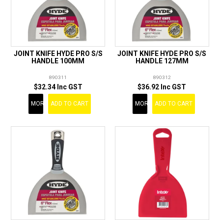
JOINT KNIFE HYDE PRO S/S
JOINT KNIFE HYDE PRO S/S
HANDLE 100MM
HANDLE 127MM
890311
890312
$32.34 Inc GST
$36.92 Inc GST
MORE
ADD TO CART
MORE
ADD TO CART