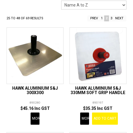
LANDSCAPING
BRANDS
25
TO
48
OF
69
RESULTS
PREV
1
2
3
NEXT
CATALOGUE
SPECIALS
CLEARANCE
ABOUT US
HAWK ALUMINIUM S&J
HAWK ALUMINIUM S&J
300X300
330MM SOFT GRIP HANDLE
890280
890197
$45.16 Inc GST
$35.35 Inc GST
MORE
MORE
ADD TO CART