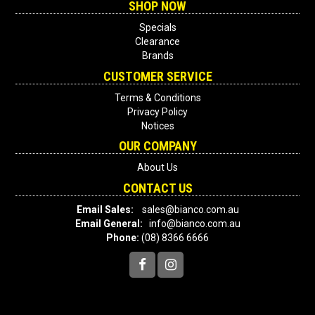
SHOP NOW
Specials
Clearance
Brands
CUSTOMER SERVICE
Terms & Conditions
Privacy Policy
Notices
OUR COMPANY
About Us
CONTACT US
Email Sales:
sales@bianco.com.au
Email General:
info@bianco.com.au
Phone:
(08) 8366 6666