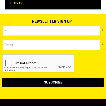
charges
NEWSLETTER SIGN UP
*
*