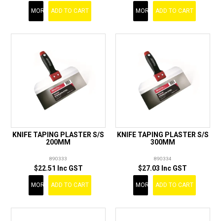
MORE
ADD TO CART
MORE
ADD TO CART
KNIFE TAPING PLASTER S/S
KNIFE TAPING PLASTER S/S
200MM
300MM
890333
890334
$22.51 Inc GST
$27.03 Inc GST
MORE
ADD TO CART
MORE
ADD TO CART