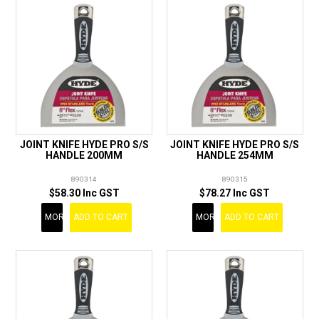
JOINT KNIFE HYDE PRO S/S
JOINT KNIFE HYDE PRO S/S
HANDLE 200MM
HANDLE 254MM
890314
890315
$58.30 Inc GST
$78.27 Inc GST
MORE
ADD TO CART
MORE
ADD TO CART