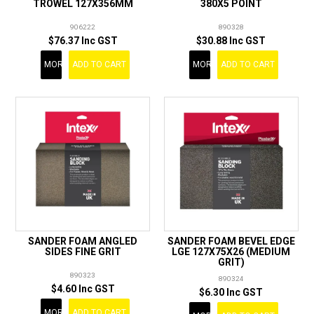
TROWEL 127X356MM
380X5 POINT
906222
890328
$76.37 Inc GST
$30.88 Inc GST
MORE
ADD TO CART
MORE
ADD TO CART
SANDER FOAM ANGLED
SANDER FOAM BEVEL EDGE
SIDES FINE GRIT
LGE 127X75X26 (MEDIUM
GRIT)
890323
890324
$4.60 Inc GST
$6.30 Inc GST
MORE
ADD TO CART