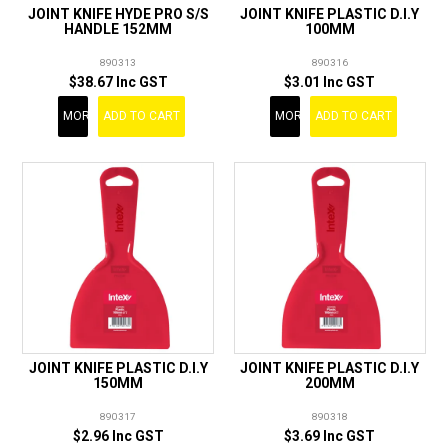
JOINT KNIFE HYDE PRO S/S
JOINT KNIFE PLASTIC D.I.Y
HANDLE 152MM
100MM
890313
890316
$38.67 Inc GST
$3.01 Inc GST
MORE
ADD TO CART
MORE
ADD TO CART
JOINT KNIFE PLASTIC D.I.Y
JOINT KNIFE PLASTIC D.I.Y
150MM
200MM
890317
890318
$2.96 Inc GST
$3.69 Inc GST