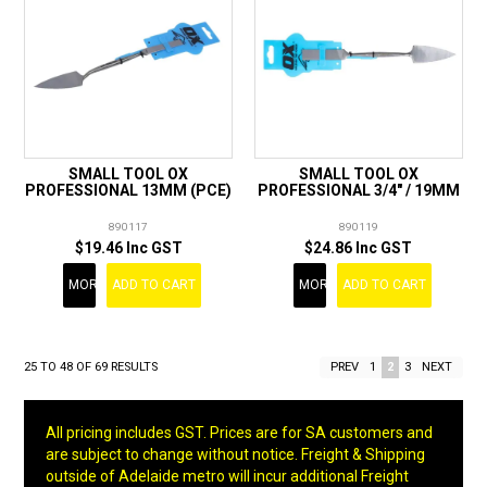
SMALL TOOL OX
SMALL TOOL OX
PROFESSIONAL 13MM (PCE)
PROFESSIONAL 3/4" / 19MM
890117
890119
$19.46 Inc GST
$24.86 Inc GST
MORE
ADD TO CART
MORE
ADD TO CART
25
TO
48
OF
69
RESULTS
PREV
1
2
3
NEXT
All pricing includes GST. Prices are for SA customers and
are subject to change without notice. Freight & Shipping
outside of Adelaide metro will incur additional Freight