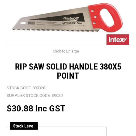
LANDSCAPING
BRANDS
CATALOGUE
SPECIALS
Click to Enlarge
CLEARANCE
RIP SAW SOLID HANDLE 380X5
ABOUT US
POINT
STOCK CODE:
890328
SUPPLIER STOCK CODE:
S9020
$30.88 Inc GST
Stock Level