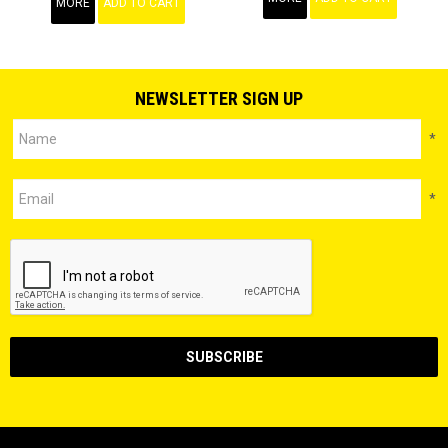
MORE
ADD TO CART
NEWSLETTER SIGN UP
*
*