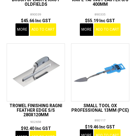
OLDFIELDS
400MM
890039
890335
$45.66 Inc GST
$55.19 Inc GST
MORE
ADD TO CART
MORE
ADD TO CART
TROWEL FINISHING RAGNI
SMALL TOOL OX
FEATHER EDGE S/S
PROFESSIONAL 13MM (PCE)
280X120MM
890117
902658
$19.46 Inc GST
$92.40 Inc GST
MORE
ADD TO CART