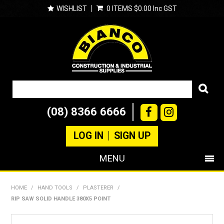
WISHLIST
0 ITEMS
$0.00 Inc GST
(08) 8366 6666
LOG IN
SIGN UP
MENU
SHOP NOW
HOME
/
HAND TOOLS
/
PLASTERER
/
RIP SAW SOLID HANDLE 380X5 POINT
PRODUCTS