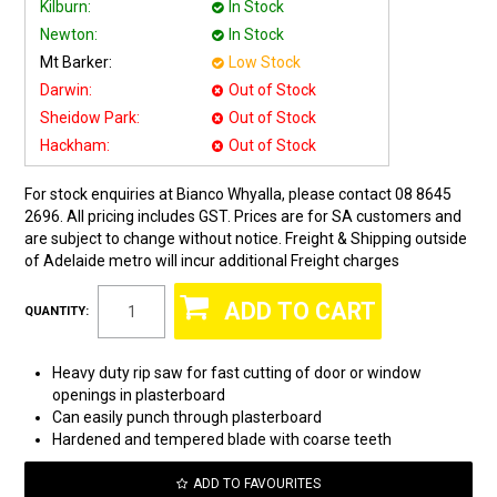
Kilburn:
In Stock
Newton:
In Stock
Mt Barker:
Low Stock
Darwin:
Out of Stock
Sheidow Park:
Out of Stock
Hackham:
Out of Stock
For stock enquiries at Bianco Whyalla, please contact 08 8645
2696. All pricing includes GST. Prices are for SA customers and
are subject to change without notice. Freight & Shipping outside
of Adelaide metro will incur additional Freight charges
QUANTITY:
Heavy duty rip saw for fast cutting of door or window
openings in plasterboard
Can easily punch through plasterboard
Hardened and tempered blade with coarse teeth
ADD TO FAVOURITES