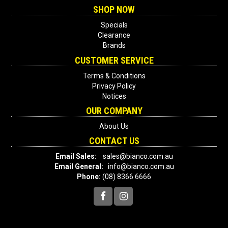
SHOP NOW
Specials
Clearance
Brands
CUSTOMER SERVICE
Terms & Conditions
Privacy Policy
Notices
OUR COMPANY
About Us
CONTACT US
Email Sales:
sales@bianco.com.au
Email General:
info@bianco.com.au
Phone:
(08) 8366 6666