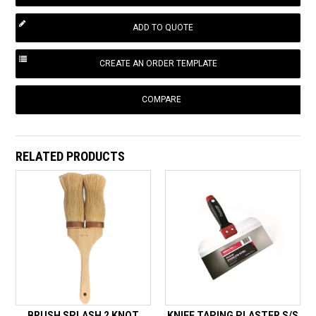
COMPARE
RELATED PRODUCTS
BRUSH SPLASH 2 KNOT
KNIFE TAPING PLASTER S/S