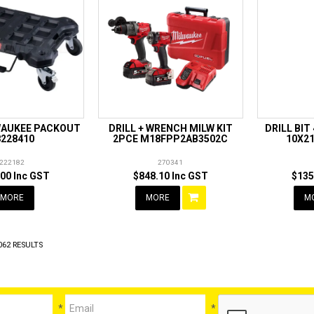
WAUKEE PACKOUT
DRILL + WRENCH MILW KIT
DRILL BIT
8228410
2PCE M18FPP2AB3502C
10X2
222182
270341
00 Inc GST
$848.10 Inc GST
$135
MORE
MORE
M
062
RESULTS
*
*