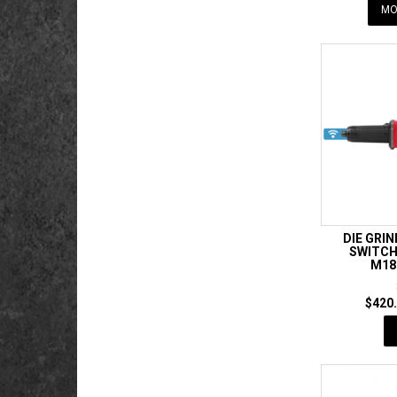
MO
DIE GRI
SWITCH 
M18
$420.