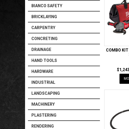
BIANCO SAFETY
BRICKLAYING
CARPENTRY
CONCRETING
DRAINAGE
COMBO KIT
HAND TOOLS
$1,243
HARDWARE
MO
INDUSTRIAL
LANDSCAPING
MACHINERY
PLASTERING
RENDERING