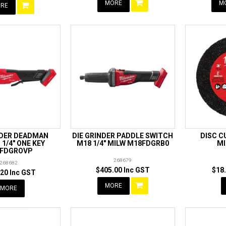
MORE
M
RE
NDER DEADMAN
DIE GRINDER PADDLE SWITCH
DISC C
1/4" ONE KEY
M18 1/4" MILW M18FDGRB0
MI
FDGROVP
268679
268682
$405.00 Inc GST
$18
20 Inc GST
MORE
MORE