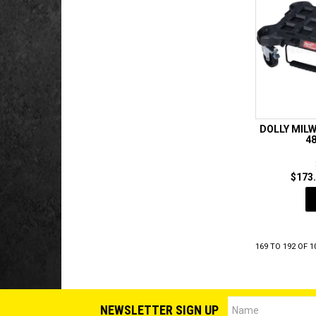
DOLLY MIL
4
$173.
169
TO
192
OF
1
NEWSLETTER SIGN UP