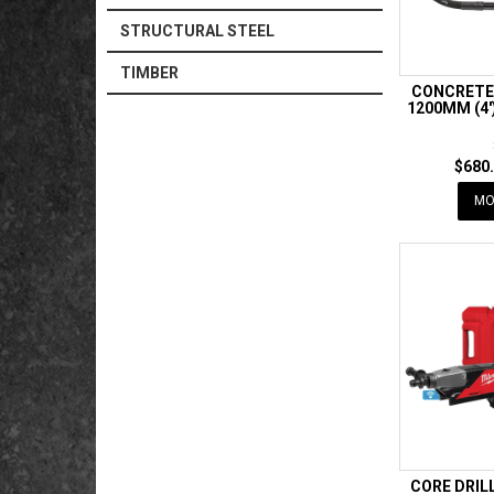
STRUCTURAL STEEL
TIMBER
CONCRETE
1200MM (4'
$680.
MO
CORE DRIL