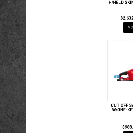
H/HELD SK
$2,632
MO
CUT OFF 
W/ONE-KE
$988.