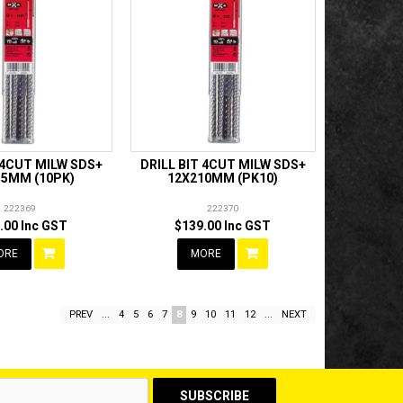
 4CUT MILW SDS+
DRILL BIT 4CUT MILW SDS+
15MM (10PK)
12X210MM (PK10)
222369
222370
.00 Inc GST
$139.00 Inc GST
ORE
MORE
PREV
...
4
5
6
7
8
9
10
11
12
...
NEXT