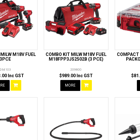
 MILW M18V FUEL
COMBO KIT MILW M18V FUEL
COMPACT 
3PCE
M18FPP3JS2502B (3 PCE)
PACKO
264103
209800
.00 Inc GST
$989.00 Inc GST
$81
RE
MORE