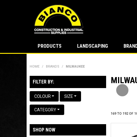
PRODUCTS
LANDSCAPING
BRAN
HOME
/
BRANDS
/
MILWAUKEE
MILWA
P
FILTER BY:
COLOUR
SIZE
CATEGORY
169
TO
192
OF
1
SHOP NOW