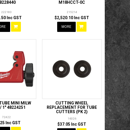
8228440
M18HCCT-0C
222183
215214
.50 Inc GST
$2,520.10 Inc GST
ORE
MORE
TUBE MINI MILW
CUTTING WHEEL
 1" 48224251
REPLACEMENT FOR TUBE
CUTTERS (PK 2)
72422
16026
.25 Inc GST
$37.05 Inc GST