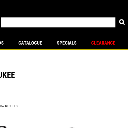
DS
CATALOGUE
SPECIALS
CLEARANCE
UKEE
revious
062
RESULTS