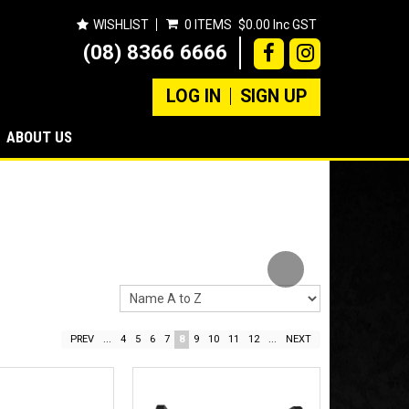
WISHLIST
0 ITEMS
$0.00 Inc GST
(08) 8366 6666
LOG IN
SIGN UP
ABOUT US
Next
PREV
...
4
5
6
7
8
9
10
11
12
...
NEXT