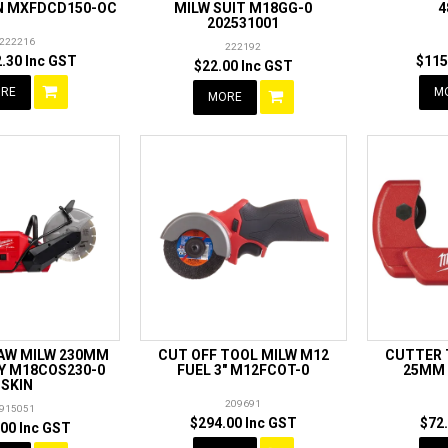
IN MXFDCD150-OC
MILW SUIT M18GG-0
4
202531001
222216
222192
.30 Inc GST
$115
$22.00 Inc GST
RE
M
MORE
SAW MILW 230MM
CUT OFF TOOL MILW M12
CUTTER 
Y M18COS230-0
FUEL 3" M12FCOT-0
25MM /
SKIN
209691
915051
$294.00 Inc GST
$72
00 Inc GST