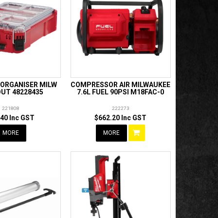
ORGANISER MILW
COMPRESSOR AIR MILWAUKEE
UT 48228435
7.6L FUEL 90PSI M18FAC-0
221808
222273
.40 Inc GST
$662.20 Inc GST
MORE
MORE