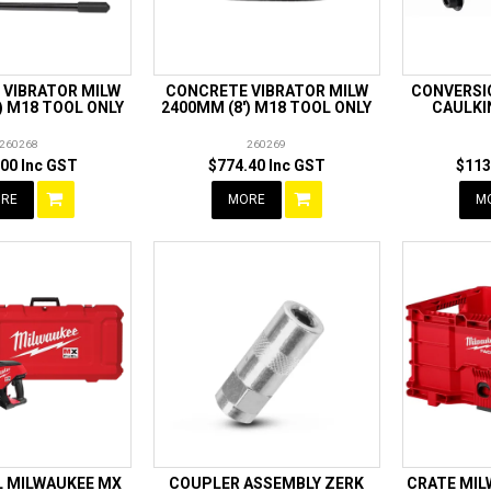
 VIBRATOR MILW
CONCRETE VIBRATOR MILW
CONVERSIO
) M18 TOOL ONLY
2400MM (8') M18 TOOL ONLY
CAULKI
260268
260269
00 Inc GST
$774.40 Inc GST
$113
RE
MORE
M
L MILWAUKEE MX
COUPLER ASSEMBLY ZERK
CRATE MI