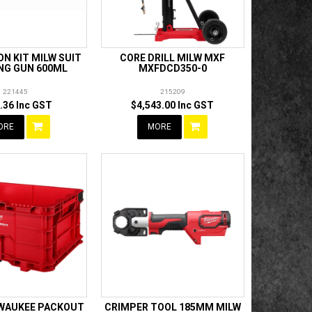
N KIT MILW SUIT
CORE DRILL MILW MXF
NG GUN 600ML
MXFDCD350-0
221445
215209
.36 Inc GST
$4,543.00 Inc GST
ORE
MORE
LWAUKEE PACKOUT
CRIMPER TOOL 185MM MILW