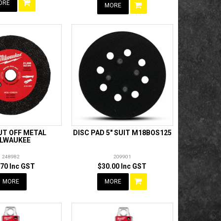
ORE
MORE
UT OFF METAL
DISC PAD 5" SUIT M18BOS125
LWAUKEE
248982
209901
.70 Inc GST
$30.00 Inc GST
MORE
MORE