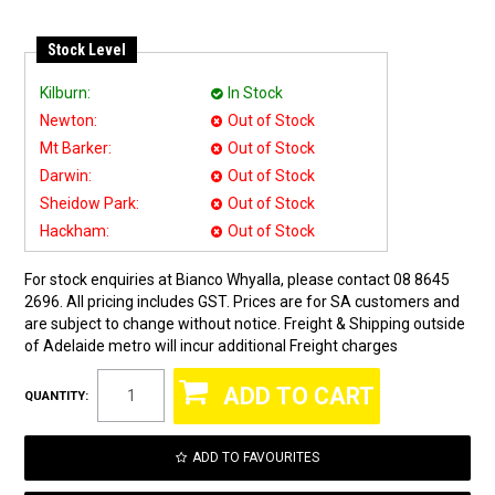
Stock Level
Kilburn:
In Stock
Newton:
Out of Stock
Mt Barker:
Out of Stock
Darwin:
Out of Stock
Sheidow Park:
Out of Stock
Hackham:
Out of Stock
For stock enquiries at Bianco Whyalla, please contact 08 8645
2696. All pricing includes GST. Prices are for SA customers and
are subject to change without notice. Freight & Shipping outside
of Adelaide metro will incur additional Freight charges
QUANTITY:
ADD TO FAVOURITES