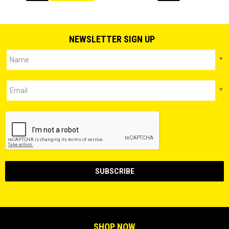
NEWSLETTER SIGN UP
*
*
SHOP NOW