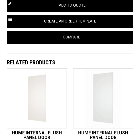
COMPARE
RELATED PRODUCTS
HUME INTERNAL FLUSH
HUME INTERNAL FLUSH
PANEL DOOR
PANEL DOOR