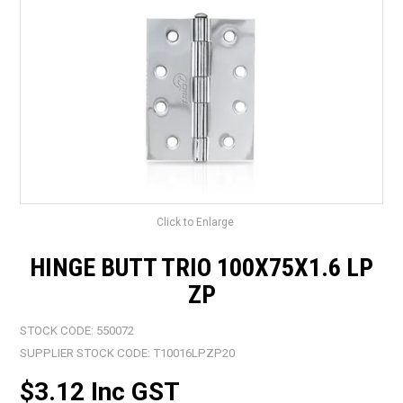
LANDSCAPING
BRANDS
CATALOGUE
SPECIALS
CLEARANCE
ABOUT US
Click to Enlarge
HINGE BUTT TRIO 100X75X1.6 LP
ZP
STOCK CODE:
550072
SUPPLIER STOCK CODE:
T10016LPZP20
$3.12 Inc GST