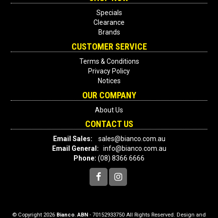
Specials
Clearance
Brands
CUSTOMER SERVICE
Terms & Conditions
Privacy Policy
Notices
OUR COMPANY
About Us
CONTACT US
Email Sales:
sales@bianco.com.au
Email General:
info@bianco.com.au
Phone:
(08) 8366 6666
© Copyright 2026
Bianco
.
ABN
- 70152933750 All Rights Reserved. Design and