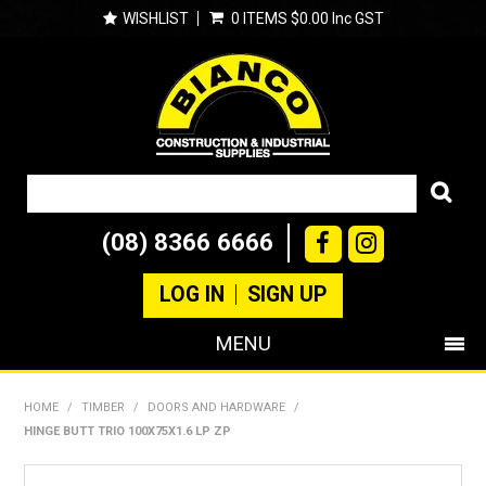
WISHLIST
0 ITEMS
$0.00 Inc GST
(08) 8366 6666
LOG IN
SIGN UP
MENU
SHOP NOW
HOME
/
TIMBER
/
DOORS AND HARDWARE
/
HINGE BUTT TRIO 100X75X1.6 LP ZP
PRODUCTS