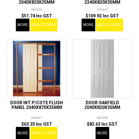
2040X820X35MM
2340X820X35MM
640420
640642
$51.74 Inc GST
$109.92 Inc GST
MORE
ADD TO CART
MORE
ADD TO CART
DOOR INT P/COTE FLUSH
DOOR OAKFIELD
PANEL 2040X870X35MM
2040X820X35MM
640637
640658
$63.35 Inc GST
$83.63 Inc GST
MORE
ADD TO CART
MORE