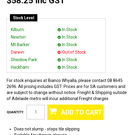
$58.25 Inc GST
Stock Level
Kilburn:
In Stock
Newton:
In Stock
Mt Barker:
In Stock
Darwin:
Out of Stock
Sheidow Park:
In Stock
Hackham:
In Stock
For stock enquiries at Bianco Whyalla, please contact 08 8645
2696. All pricing includes GST. Prices are for SA customers and
are subject to change without notice. Freight & Shipping outside
of Adelaide metro will incur additional Freight charges
QUANTITY:
Does not slump - stops tile slipping
Suitable for shower alcoves