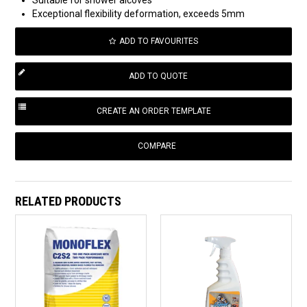
Exceptional flexibility deformation, exceeds 5mm
ADD TO FAVOURITES
COMPARE
RELATED PRODUCTS