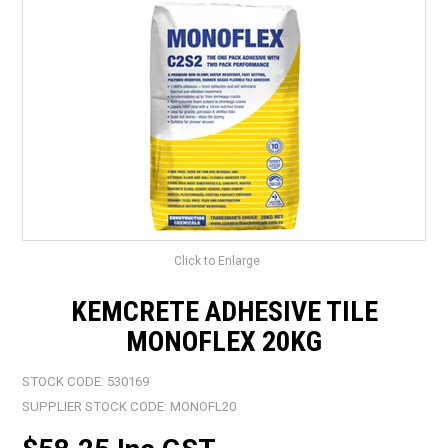
LANDSCAPING
BRANDS
CATALOGUE
SPECIALS
CLEARANCE
ABOUT US
Click to Enlarge
KEMCRETE ADHESIVE TILE
MONOFLEX 20KG
STOCK CODE:
530169
SUPPLIER STOCK CODE:
MONOFL20