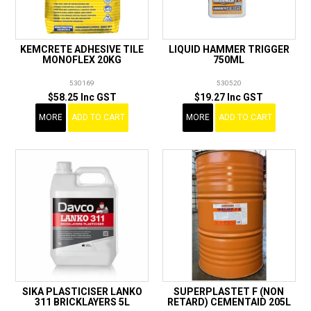
KEMCRETE ADHESIVE TILE
LIQUID HAMMER TRIGGER
MONOFLEX 20KG
750ML
530169
530520
$58.25 Inc GST
$19.27 Inc GST
MORE
ADD TO CART
MORE
ADD TO CART
SIKA PLASTICISER LANKO
SUPERPLASTET F (NON
311 BRICKLAYERS 5L
RETARD) CEMENTAID 205L