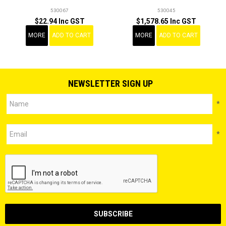
530067
530045
$22.94 Inc GST
$1,578.65 Inc GST
MORE
ADD TO CART
MORE
ADD TO CART
NEWSLETTER SIGN UP
*
*