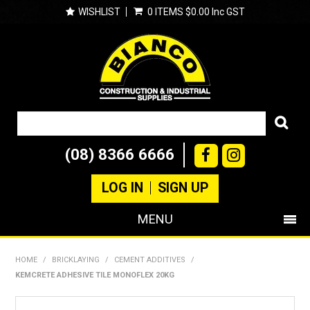
WISHLIST
0 ITEMS
$0.00 Inc GST
(08) 8366 6666
LOG IN
SIGN UP
MENU
SHOP NOW
HOME
/
BRICKLAYING
/
CEMENT ADDITIVES
/
KEMCRETE ADHESIVE TILE MONOFLEX 20KG
PRODUCTS