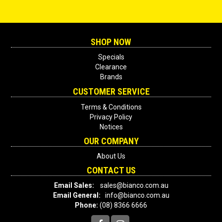
SHOP NOW
Specials
Clearance
Brands
CUSTOMER SERVICE
Terms & Conditions
Privacy Policy
Notices
OUR COMPANY
About Us
CONTACT US
Email Sales:
sales@bianco.com.au
Email General:
info@bianco.com.au
Phone:
(08) 8366 6666