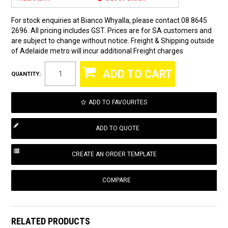
For stock enquiries at Bianco Whyalla, please contact 08 8645
2696. All pricing includes GST. Prices are for SA customers and
are subject to change without notice. Freight & Shipping outside
of Adelaide metro will incur additional Freight charges
QUANTITY:
ADD TO FAVOURITES
COMPARE
RELATED PRODUCTS