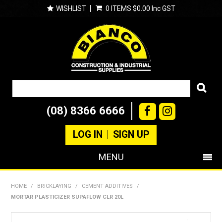
WISHLIST
0 ITEMS
$0.00 Inc GST
(08) 8366 6666
LOG IN
SIGN UP
MENU
SHOP NOW
HOME
/
BRICKLAYING
/
CEMENT ADDITIVES
/
MORTAR PLASTICIZER SUPAFLOW CLR 20L
PRODUCTS