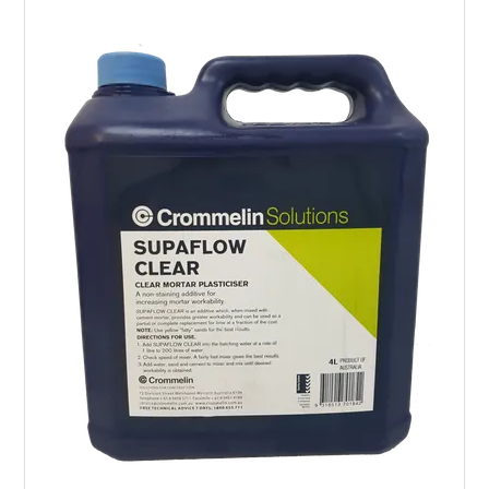
LANDSCAPING
BRANDS
CATALOGUE
SPECIALS
CLEARANCE
ABOUT US