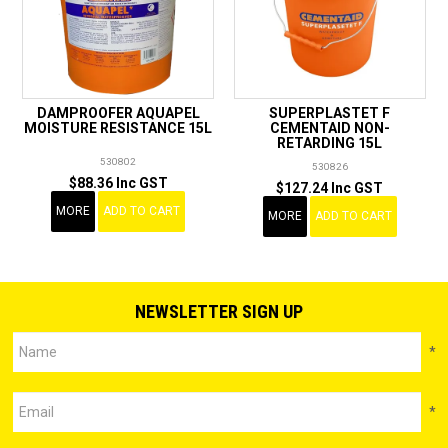
DAMPROOFER AQUAPEL
SUPERPLASTET F
MOISTURE RESISTANCE 15L
CEMENTAID NON-
RETARDING 15L
530802
530826
$88.36 Inc GST
$127.24 Inc GST
MORE
ADD TO CART
MORE
ADD TO CART
NEWSLETTER SIGN UP
*
*