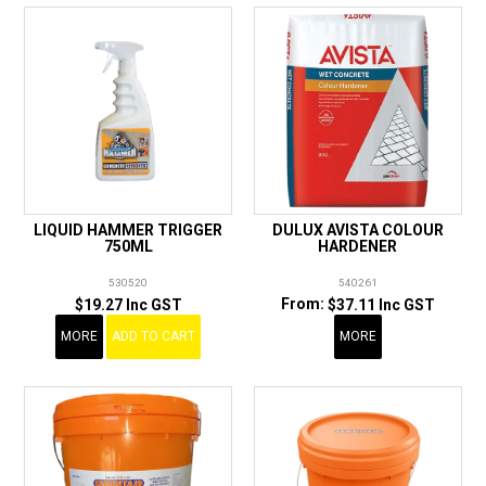
LIQUID HAMMER TRIGGER
DULUX AVISTA COLOUR
750ML
HARDENER
530520
540261
$19.27 Inc GST
$37.11 Inc GST
MORE
ADD TO CART
MORE