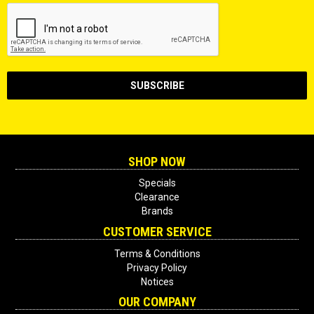
SHOP NOW
Specials
Clearance
Brands
CUSTOMER SERVICE
Terms & Conditions
Privacy Policy
Notices
OUR COMPANY