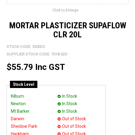
Click to Enlarge
MORTAR PLASTICIZER SUPAFLOW
CLR 20L
STOCK CODE:
530025
SUPPLIER STOCK CODE:
7018-020
$55.79 Inc GST
Stock Level
Kilburn:
In Stock
Newton:
In Stock
Mt Barker:
In Stock
Darwin:
Out of Stock
Sheidow Park:
Out of Stock
Hackham:
Out of Stock