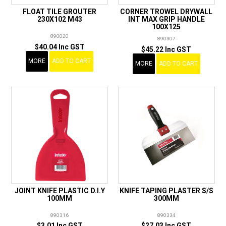
FLOAT TILE GROUTER
CORNER TROWEL DRYWALL
230X102 M43
INT MAX GRIP HANDLE
100X125
890020
890307
$40.04 Inc GST
$45.22 Inc GST
MORE
ADD TO CART
MORE
ADD TO CART
JOINT KNIFE PLASTIC D.I.Y
KNIFE TAPING PLASTER S/S
100MM
300MM
890316
890334
$3.01 Inc GST
$27.03 Inc GST