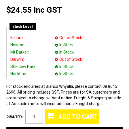
$24.55 Inc GST
Stock Level
Kilburn:
Out of Stock
Newton:
In Stock
Mt Barker:
In Stock
Darwin:
Out of Stock
Sheidow Park:
In Stock
Hackham:
In Stock
For stock enquiries at Bianco Whyalla, please contact 08 8645
2696. All pricing includes GST. Prices are for SA customers and
are subject to change without notice. Freight & Shipping outside
of Adelaide metro will incur additional Freight charges
QUANTITY: