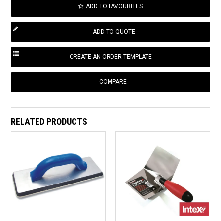
ADD TO FAVOURITES
COMPARE
RELATED PRODUCTS