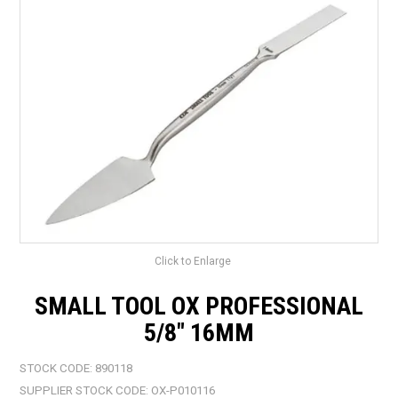
LANDSCAPING
BRANDS
CATALOGUE
SPECIALS
CLEARANCE
ABOUT US
Click to Enlarge
SMALL TOOL OX PROFESSIONAL
5/8" 16MM
STOCK CODE:
890118
SUPPLIER STOCK CODE:
OX-P010116