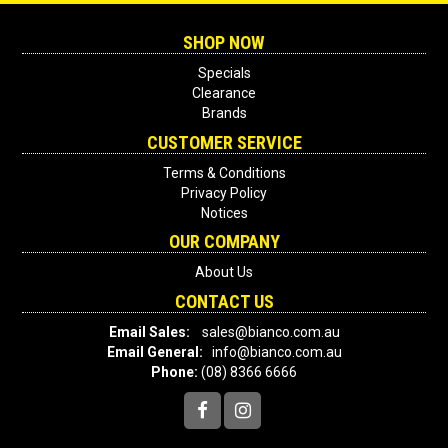
SHOP NOW
Specials
Clearance
Brands
CUSTOMER SERVICE
Terms & Conditions
Privacy Policy
Notices
OUR COMPANY
About Us
CONTACT US
Email Sales:
sales@bianco.com.au
Email General:
info@bianco.com.au
Phone:
(08) 8366 6666