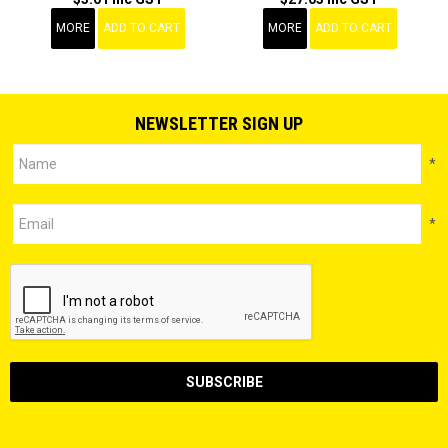
MORE
ADD TO CART
MORE
ADD TO CART
NEWSLETTER SIGN UP
*
*