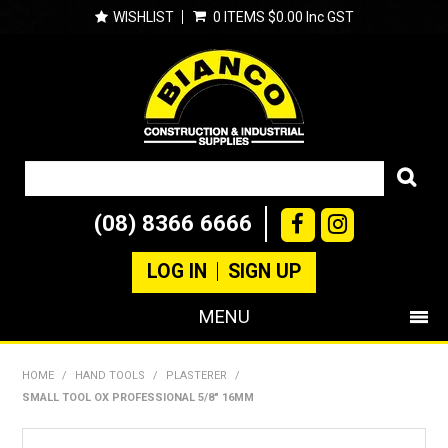
WISHLIST
0 ITEMS
$0.00 Inc GST
(08) 8366 6666
LOG IN
SIGN UP
MENU
SHOP NOW
HOME
/
HAND TOOLS
/
PLASTERER
/
SMALL TOOL OX PROFESSIONAL 5/8" 16MM
PRODUCTS