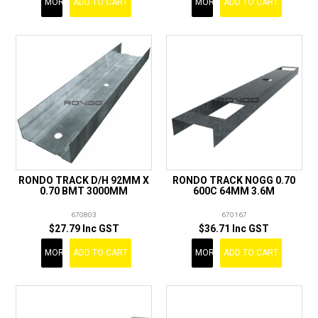
MORE
ADD TO CART
MORE
ADD TO CART
RONDO TRACK D/H 92MM X
RONDO TRACK NOGG 0.70
0.70 BMT 3000MM
600C 64MM 3.6M
670803
670167
$27.79 Inc GST
$36.71 Inc GST
MORE
ADD TO CART
MORE
ADD TO CART