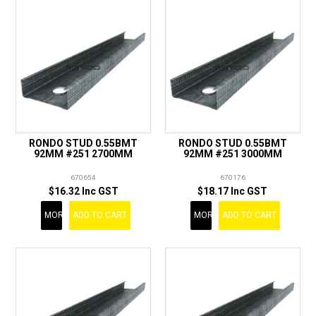
RONDO STUD 0.55BMT
RONDO STUD 0.55BMT
92MM #251 2700MM
92MM #251 3000MM
670654
670176
$16.32 Inc GST
$18.17 Inc GST
MORE
ADD TO CART
MORE
ADD TO CART