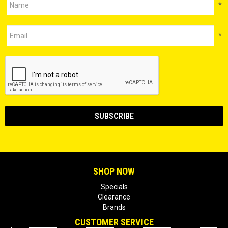
*
*
SHOP NOW
Specials
Clearance
Brands
CUSTOMER SERVICE