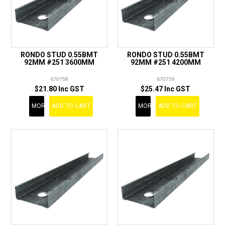
RONDO STUD 0.55BMT
RONDO STUD 0.55BMT
92MM #251 3600MM
92MM #251 4200MM
670758
670759
$21.80 Inc GST
$25.47 Inc GST
MORE
ADD TO CART
MORE
ADD TO CART