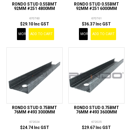
RONDO STUD 0.55BMT
RONDO STUD 0.55BMT
92MM #251 4800MM
92MM #251 6000MM
670760
670761
$29.10 Inc GST
$36.37 Inc GST
MORE
ADD TO CART
MORE
ADD TO CART
RONDO STUD 0.75BMT
RONDO STUD 0.75BMT
76MM #493 3000MM
76MM #493 3600MM
672024
672025
$24.74 Inc GST
$29.67 Inc GST