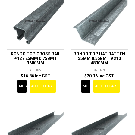
RONDO TOP CROSS RAIL
RONDO TOP HAT BATTEN
#127 25MM 0.75BMT
35MM 0.55BMT #310
3600MM
4800MM
670185
820143
$16.86 Inc GST
$20.16 Inc GST
MORE
ADD TO CART
MORE
ADD TO CART