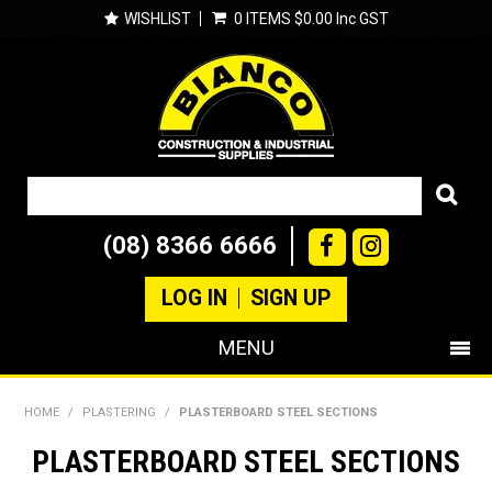
WISHLIST
0 ITEMS
$0.00 Inc GST
(08) 8366 6666
LOG IN
SIGN UP
MENU
SHOP NOW
HOME
/
PLASTERING
/
PLASTERBOARD STEEL SECTIONS
PRODUCTS
PLASTERBOARD STEEL SECTIONS