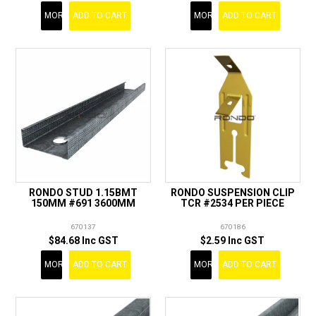
MORE
ADD TO CART
MORE
ADD TO CART
RONDO STUD 1.15BMT
RONDO SUSPENSION CLIP
150MM #691 3600MM
TCR #2534 PER PIECE
670137
670186
$84.68 Inc GST
$2.59 Inc GST
MORE
ADD TO CART
MORE
ADD TO CART