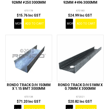
92MM #250 3000MM
92MM #496 3000MM
670178
670180
$15.76 Inc GST
$24.99 Inc GST
MORE
ADD TO CART
MORE
ADD TO CART
RONDO TRACK D/H 150MM
RONDO TRACK D/H 51MM X
X 1.15 BMT 3000MM
0.70MM X 3000MM
670138
672021
$71.20 Inc GST
$20.82 Inc GST