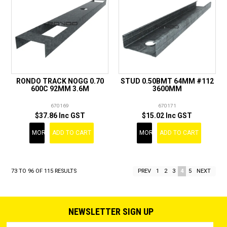
RONDO TRACK NOGG 0.70
STUD 0.50BMT 64MM #112
600C 92MM 3.6M
3600MM
670169
670171
$37.86 Inc GST
$15.02 Inc GST
MORE
ADD TO CART
MORE
ADD TO CART
73
TO
96
OF
115
RESULTS
PREV
1
2
3
4
5
NEXT
NEWSLETTER SIGN UP