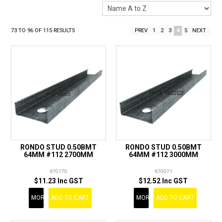
LANDSCAPING
BRANDS
73
TO
96
OF
115
RESULTS
PREV
1
2
3
4
5
NEXT
CATALOGUE
SPECIALS
CLEARANCE
ABOUT US
RONDO STUD 0.50BMT
RONDO STUD 0.50BMT
64MM #112 2700MM
64MM #112 3000MM
670170
670071
$11.23 Inc GST
$12.52 Inc GST
MORE
ADD TO CART
MORE
ADD TO CART