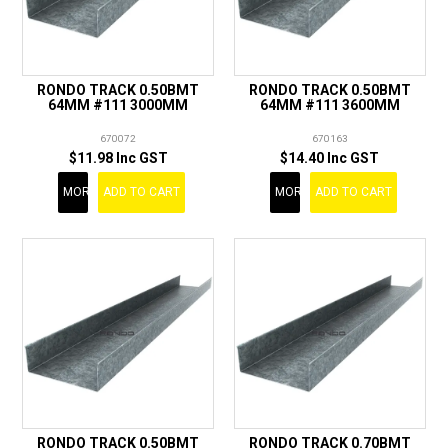
RONDO TRACK 0.50BMT
RONDO TRACK 0.50BMT
64MM #111 3000MM
64MM #111 3600MM
670072
670163
$11.98 Inc GST
$14.40 Inc GST
MORE
ADD TO CART
MORE
ADD TO CART
RONDO TRACK 0.50BMT
RONDO TRACK 0.70BMT