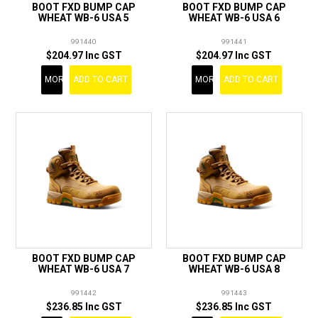
BOOT FXD BUMP CAP
BOOT FXD BUMP CAP
WHEAT WB-6 USA 5
WHEAT WB-6 USA 6
991440
991441
$204.97 Inc GST
$204.97 Inc GST
MORE
ADD TO CART
MORE
ADD TO CART
BOOT FXD BUMP CAP
BOOT FXD BUMP CAP
WHEAT WB-6 USA 7
WHEAT WB-6 USA 8
991442
991443
$236.85 Inc GST
$236.85 Inc GST