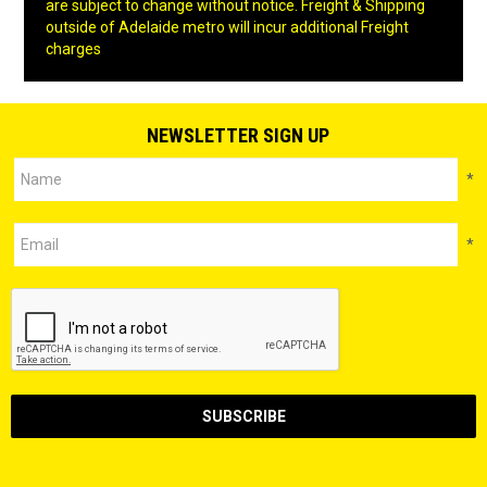
are subject to change without notice. Freight & Shipping
outside of Adelaide metro will incur additional Freight
charges
NEWSLETTER SIGN UP
*
*