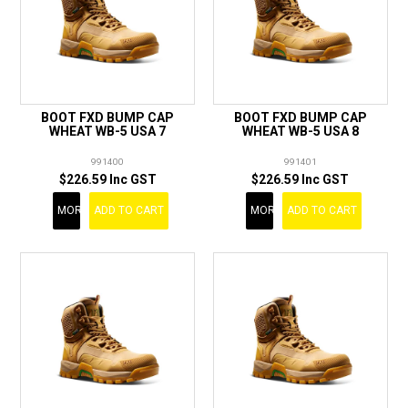
BOOT FXD BUMP CAP
BOOT FXD BUMP CAP
WHEAT WB-5 USA 7
WHEAT WB-5 USA 8
991400
991401
$226.59 Inc GST
$226.59 Inc GST
MORE
ADD TO CART
MORE
ADD TO CART