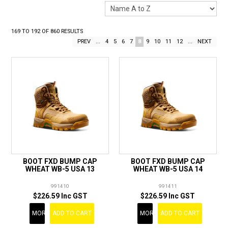
LANDSCAPING
BRANDS
169
TO
192
OF
860
RESULTS
PREV
...
4
5
6
7
8
9
10
11
12
...
NEXT
CATALOGUE
SPECIALS
CLEARANCE
ABOUT US
BOOT FXD BUMP CAP
BOOT FXD BUMP CAP
WHEAT WB-5 USA 13
WHEAT WB-5 USA 14
991410
991411
$226.59 Inc GST
$226.59 Inc GST
MORE
ADD TO CART
MORE
ADD TO CART