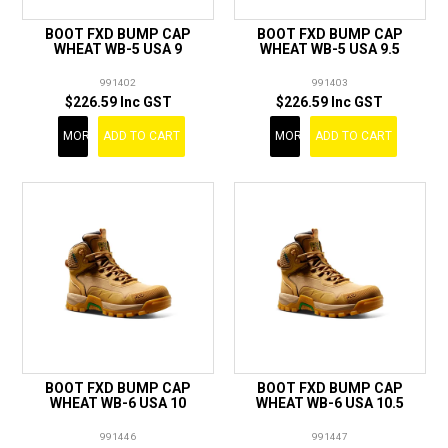
BOOT FXD BUMP CAP
BOOT FXD BUMP CAP
WHEAT WB-5 USA 9
WHEAT WB-5 USA 9.5
991402
991403
$226.59 Inc GST
$226.59 Inc GST
MORE
ADD TO CART
MORE
ADD TO CART
BOOT FXD BUMP CAP
BOOT FXD BUMP CAP
WHEAT WB-6 USA 10
WHEAT WB-6 USA 10.5
991446
991447