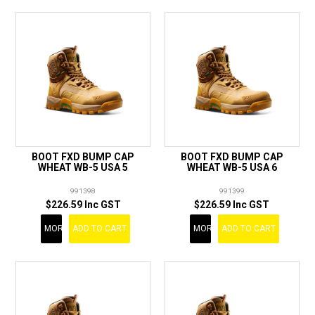
BOOT FXD BUMP CAP
BOOT FXD BUMP CAP
WHEAT WB-5 USA 5
WHEAT WB-5 USA 6
991398
991399
$226.59 Inc GST
$226.59 Inc GST
MORE
ADD TO CART
MORE
ADD TO CART