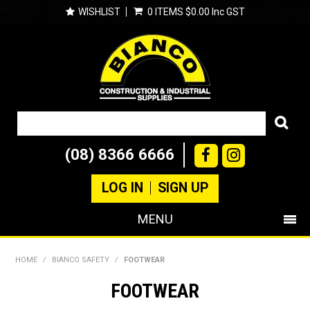
WISHLIST
0 ITEMS
$0.00 Inc GST
(08) 8366 6666
LOG IN
SIGN UP
MENU
SHOP NOW
HOME
/
BIANCO SAFETY
/
FOOTWEAR
PRODUCTS
FOOTWEAR