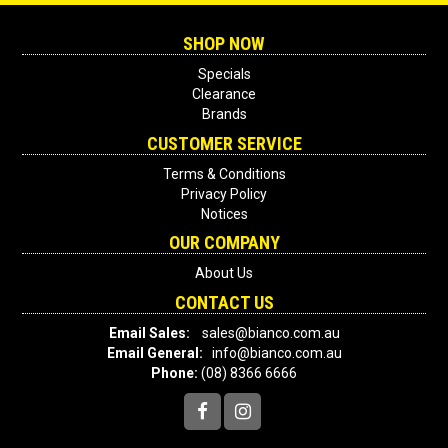
SHOP NOW
Specials
Clearance
Brands
CUSTOMER SERVICE
Terms & Conditions
Privacy Policy
Notices
OUR COMPANY
About Us
CONTACT US
Email Sales:
sales@bianco.com.au
Email General:
info@bianco.com.au
Phone:
(08) 8366 6666