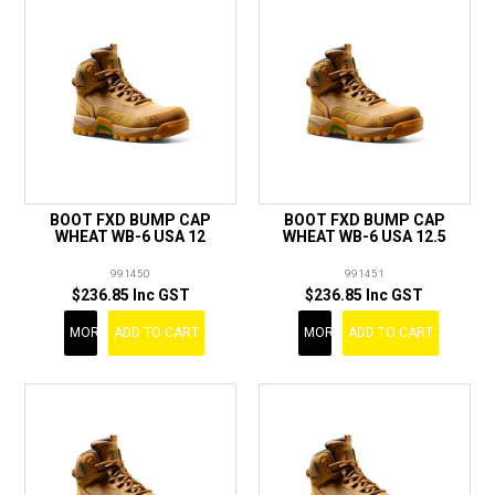
BOOT FXD BUMP CAP
BOOT FXD BUMP CAP
WHEAT WB-6 USA 12
WHEAT WB-6 USA 12.5
991450
991451
$236.85 Inc GST
$236.85 Inc GST
MORE
ADD TO CART
MORE
ADD TO CART