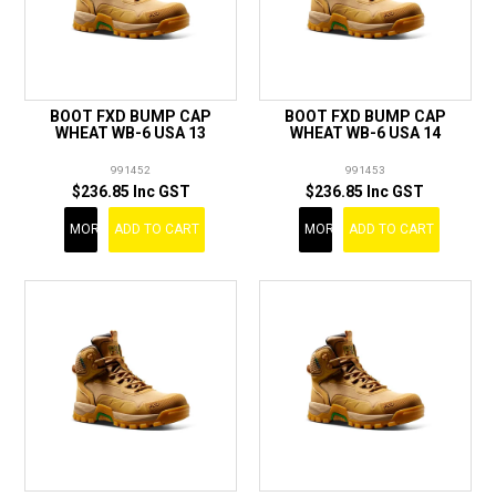
BOOT FXD BUMP CAP
BOOT FXD BUMP CAP
WHEAT WB-6 USA 13
WHEAT WB-6 USA 14
991452
991453
$236.85 Inc GST
$236.85 Inc GST
MORE
ADD TO CART
MORE
ADD TO CART