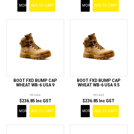
MORE
ADD TO CART
MORE
ADD TO CART
BOOT FXD BUMP CAP
BOOT FXD BUMP CAP
WHEAT WB-6 USA 9
WHEAT WB-6 USA 9.5
991444
991445
$236.85 Inc GST
$236.85 Inc GST
MORE
ADD TO CART
MORE
ADD TO CART