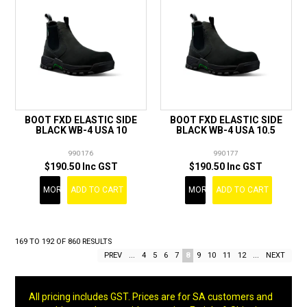
BOOT FXD ELASTIC SIDE
BOOT FXD ELASTIC SIDE
BLACK WB-4 USA 10
BLACK WB-4 USA 10.5
990176
990177
$190.50 Inc GST
$190.50 Inc GST
MORE
ADD TO CART
MORE
ADD TO CART
169
TO
192
OF
860
RESULTS
PREV
...
4
5
6
7
8
9
10
11
12
...
NEXT
All pricing includes GST. Prices are for SA customers and