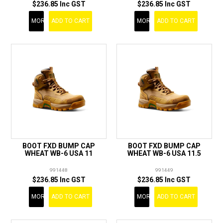
$236.85 Inc GST
$236.85 Inc GST
MORE
ADD TO CART
MORE
ADD TO CART
BOOT FXD BUMP CAP
BOOT FXD BUMP CAP
WHEAT WB-6 USA 11
WHEAT WB-6 USA 11.5
991448
991449
$236.85 Inc GST
$236.85 Inc GST
MORE
ADD TO CART
MORE
ADD TO CART