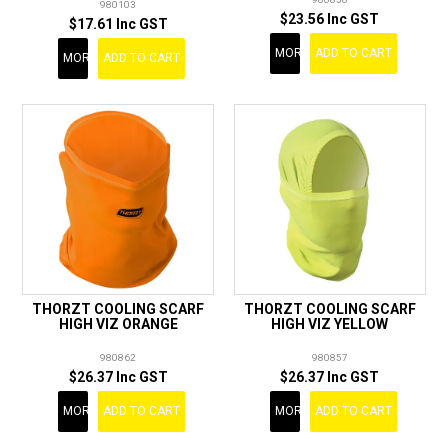
980103
$23.56 Inc GST
$17.61 Inc GST
MORE
ADD TO CART
MORE
ADD TO CART
THORZT COOLING SCARF
THORZT COOLING SCARF
HIGH VIZ ORANGE
HIGH VIZ YELLOW
980862
980857
$26.37 Inc GST
$26.37 Inc GST
MORE
ADD TO CART
MORE
ADD TO CART