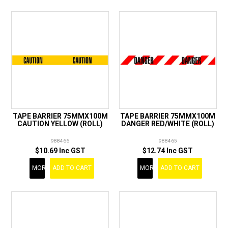
TAPE BARRIER 75MMX100M
TAPE BARRIER 75MMX100M
CAUTION YELLOW (ROLL)
DANGER RED/WHITE (ROLL)
988466
988465
$10.69 Inc GST
$12.74 Inc GST
MORE
ADD TO CART
MORE
ADD TO CART