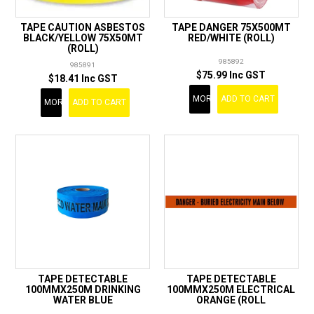
TAPE CAUTION ASBESTOS
TAPE DANGER 75X500MT
BLACK/YELLOW 75X50MT
RED/WHITE (ROLL)
(ROLL)
985892
985891
$75.99 Inc GST
$18.41 Inc GST
MORE
ADD TO CART
MORE
ADD TO CART
TAPE DETECTABLE
TAPE DETECTABLE
100MMX250M DRINKING
100MMX250M ELECTRICAL
WATER BLUE
ORANGE (ROLL