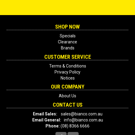
SHOP NOW
Specials
Clearance
Brands
CUSTOMER SERVICE
Terms & Conditions
Privacy Policy
Notices
OUR COMPANY
About Us
CONTACT US
Email Sales:
sales@bianco.com.au
Email General:
info@bianco.com.au
Phone:
(08) 8366 6666