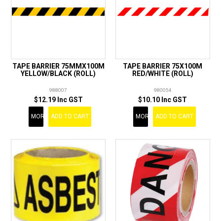
TAPE BARRIER 75MMX100M
TAPE BARRIER 75X100M
YELLOW/BLACK (ROLL)
RED/WHITE (ROLL)
988007
980054
$12.19 Inc GST
$10.10 Inc GST
MORE
ADD TO CART
MORE
ADD TO CART