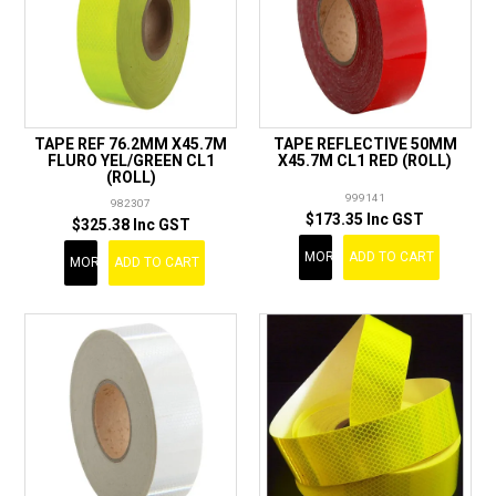
TAPE REF 76.2MM X45.7M
TAPE REFLECTIVE 50MM
FLURO YEL/GREEN CL1
X45.7M CL1 RED (ROLL)
(ROLL)
999141
982307
$173.35 Inc GST
$325.38 Inc GST
MORE
ADD TO CART
MORE
ADD TO CART