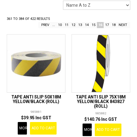
LANDSCAPING
BRANDS
361
TO
384
OF
422
RESULTS
PREV
...
10
11
12
13
14
15
16
17
18
NEXT
CATALOGUE
SPECIALS
CLEARANCE
ABOUT US
TAPE ANTI SLIP 50X18M
TAPE ANTI SLIP 75X18M
YELLOW/BLACK (ROLL)
YELLOW/BLACK 843827
(ROLL)
985881
985882
$39.95 Inc GST
$140.76 Inc GST
MORE
ADD TO CART
MORE
ADD TO CART