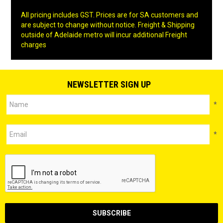
All pricing includes GST. Prices are for SA customers and
are subject to change without notice. Freight & Shipping
outside of Adelaide metro will incur additional Freight
charges
NEWSLETTER SIGN UP
*
*