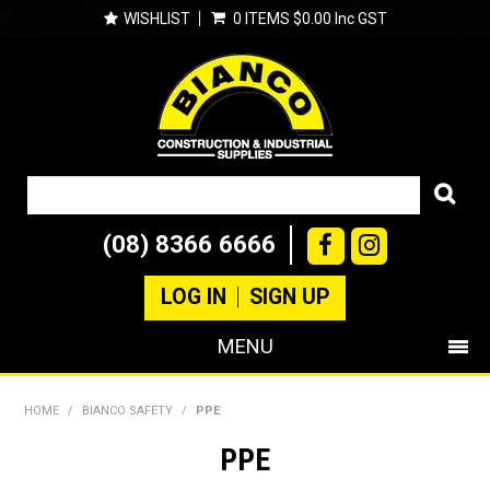
WISHLIST
0 ITEMS
$0.00 Inc GST
(08) 8366 6666
LOG IN
SIGN UP
MENU
SHOP NOW
HOME
/
BIANCO SAFETY
/
PPE
PRODUCTS
PPE