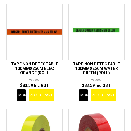
TAPE NON DETECTABLE
TAPE NON DETECTABLE
100MMX250M ELEC
100MMX250M WATER
ORANGE (ROLL
GREEN (ROLL)
987889
987887
$83.59 Inc GST
$83.59 Inc GST
MORE
ADD TO CART
MORE
ADD TO CART