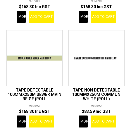
978900
987893
$168.30 Inc GST
$168.30 Inc GST
MORE
ADD TO CART
MORE
ADD TO CART
TAPE DETECTABLE
TAPE NON DETECTABLE
100MMX250M SEWER MAIN
100MMX250M COMMUN
BEIGE (ROLL
WHITE (ROLL)
987892
987890
$168.30 Inc GST
$83.59 Inc GST
MORE
ADD TO CART
MORE
ADD TO CART