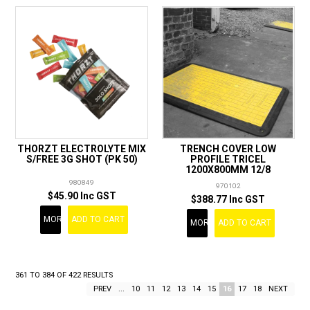
THORZT ELECTROLYTE MIX
TRENCH COVER LOW
S/FREE 3G SHOT (PK 50)
PROFILE TRICEL
1200X800MM 12/8
980849
970102
$45.90 Inc GST
$388.77 Inc GST
MORE
ADD TO CART
MORE
ADD TO CART
361
TO
384
OF
422
RESULTS
PREV
...
10
11
12
13
14
15
16
17
18
NEXT