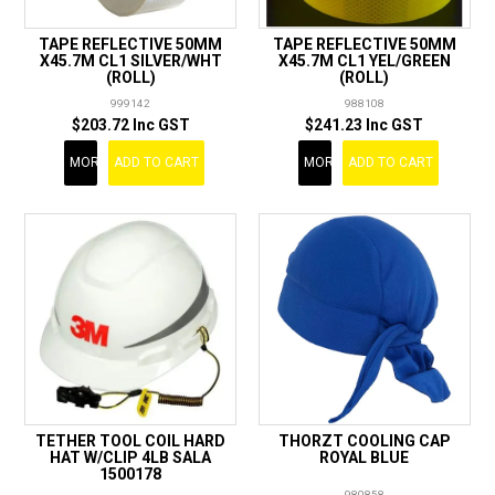
TAPE REFLECTIVE 50MM
TAPE REFLECTIVE 50MM
X45.7M CL1 SILVER/WHT
X45.7M CL1 YEL/GREEN
(ROLL)
(ROLL)
999142
988108
$203.72 Inc GST
$241.23 Inc GST
MORE
ADD TO CART
MORE
ADD TO CART
TETHER TOOL COIL HARD
THORZT COOLING CAP
HAT W/CLIP 4LB SALA
ROYAL BLUE
1500178
980858