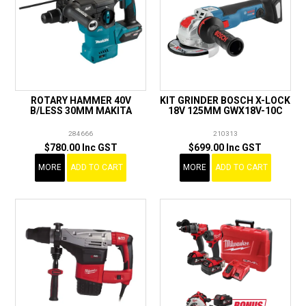
ROTARY HAMMER 40V
KIT GRINDER BOSCH X-LOCK
B/LESS 30MM MAKITA
18V 125MM GWX18V-10C
284666
210313
$780.00 Inc GST
$699.00 Inc GST
MORE
ADD TO CART
MORE
ADD TO CART