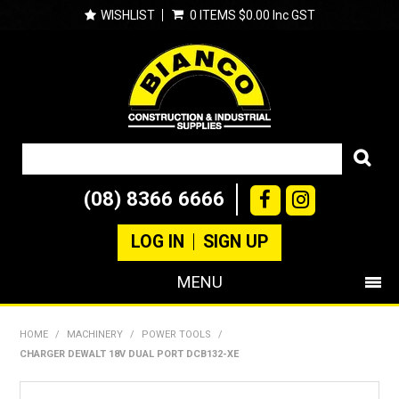
WISHLIST
0 ITEMS
$0.00 Inc GST
(08) 8366 6666
LOG IN
SIGN UP
MENU
SHOP NOW
HOME
/
MACHINERY
/
POWER TOOLS
/
CHARGER DEWALT 18V DUAL PORT DCB132-XE
PRODUCTS