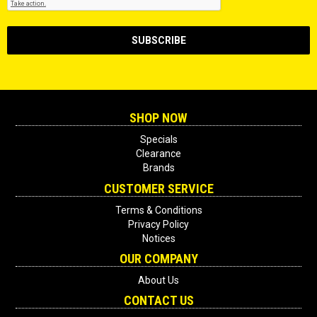
SHOP NOW
Specials
Clearance
Brands
CUSTOMER SERVICE
Terms & Conditions
Privacy Policy
Notices
OUR COMPANY
About Us
CONTACT US