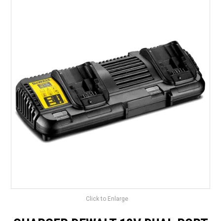
LANDSCAPING
BRANDS
CATALOGUE
SPECIALS
CLEARANCE
ABOUT US
Click to Enlarge