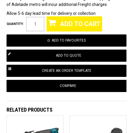
of Adelaide metro will incur additional Freight charges
Allow 5-6 day lead time for delivery or collection
QUANTITY:
ADD TO FAVOURITES
COMPARE
RELATED PRODUCTS