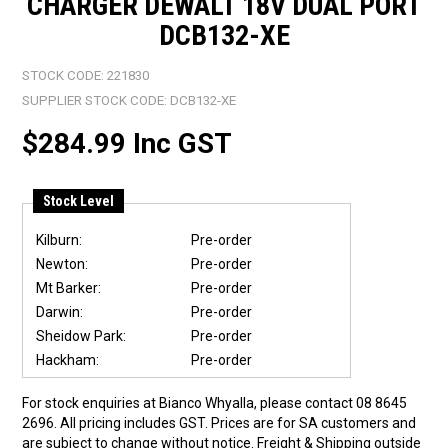
CHARGER DEWALT 18V DUAL PORT
DCB132-XE
STOCK CODE:
221830
SUPPLIER STOCK CODE:
DCB132-XE
$284.99 Inc GST
Stock Level
Kilburn:
Pre-order
Newton:
Pre-order
Mt Barker:
Pre-order
Darwin:
Pre-order
Sheidow Park:
Pre-order
Hackham:
Pre-order
For stock enquiries at Bianco Whyalla, please contact 08 8645
2696. All pricing includes GST. Prices are for SA customers and
are subject to change without notice. Freight & Shipping outside