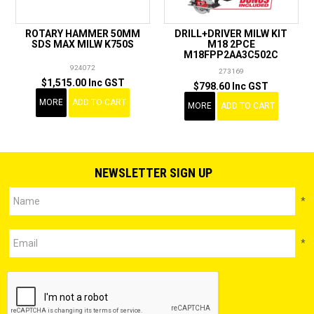
ROTARY HAMMER 50MM
DRILL+DRIVER MILW KIT
SDS MAX MILW K750S
M18 2PCE
M18FPP2AA3C502C
924072
273169
$1,515.00 Inc GST
$798.60 Inc GST
MORE
ADD TO CART
MORE
ADD TO CART
NEWSLETTER SIGN UP
*
*