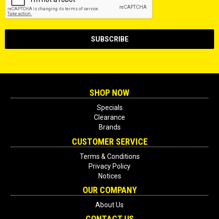
SHOP NOW
Specials
Clearance
Brands
CUSTOMER SERVICE
Terms & Conditions
Privacy Policy
Notices
OUR COMPANY
About Us
CONTACT US