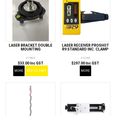
LASER BRACKET DOUBLE
LASER RECEIVER PROSHOT
MOUNTING
R9 STANDARD INC. CLAMP
211822
212144
$33.00 Inc GST
$297.00 Inc GST
MORE
ADD TO CART
MORE