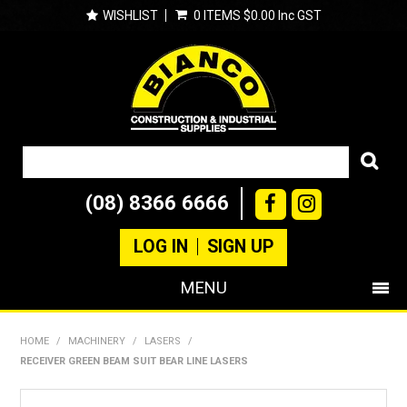
WISHLIST
0 ITEMS
$0.00 Inc GST
(08) 8366 6666
LOG IN
SIGN UP
MENU
SHOP NOW
HOME
/
MACHINERY
/
LASERS
/
RECEIVER GREEN BEAM SUIT BEAR LINE LASERS
PRODUCTS