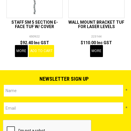
STAFF 5M 5 SECTION E-
WALL MOUNT BRACKET TUF
FACE TUF W/ COVER
FOR LASER LEVELS
650922
223144
$92.40 Inc GST
$110.00 Inc GST
MORE
ADD TO CART
MORE
NEWSLETTER SIGN UP
*
*