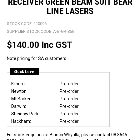
RECEIVER GREEN BEAM SUIT BEAR
LINE LASERS
STOCK CODE:
220096
SUPPLIER STOCK CODE:
A-B-GR-85G
$140.00 Inc GST
Note pricing for SA customers
Stock Level
Kilburn:
Pre-order
Newton:
Pre-order
Mt Barker:
Pre-order
Darwin:
Pre-order
Sheidow Park:
Pre-order
Hackham:
Pre-order
For stock enquiries at Bianco Whyalla, please contact 08 8645