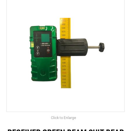
LANDSCAPING
BRANDS
CATALOGUE
SPECIALS
CLEARANCE
ABOUT US
Click to Enlarge