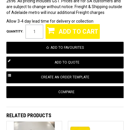
2696. All pricing includes GST. Prices are for SA customers and
are subject to change without notice. Freight & Shipping outside
of Adelaide metro will incur additional Freight charges
Allow 3-4 day lead time for delivery or collection
QUANTITY:
ADD TO FAVOURITES
COMPARE
RELATED PRODUCTS