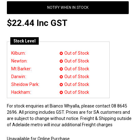
NOTIFY WHEN IN STOCK
$22.44 Inc GST
Stock Level
Kilburn:
Out of Stock
Newton:
Out of Stock
Mt Barker:
Out of Stock
Darwin:
Out of Stock
Sheidow Park:
Out of Stock
Hackham:
Out of Stock
For stock enquiries at Bianco Whyalla, please contact 08 8645
2696. All pricing includes GST. Prices are for SA customers and
are subject to change without notice. Freight & Shipping outside
of Adelaide metro will incur additional Freight charges
Unavailable for Online Purchase