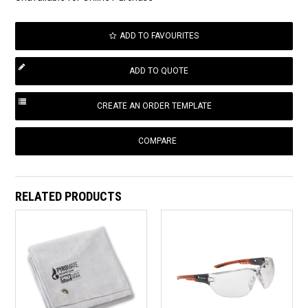
ADD TO FAVOURITES
COMPARE
RELATED PRODUCTS