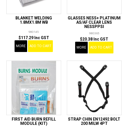
BLANKET WELDING
GLASSES NESS+ PLATINUM
1.8MX1.8M WB
AS/AF CLEAR LENS
NESSPPSI
980145
980365
$117.29 Inc GST
$20.38 Inc GST
MORE
ADD TO CART
MORE
ADD TO CART
FIRST AID BURN REFILL
STRAP CHIN EN12492 BOLT
MODULE (KIT)
200 MILW 4PT