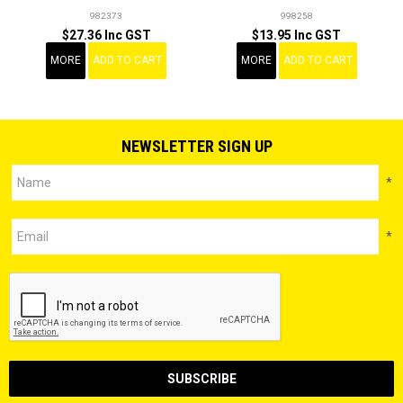
982373
998258
$27.36 Inc GST
$13.95 Inc GST
MORE
ADD TO CART
MORE
ADD TO CART
NEWSLETTER SIGN UP
*
*