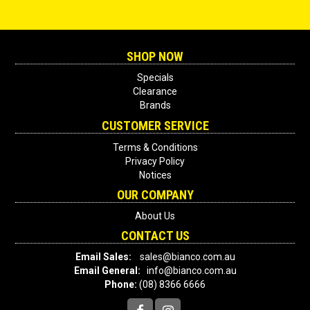
SHOP NOW
Specials
Clearance
Brands
CUSTOMER SERVICE
Terms & Conditions
Privacy Policy
Notices
OUR COMPANY
About Us
CONTACT US
Email Sales:
sales@bianco.com.au
Email General:
info@bianco.com.au
Phone:
(08) 8366 6666