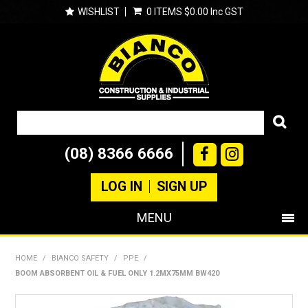
WISHLIST
0 ITEMS
$0.00 Inc GST
(08) 8366 6666
LOG IN
SIGN UP
MENU
SHOP NOW
HOME
/
BIANCO SAFETY
/
PPE
/
BOOM ABSORBENT OIL & FUEL ONLY 1.2MX75MM BW420
PRODUCTS