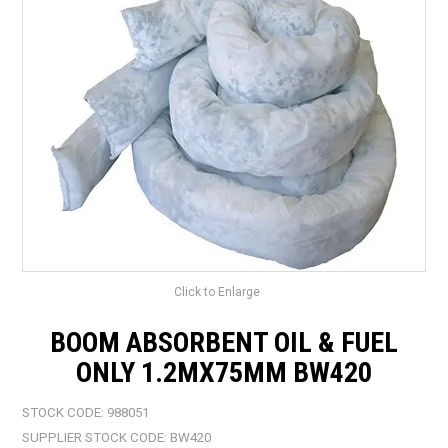
LANDSCAPING
BRANDS
CATALOGUE
SPECIALS
CLEARANCE
ABOUT US
Click to Enlarge
BOOM ABSORBENT OIL & FUEL
ONLY 1.2MX75MM BW420
STOCK CODE:
988051
SUPPLIER STOCK CODE:
BW420