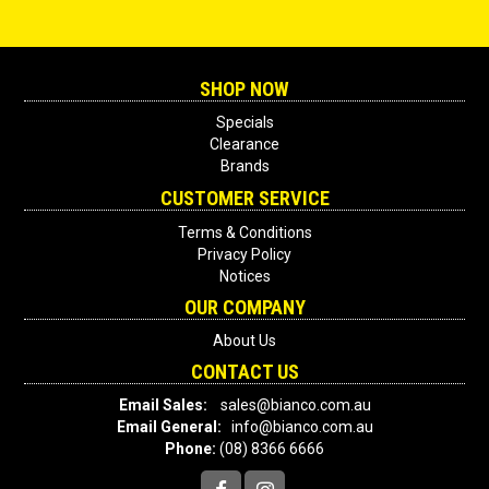
SHOP NOW
Specials
Clearance
Brands
CUSTOMER SERVICE
Terms & Conditions
Privacy Policy
Notices
OUR COMPANY
About Us
CONTACT US
Email Sales:
sales@bianco.com.au
Email General:
info@bianco.com.au
Phone:
(08) 8366 6666