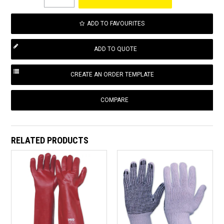
ADD TO FAVOURITES
COMPARE
RELATED PRODUCTS