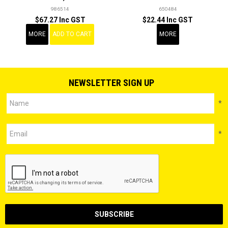
986514
650484
$67.27 Inc GST
$22.44 Inc GST
MORE
ADD TO CART
MORE
NEWSLETTER SIGN UP
*
*