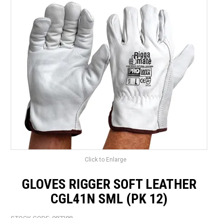
LANDSCAPING
BRANDS
CATALOGUE
SPECIALS
CLEARANCE
ABOUT US
Click to Enlarge
GLOVES RIGGER SOFT LEATHER
CGL41N SML (PK 12)