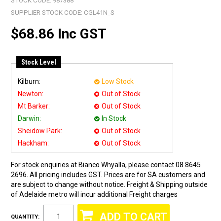
STOCK CODE:
987388
SUPPLIER STOCK CODE:
CGL41N_S
$68.86 Inc GST
Stock Level
Kilburn:
Low Stock
Newton:
Out of Stock
Mt Barker:
Out of Stock
Darwin:
In Stock
Sheidow Park:
Out of Stock
Hackham:
Out of Stock
For stock enquiries at Bianco Whyalla, please contact 08 8645
2696. All pricing includes GST. Prices are for SA customers and
are subject to change without notice. Freight & Shipping outside
of Adelaide metro will incur additional Freight charges
QUANTITY: