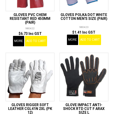
GLOVES PVC CHEM
GLOVES POLKA DOT WHITE
RESISTANT RED 450MM
COTTON MEN'S SIZE (PAIR)
(PAIR)
980423
980422
$1.41 Inc GST
$6.73 Inc GST
MORE
ADD TO CART
MORE
ADD TO CART
GLOVES RIGGER SOFT
GLOVE IMPACT ANTI-
LEATHER CGL41N 2XL (PK
SHOCK RTD CUT F ARAX
12)
SIZE L