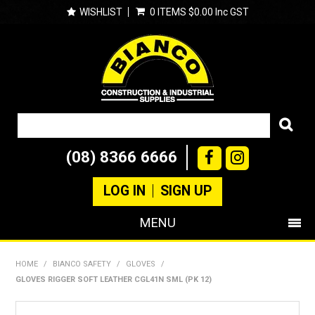
WISHLIST
0 ITEMS
$0.00 Inc GST
(08) 8366 6666
LOG IN
SIGN UP
MENU
SHOP NOW
HOME
/
BIANCO SAFETY
/
GLOVES
/
GLOVES RIGGER SOFT LEATHER CGL41N SML (PK 12)
PRODUCTS