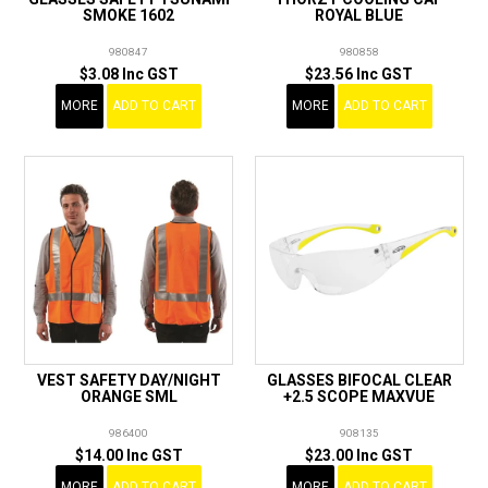
SMOKE 1602
ROYAL BLUE
980847
980858
$3.08 Inc GST
$23.56 Inc GST
MORE
ADD TO CART
MORE
ADD TO CART
VEST SAFETY DAY/NIGHT
GLASSES BIFOCAL CLEAR
ORANGE SML
+2.5 SCOPE MAXVUE
986400
908135
$14.00 Inc GST
$23.00 Inc GST
MORE
ADD TO CART
MORE
ADD TO CART