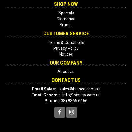
SHOP NOW
Specials
Clearance
Brands
CUSTOMER SERVICE
Terms & Conditions
Privacy Policy
Notices
OUR COMPANY
About Us
CONTACT US
Email Sales:
sales@bianco.com.au
Email General:
info@bianco.com.au
Phone:
(08) 8366 6666