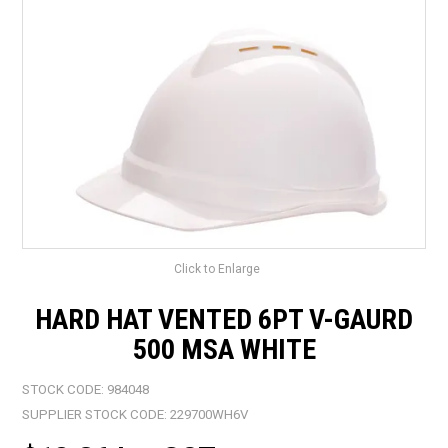
LANDSCAPING
BRANDS
CATALOGUE
SPECIALS
CLEARANCE
ABOUT US
Click to Enlarge
HARD HAT VENTED 6PT V-GAURD
500 MSA WHITE
STOCK CODE:
984048
SUPPLIER STOCK CODE:
229700WH6V