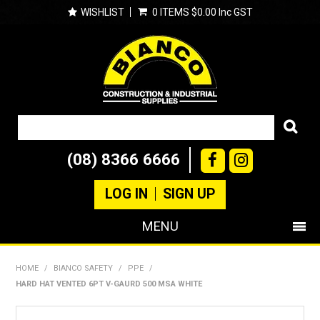
WISHLIST
0 ITEMS
$0.00 Inc GST
(08) 8366 6666
LOG IN
SIGN UP
MENU
SHOP NOW
HOME
/
BIANCO SAFETY
/
PPE
/
HARD HAT VENTED 6PT V-GAURD 500 MSA WHITE
PRODUCTS