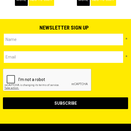
NEWSLETTER SIGN UP
*
*