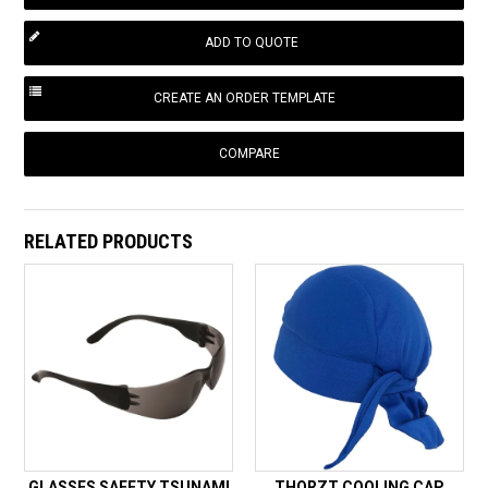
COMPARE
RELATED PRODUCTS
GLASSES SAFETY TSUNAMI
THORZT COOLING CAP