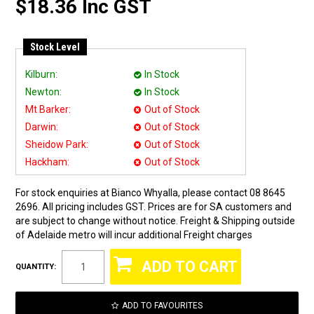
$18.36 Inc GST
Stock Level
Kilburn:
In Stock
Newton:
In Stock
Mt Barker:
Out of Stock
Darwin:
Out of Stock
Sheidow Park:
Out of Stock
Hackham:
Out of Stock
For stock enquiries at Bianco Whyalla, please contact 08 8645
2696. All pricing includes GST. Prices are for SA customers and
are subject to change without notice. Freight & Shipping outside
of Adelaide metro will incur additional Freight charges
QUANTITY:
ADD TO FAVOURITES