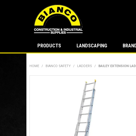
PRODUCTS
LANDSCAPING
BRAN
HOME
/
BIANCO SAFETY
/
LADDERS
/
BAILEY EXTENSION LAD