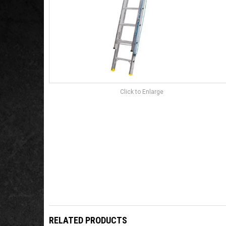
Click to Enlarge
RELATED PRODUCTS