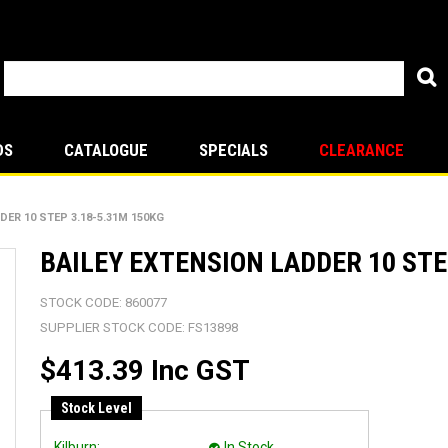
DS
CATALOGUE
SPECIALS
CLEARANCE
DER 10 STEP 3.18-5.31M 150KG
BAILEY EXTENSION LADDER 10 STE
STOCK CODE:
860077
SUPPLIER STOCK CODE:
FS13898
$413.39 Inc GST
Stock Level
Kilburn:
In Stock