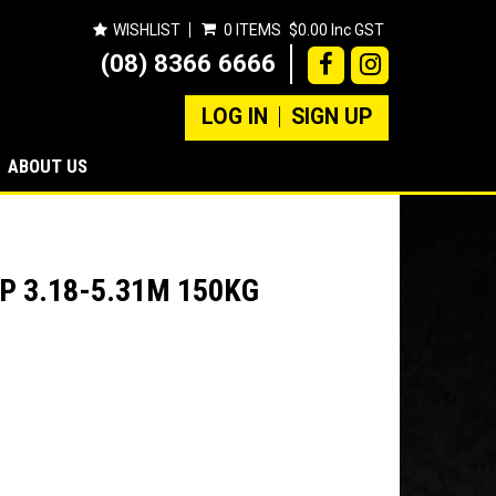
WISHLIST
0 ITEMS
$0.00 Inc GST
(08) 8366 6666
LOG IN
SIGN UP
ABOUT US
P 3.18-5.31M 150KG