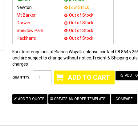
Newton:
Low Stock
Mt Barker:
Out of Stock
Darwin:
Out of Stock
Sheidow Park:
Out of Stock
Hackham:
Out of Stock
For stock enquiries at Bianco Whyalla, please contact 08 8645 269
and are subject to change without notice. Freight & Shipping outsi
charges
ADD TO
QUANTITY:
COMPARE