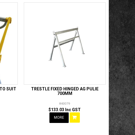
 TO SUIT
TRESTLE FIXED HINGED AG PULIE
700MM
860079
$133.03 Inc GST
MORE