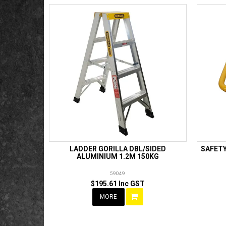
LADDER GORILLA DBL/SIDED
SAFET
ALUMINIUM 1.2M 150KG
59049
$195.61 Inc GST
MORE