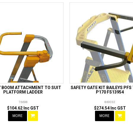
Y BOOM ATTACHMENT TO SUIT
SAFETY GATE KIT BAILEYS PFS
PLATFORM LADDER
P170 FS13954
76698
860032
$104.62 Inc GST
$274.54 Inc GST
MORE
MORE