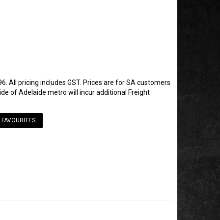
6. All pricing includes GST. Prices are for SA customers
de of Adelaide metro will incur additional Freight
 FAVOURITES