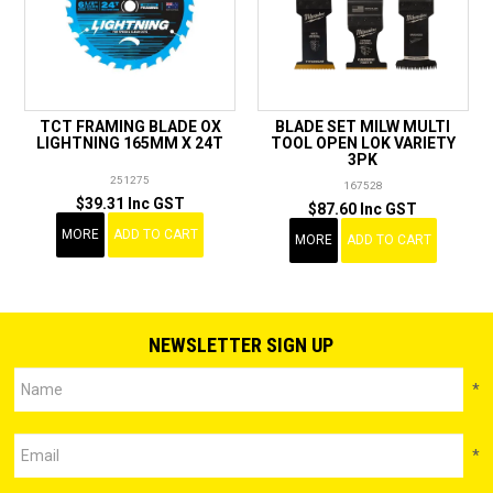
TCT FRAMING BLADE OX
BLADE SET MILW MULTI
LIGHTNING 165MM X 24T
TOOL OPEN LOK VARIETY
3PK
251275
167528
$39.31 Inc GST
$87.60 Inc GST
MORE
ADD TO CART
MORE
ADD TO CART
NEWSLETTER SIGN UP
*
*