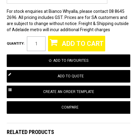
For stock enquiries at Bianco Whyalla, please contact 08 8645
2696. All pricing includes GST. Prices are for SA customers and
are subject to change without notice. Freight & Shipping outside
of Adelaide metro will incur additional Freight charges
QUANTITY:
ADD TO FAVOURITES
COMPARE
RELATED PRODUCTS