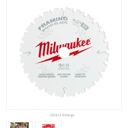
LANDSCAPING
BRANDS
CATALOGUE
SPECIALS
CLEARANCE
ABOUT US
Click to Enlarge