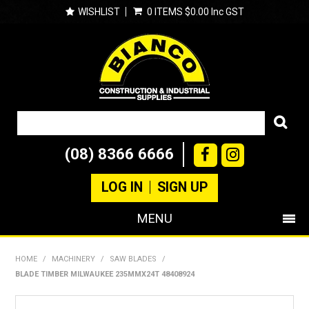
WISHLIST
0 ITEMS
$0.00 Inc GST
(08) 8366 6666
LOG IN
SIGN UP
MENU
SHOP NOW
HOME
/
MACHINERY
/
SAW BLADES
/
BLADE TIMBER MILWAUKEE 235MMX24T 48408924
PRODUCTS