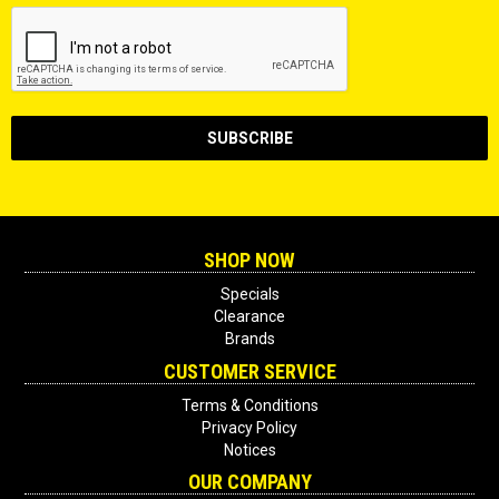
SHOP NOW
Specials
Clearance
Brands
CUSTOMER SERVICE
Terms & Conditions
Privacy Policy
Notices
OUR COMPANY