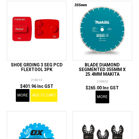
SHOE GRDING 3 SEG PCD
BLADE DIAMOND
FLEXTOOL 3PK
SEGMENTED 355MM X
25.4MM MAKITA
214013
210923
$401.96 Inc GST
$265.00 Inc GST
MORE
ADD TO CART
MORE