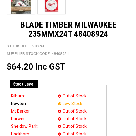
BLADE TIMBER MILWAUKEE
235MMX24T 48408924
STOCK CODE:
209768
SUPPLIER STOCK CODE:
48408924
$64.20 Inc GST
Stock Level
Kilburn:
Out of Stock
Newton:
Low Stock
Mt Barker:
Out of Stock
Darwin:
Out of Stock
Sheidow Park:
Out of Stock
Hackham:
Out of Stock