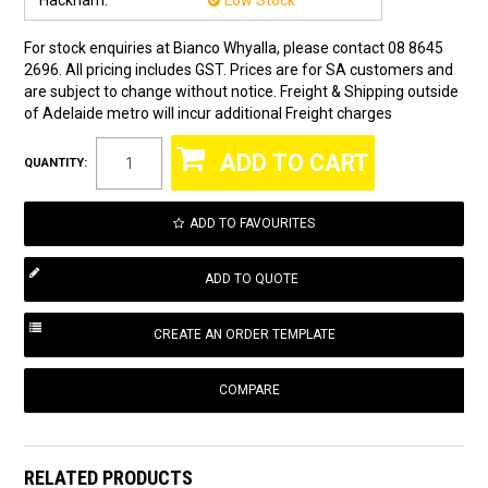
Hackham:
Low Stock
For stock enquiries at Bianco Whyalla, please contact 08 8645
2696. All pricing includes GST. Prices are for SA customers and
are subject to change without notice. Freight & Shipping outside
of Adelaide metro will incur additional Freight charges
QUANTITY:
ADD TO FAVOURITES
COMPARE
RELATED PRODUCTS