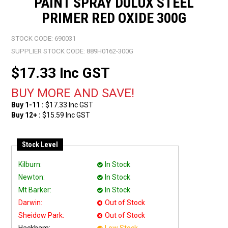
PAINT SPRAY DULUX STEEL
PRIMER RED OXIDE 300G
STOCK CODE:
690031
SUPPLIER STOCK CODE:
889H0162-300G
$17.33 Inc GST
1-11
$17.33 Inc GST
12+
$15.59 Inc GST
Stock Level
Kilburn:
In Stock
Newton:
In Stock
Mt Barker:
In Stock
Darwin:
Out of Stock
Sheidow Park:
Out of Stock