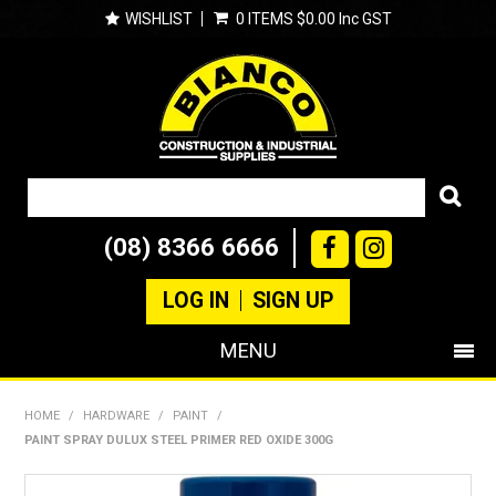
WISHLIST
0 ITEMS
$0.00 Inc GST
(08) 8366 6666
LOG IN
SIGN UP
MENU
SHOP NOW
HOME
/
HARDWARE
/
PAINT
/
PAINT SPRAY DULUX STEEL PRIMER RED OXIDE 300G
PRODUCTS