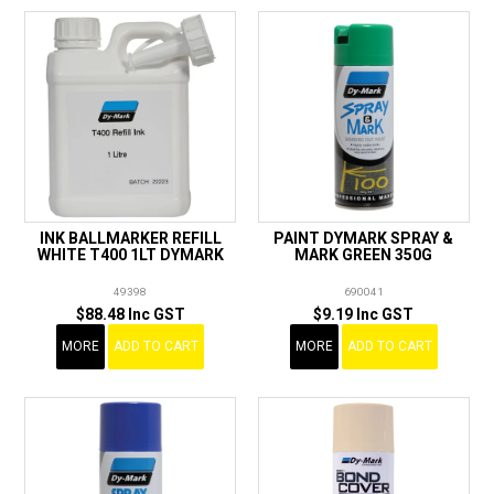
INK BALLMARKER REFILL
PAINT DYMARK SPRAY &
WHITE T400 1LT DYMARK
MARK GREEN 350G
49398
690041
$88.48 Inc GST
$9.19 Inc GST
MORE
ADD TO CART
MORE
ADD TO CART