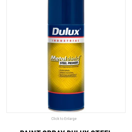
LANDSCAPING
BRANDS
CATALOGUE
SPECIALS
CLEARANCE
ABOUT US
Click to Enlarge