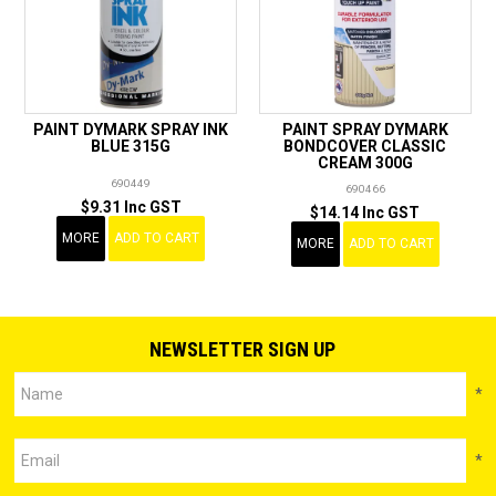
PAINT DYMARK SPRAY INK
PAINT SPRAY DYMARK
BLUE 315G
BONDCOVER CLASSIC
CREAM 300G
690449
690466
$9.31 Inc GST
$14.14 Inc GST
MORE
ADD TO CART
MORE
ADD TO CART
NEWSLETTER SIGN UP
*
*