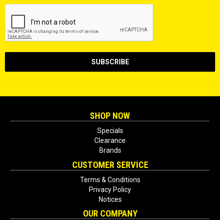
SHOP NOW
Specials
Clearance
Brands
CUSTOMER SERVICE
Terms & Conditions
Privacy Policy
Notices
OUR COMPANY