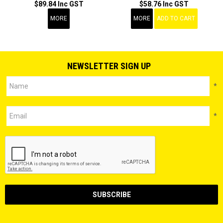
$89.84 Inc GST
$58.76 Inc GST
MORE
MORE
ADD TO CART
NEWSLETTER SIGN UP
*
*