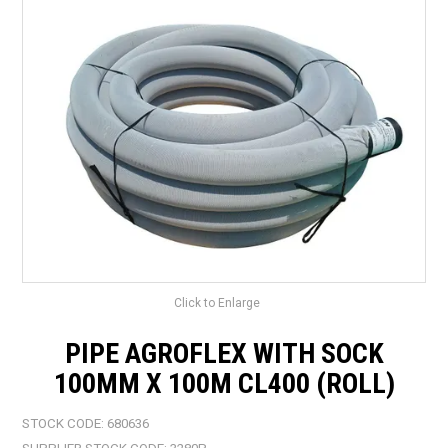
LANDSCAPING
BRANDS
CATALOGUE
SPECIALS
CLEARANCE
ABOUT US
Click to Enlarge
PIPE AGROFLEX WITH SOCK
100MM X 100M CL400 (ROLL)
STOCK CODE:
680636