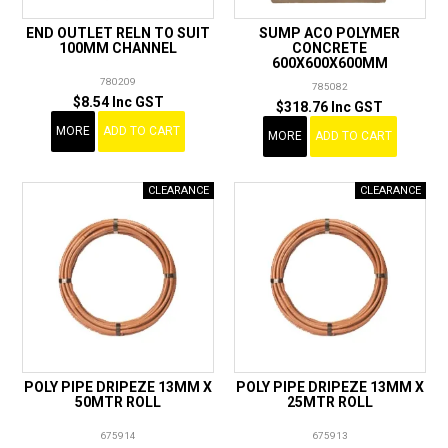
END OUTLET RELN TO SUIT
SUMP ACO POLYMER
100MM CHANNEL
CONCRETE
600X600X600MM
780209
785082
$8.54 Inc GST
$318.76 Inc GST
MORE
ADD TO CART
MORE
ADD TO CART
POLY PIPE DRIPEZE 13MM X
POLY PIPE DRIPEZE 13MM X
50MTR ROLL
25MTR ROLL
675914
675913