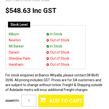
SUPPLIER STOCK CODE:
3280P
$548.63 Inc GST
Stock Level
Kilburn:
In Stock
Newton:
Out of Stock
Mt Barker:
In Stock
Darwin:
Out of Stock
Sheidow Park:
Out of Stock
Hackham:
Out of Stock
For stock enquiries at Bianco Whyalla, please contact 08 8645
2696. All pricing includes GST. Prices are for SA customers and
are subject to change without notice. Freight & Shipping outside
of Adelaide metro will incur additional Freight charges
QUANTITY: