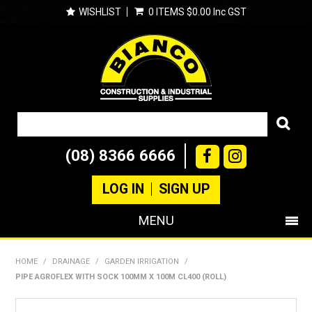
WISHLIST
0 ITEMS
$0.00 Inc GST
(08) 8366 6666
LOG IN
SIGN UP
MENU
SHOP NOW
HOME
/
DRAINAGE
/
GARDEN IRRIGATION
/
PIPE AGROFLEX WITH SOCK 100MM X 100M CL400 (ROLL)
PRODUCTS