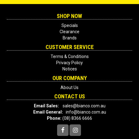
SHOP NOW
Specials
Clearance
Brands
CUSTOMER SERVICE
Terms & Conditions
Privacy Policy
Notices
OUR COMPANY
About Us
CONTACT US
Email Sales:
sales@bianco.com.au
Email General:
info@bianco.com.au
Phone:
(08) 8366 6666