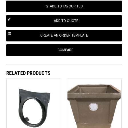
ADD TO FAVOURITES
COMPARE
RELATED PRODUCTS