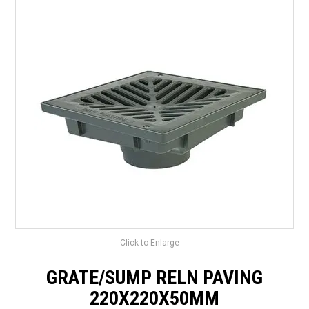
LANDSCAPING
BRANDS
CATALOGUE
SPECIALS
CLEARANCE
ABOUT US
Click to Enlarge
GRATE/SUMP RELN PAVING
220X220X50MM