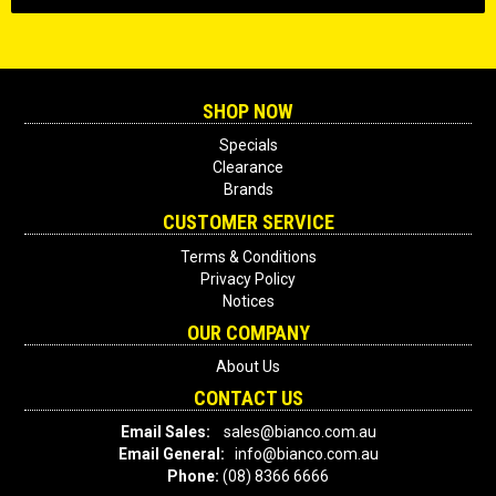
SHOP NOW
Specials
Clearance
Brands
CUSTOMER SERVICE
Terms & Conditions
Privacy Policy
Notices
OUR COMPANY
About Us
CONTACT US
Email Sales:
sales@bianco.com.au
Email General:
info@bianco.com.au
Phone:
(08) 8366 6666