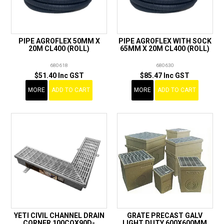
PIPE AGROFLEX 50MM X
PIPE AGROFLEX WITH SOCK
20M CL400 (ROLL)
65MM X 20M CL400 (ROLL)
680618
680630
$51.40 Inc GST
$85.47 Inc GST
MORE
ADD TO CART
MORE
ADD TO CART
YETI CIVIL CHANNEL DRAIN
GRATE PRECAST GALV
CORNER 100COX90D-
LIGHT DUTY 600X600MM