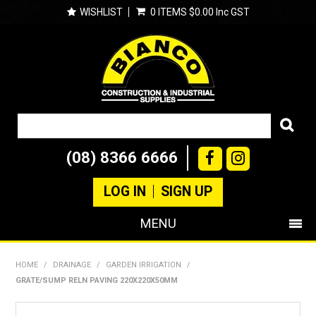
WISHLIST
0 ITEMS
$0.00 Inc GST
(08) 8366 6666
LOG IN
SIGN UP
MENU
SHOP NOW
HOME
/
DRAINAGE
/
GARDEN IRRIGATION
/
GRATE/SUMP RELN PAVING 220X220X50MM
PRODUCTS