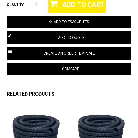
QUANTITY:
ADD TO FAVOURITES
COMPARE
RELATED PRODUCTS