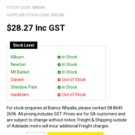
STOCK CODE:
680046
SUPPLIER STOCK CODE:
002240
$28.27 Inc GST
Stock Level
Kilburn:
In Stock
Newton:
In Stock
Mt Barker:
In Stock
Darwin:
Out of Stock
Sheidow Park:
In Stock
Hackham:
Out of Stock
For stock enquiries at Bianco Whyalla, please contact 08 8645
2696. All pricing includes GST. Prices are for SA customers and
are subject to change without notice. Freight & Shipping outside
of Adelaide metro will incur additional Freight charges