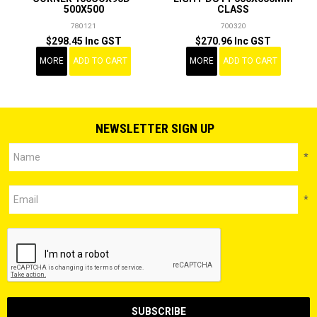
500X500
CLASS
780121
700320
$298.45 Inc GST
$270.96 Inc GST
MORE
ADD TO CART
MORE
ADD TO CART
NEWSLETTER SIGN UP
*
*