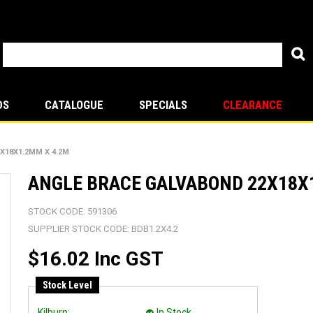
DS
CATALOGUE
SPECIALS
CLEARANCE
X18X1.2MM X 4.2M
ANGLE BRACE GALVABOND 22X18X
STOCK CODE:
591306
SUPPLIER STOCK CODE:
BDB1.2X4.2
$16.02 Inc GST
Stock Level
Kilburn:
In Stock