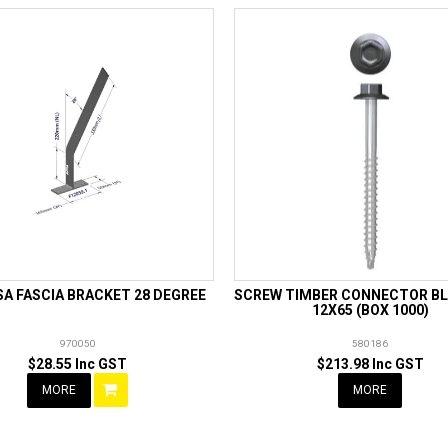
A FASCIA BRACKET 28 DEGREE
SCREW TIMBER CONNECTOR BL
12X65 (BOX 1000)
970050
580186
$28.55 Inc GST
$213.98 Inc GST
MORE
MORE