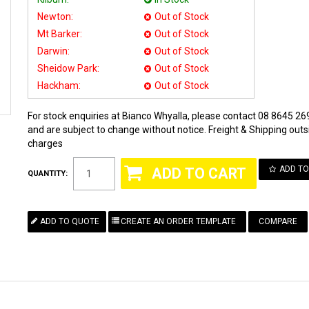
Newton:
Out of Stock
Mt Barker:
Out of Stock
Darwin:
Out of Stock
Sheidow Park:
Out of Stock
Hackham:
Out of Stock
For stock enquiries at Bianco Whyalla, please contact 08 8645 269
and are subject to change without notice. Freight & Shipping outsi
charges
ADD TO
QUANTITY:
COMPARE