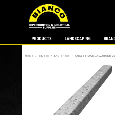
PRODUCTS
LANDSCAPING
BRAN
HOME
/
TIMBER
/
FASTENERS
/
ANGLE BRACE GALVABOND 22