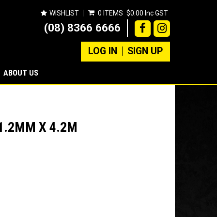
WISHLIST
0 ITEMS
$0.00 Inc GST
(08) 8366 6666
LOG IN
SIGN UP
ABOUT US
1.2MM X 4.2M