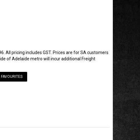
6. All pricing includes GST. Prices are for SA customers
de of Adelaide metro will incur additional Freight
 FAVOURITES