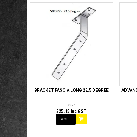
BRACKET FASCIA LONG 22.5 DEGREE
ADVANS
593577
$25.15 Inc GST
MORE