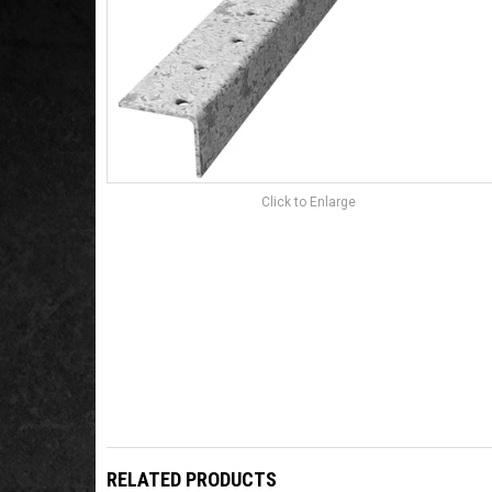
Click to Enlarge
RELATED PRODUCTS