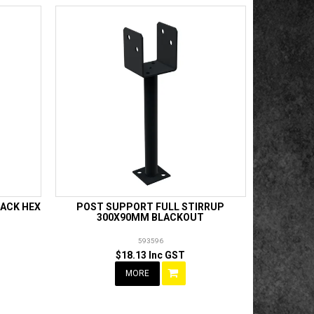
ACK HEX
POST SUPPORT FULL STIRRUP
300X90MM BLACKOUT
593596
$18.13 Inc GST
MORE