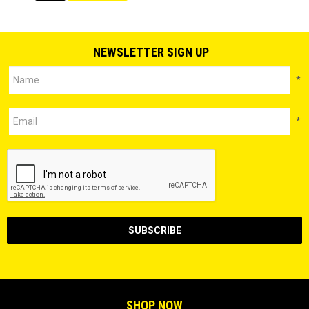
NEWSLETTER SIGN UP
*
*
SHOP NOW