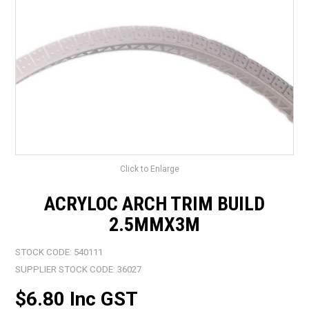
LANDSCAPING
BRANDS
CATALOGUE
SPECIALS
CLEARANCE
ABOUT US
Click to Enlarge
ACRYLOC ARCH TRIM BUILD
2.5MMX3M
STOCK CODE:
540111
SUPPLIER STOCK CODE:
36027
$6.80 Inc GST