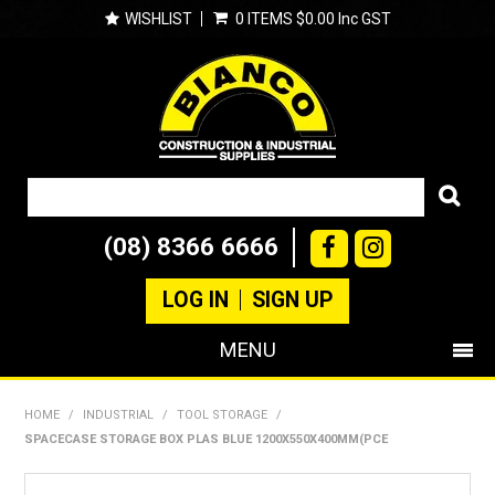
WISHLIST
0 ITEMS
$0.00 Inc GST
(08) 8366 6666
LOG IN
SIGN UP
MENU
SHOP NOW
HOME
/
INDUSTRIAL
/
TOOL STORAGE
/
SPACECASE STORAGE BOX PLAS BLUE 1200X550X400MM(PCE
PRODUCTS