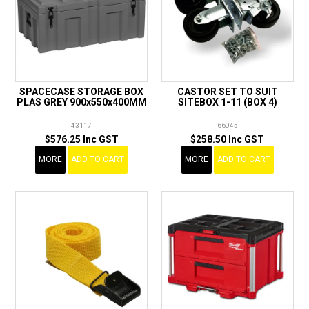
SPACECASE STORAGE BOX
CASTOR SET TO SUIT
PLAS GREY 900x550x400MM
SITEBOX 1-11 (BOX 4)
43117
66045
$576.25 Inc GST
$258.50 Inc GST
MORE
ADD TO CART
MORE
ADD TO CART