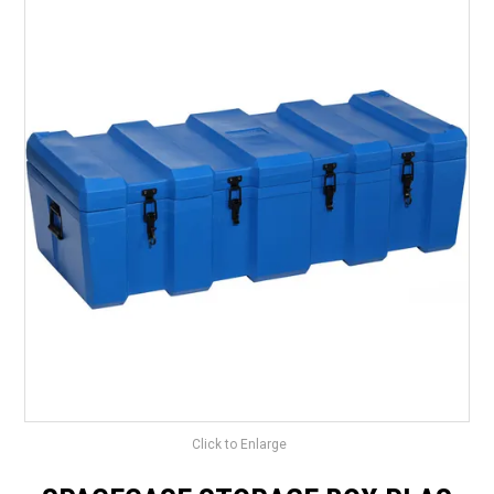
LANDSCAPING
BRANDS
CATALOGUE
SPECIALS
CLEARANCE
ABOUT US
Click to Enlarge