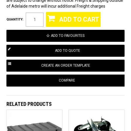
are subject to change without notice. Freight & Shipping outside
of Adelaide metro will incur additional Freight charges
QUANTITY:
ADD TO FAVOURITES
COMPARE
RELATED PRODUCTS