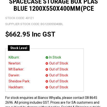
SPACECASE STORAGE BOX PLAS
BLUE 1200X550X400MM(PCE
STOCK CODE:
43121
SUPPLIER STOCK CODE:
BG120055040BL
$662.95 Inc GST
Stock Level
Kilburn:
In Stock
Newton:
Out of Stock
Mt Barker:
Out of Stock
Darwin:
Out of Stock
Sheidow Park:
Out of Stock
Hackham:
Out of Stock
For stock enquiries at Bianco Whyalla, please contact 08 8645
2696. All pricing includes GST. Prices are for SA customers and