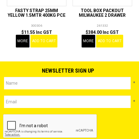
FASTY STRAP 25MM
TOOL BOX PACKOUT
YELLOW 1.5MTR 400KG PCE
MILWAUKEE 2 DRAWER
300306
261332
$11.55 Inc GST
$384.00 Inc GST
MORE
ADD TO CART
MORE
ADD TO CART
NEWSLETTER SIGN UP
*
*