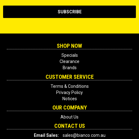
SHOP NOW
Specials
Clearance
Brands
CUSTOMER SERVICE
Terms & Conditions
Privacy Policy
Notices
OUR COMPANY
About Us
CONTACT US
Email Sales:
sales@bianco.com.au