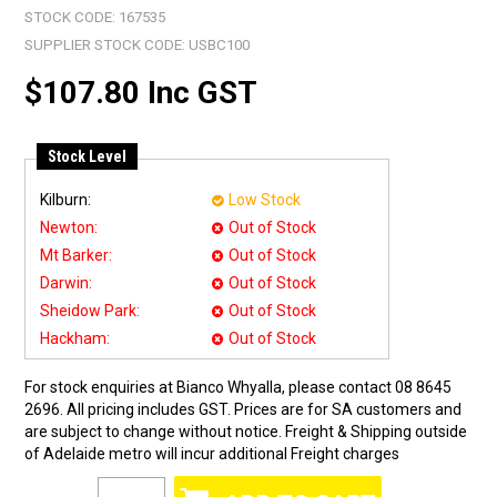
STOCK CODE:
167535
SUPPLIER STOCK CODE:
USBC100
$107.80 Inc GST
Stock Level
Kilburn:
Low Stock
Newton:
Out of Stock
Mt Barker:
Out of Stock
Darwin:
Out of Stock
Sheidow Park:
Out of Stock
Hackham:
Out of Stock
For stock enquiries at Bianco Whyalla, please contact 08 8645
2696. All pricing includes GST. Prices are for SA customers and
are subject to change without notice. Freight & Shipping outside
of Adelaide metro will incur additional Freight charges