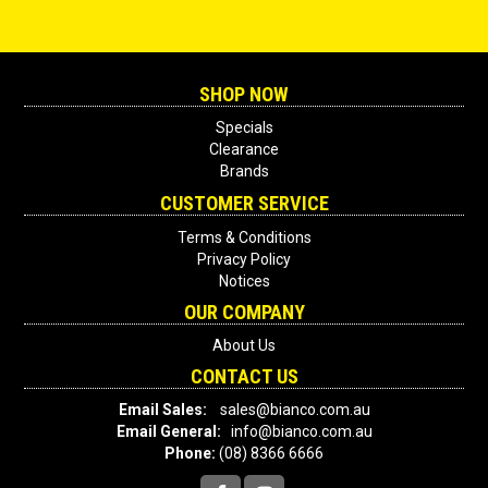
SHOP NOW
Specials
Clearance
Brands
CUSTOMER SERVICE
Terms & Conditions
Privacy Policy
Notices
OUR COMPANY
About Us
CONTACT US
Email Sales:
sales@bianco.com.au
Email General:
info@bianco.com.au
Phone:
(08) 8366 6666