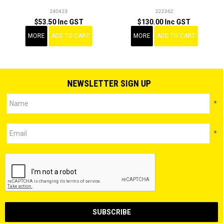
240423
222362
$53.50 Inc GST
$130.00 Inc GST
MORE
ADD TO CART
MORE
ADD TO CART
NEWSLETTER SIGN UP
*
*