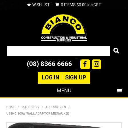
WISHLIST
0 ITEMS
$0.00 Inc GST
(08) 8366 6666
LOG IN
SIGN UP
MENU
SHOP NOW
HOME
/
MACHINERY
/
ACCESSORIES
/
USB-C 100W WALL ADAPTOR MILWAUKEE
PRODUCTS