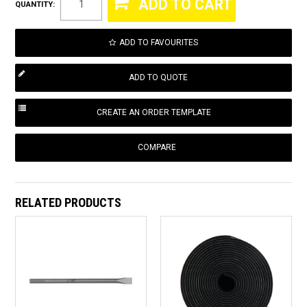
QUANTITY:
ADD TO FAVOURITES
COMPARE
RELATED PRODUCTS