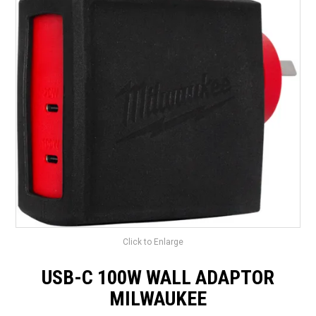
LANDSCAPING
BRANDS
CATALOGUE
SPECIALS
CLEARANCE
ABOUT US
Click to Enlarge
USB-C 100W WALL ADAPTOR
MILWAUKEE