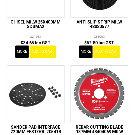
CHISEL MILW 25X400MM
ANTI SLIP STRIP MILW
SDSMAX
48080577
221683
283083
$34.65 Inc GST
$52.80 Inc GST
MORE
ADD TO CART
MORE
ADD TO CART
SANDER PAD INTERFACE
REBAR CUTTING BLADE
220MM FESTOOL 205418
137MM 48404069 MILW