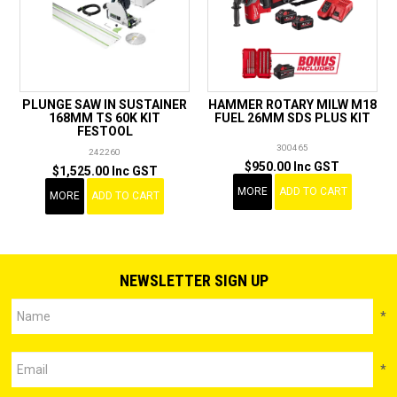
PLUNGE SAW IN SUSTAINER
HAMMER ROTARY MILW M18
168MM TS 60K KIT
FUEL 26MM SDS PLUS KIT
FESTOOL
300465
242260
$950.00 Inc GST
$1,525.00 Inc GST
MORE
ADD TO CART
MORE
ADD TO CART
NEWSLETTER SIGN UP
*
*