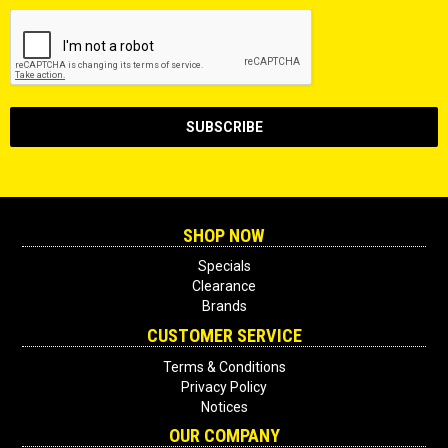
SHOP NOW
Specials
Clearance
Brands
CUSTOMER SERVICE
Terms & Conditions
Privacy Policy
Notices
OUR COMPANY