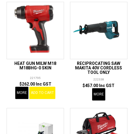
HEAT GUN MILW M18
RECIPROCATING SAW
M18BHG-0 SKIN
MAKITA 40V CORDLESS
TOOL ONLY
221795
222338
$262.00 Inc GST
$457.00 Inc GST
MORE
ADD TO CART
MORE