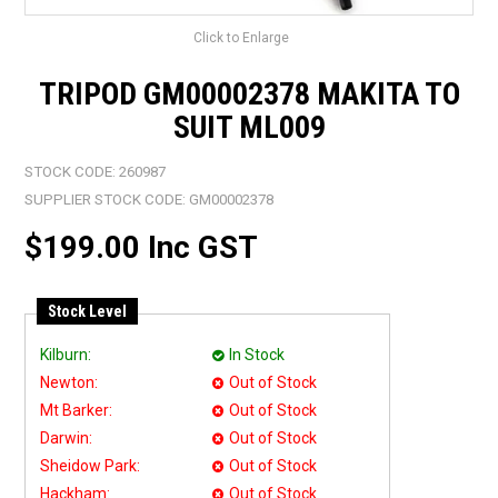
Click to Enlarge
TRIPOD GM00002378 MAKITA TO
SUIT ML009
STOCK CODE:
260987
SUPPLIER STOCK CODE:
GM00002378
$199.00 Inc GST
Stock Level
Kilburn:
In Stock
Newton:
Out of Stock
Mt Barker:
Out of Stock
Darwin:
Out of Stock
Sheidow Park:
Out of Stock
Hackham:
Out of Stock