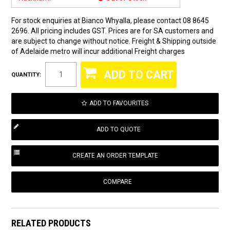
For stock enquiries at Bianco Whyalla, please contact 08 8645
2696. All pricing includes GST. Prices are for SA customers and
are subject to change without notice. Freight & Shipping outside
of Adelaide metro will incur additional Freight charges
QUANTITY:
ADD TO FAVOURITES
COMPARE
RELATED PRODUCTS