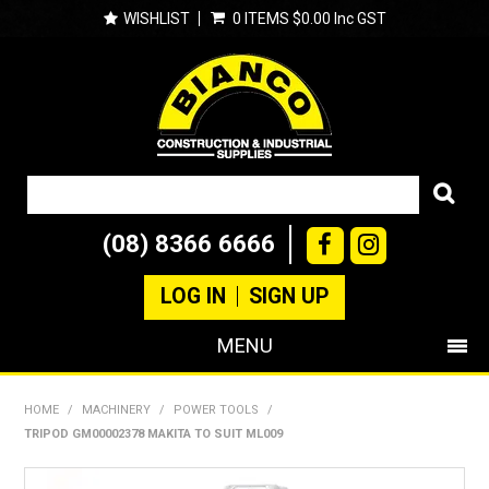
WISHLIST
0 ITEMS
$0.00 Inc GST
(08) 8366 6666
LOG IN
SIGN UP
MENU
SHOP NOW
HOME
/
MACHINERY
/
POWER TOOLS
/
TRIPOD GM00002378 MAKITA TO SUIT ML009
PRODUCTS