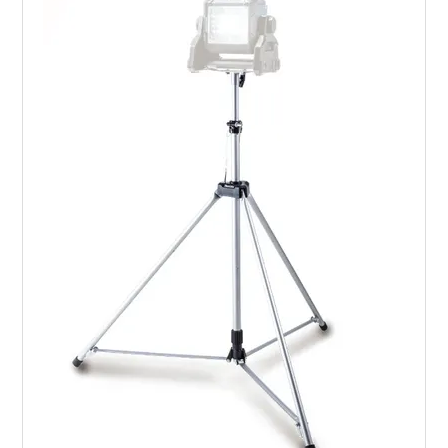
LANDSCAPING
BRANDS
CATALOGUE
SPECIALS
CLEARANCE
ABOUT US