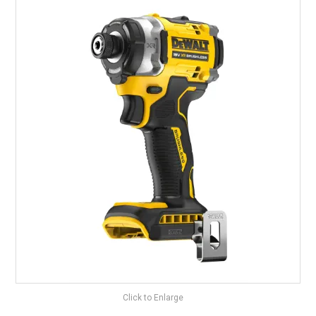
LANDSCAPING
BRANDS
CATALOGUE
SPECIALS
CLEARANCE
ABOUT US
Click to Enlarge