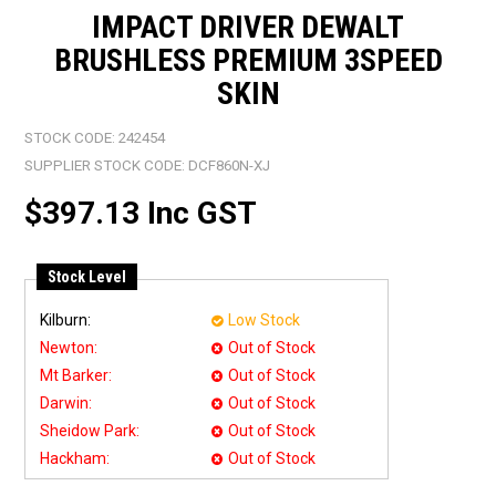
IMPACT DRIVER DEWALT
BRUSHLESS PREMIUM 3SPEED
SKIN
STOCK CODE:
242454
SUPPLIER STOCK CODE:
DCF860N-XJ
$397.13 Inc GST
Stock Level
Kilburn:
Low Stock
Newton:
Out of Stock
Mt Barker:
Out of Stock
Darwin:
Out of Stock
Sheidow Park:
Out of Stock
Hackham:
Out of Stock