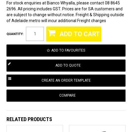
For stock enquiries at Bianco Whyalla, please contact 08 8645
2696. All pricing includes GST. Prices are for SA customers and
are subject to change without notice. Freight & Shipping outside
of Adelaide metro will incur additional Freight charges
QUANTITY:
ADD TO FAVOURITES
COMPARE
RELATED PRODUCTS