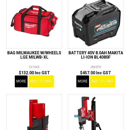
BAG MILWAUKEE W/WHEELS
BATTERY 40V 8.0AH MAKITA
LGE MILWB-XL
LI-ION BL4080F
221463
284679
$132.00 Inc GST
$457.00 Inc GST
MORE
ADD TO CART
MORE
ADD TO CART