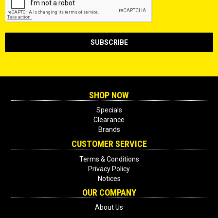
SHOP NOW
Specials
Clearance
Brands
CUSTOMER SERVICE
Terms & Conditions
Privacy Policy
Notices
OUR COMPANY
About Us