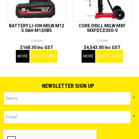
BATTERY LI-ION MILW M12
CORE DRILL MILW MXF
5.0AH M12HB5
MXFDCD350-0
215525
215209
$168.30 Inc GST
$4,543.00 Inc GST
MORE
ADD TO CART
MORE
ADD TO CART
NEWSLETTER SIGN UP
*
*