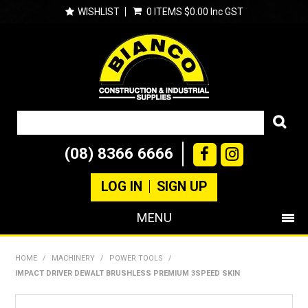
WISHLIST
0 ITEMS
$0.00 Inc GST
(08) 8366 6666
LOG IN
SIGN UP
MENU
SHOP NOW
HOME
/
MACHINERY
/
POWER TOOLS
/
IMPACT DRIVER DEWALT BRUSHLESS PREMIUM 3SPEED SKIN
PRODUCTS