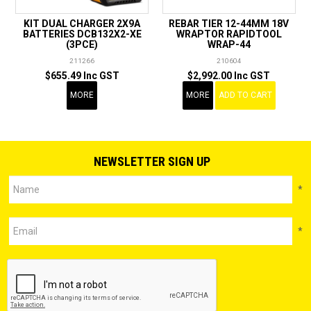
KIT DUAL CHARGER 2X9A
REBAR TIER 12-44MM 18V
BATTERIES DCB132X2-XE
WRAPTOR RAPIDTOOL
(3PCE)
WRAP-44
211266
210604
$655.49 Inc GST
$2,992.00 Inc GST
MORE
MORE
ADD TO CART
NEWSLETTER SIGN UP
*
*