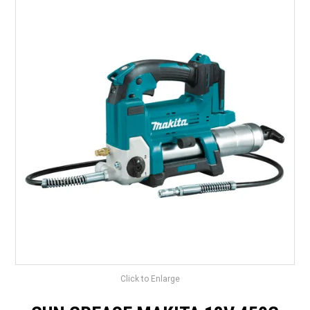
LANDSCAPING
BRANDS
CATALOGUE
SPECIALS
CLEARANCE
ABOUT US
Click to Enlarge