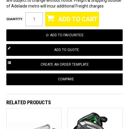
are subject to change without notice. Freight & Shipping outside
of Adelaide metro will incur additional Freight charges
QUANTITY:
ADD TO FAVOURITES
COMPARE
RELATED PRODUCTS