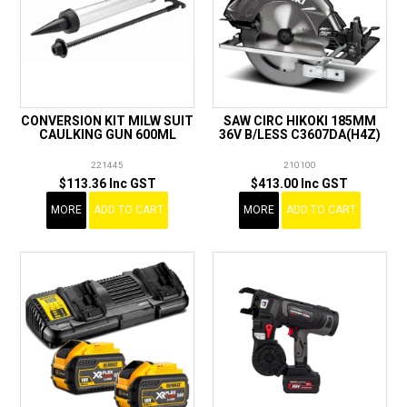
CONVERSION KIT MILW SUIT
SAW CIRC HIKOKI 185MM
CAULKING GUN 600ML
36V B/LESS C3607DA(H4Z)
221445
210100
$113.36 Inc GST
$413.00 Inc GST
MORE
ADD TO CART
MORE
ADD TO CART