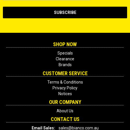
SHOP NOW
Specials
Clearance
Brands
CUSTOMER SERVICE
Terms & Conditions
Privacy Policy
Notices
OUR COMPANY
About Us
CONTACT US
Email Sales:
sales@bianco.com.au