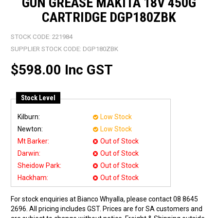
GUN GREASE MAKITA 18V 450G
CARTRIDGE DGP180ZBK
STOCK CODE:
221984
SUPPLIER STOCK CODE:
DGP180ZBK
$598.00 Inc GST
Stock Level
Kilburn:
Low Stock
Newton:
Low Stock
Mt Barker:
Out of Stock
Darwin:
Out of Stock
Sheidow Park:
Out of Stock
Hackham:
Out of Stock
For stock enquiries at Bianco Whyalla, please contact 08 8645
2696. All pricing includes GST. Prices are for SA customers and