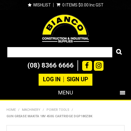
WISHLIST
0 ITEMS
$0.00 Inc GST
(08) 8366 6666
LOG IN
SIGN UP
MENU
SHOP NOW
HOME
/
MACHINERY
/
POWER TOOLS
/
GUN GREASE MAKITA 18V 450G CARTRIDGE DGP180ZBK
PRODUCTS