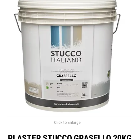
LANDSCAPING
BRANDS
CATALOGUE
SPECIALS
CLEARANCE
ABOUT US
Click to Enlarge
PLASTER STUCCO GRASELLO 20KG