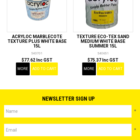
ACRYLOC MARBLECOTE
TEXTURE ECO-TEX SAND
TEXTURE PLUS WHITE BASE
MEDIUM WHITE BASE
15L
SUMMER 15L
540701
540651
$77.62 Inc GST
$75.37 Inc GST
MORE
ADD TO CART
MORE
ADD TO CART
NEWSLETTER SIGN UP
*
*