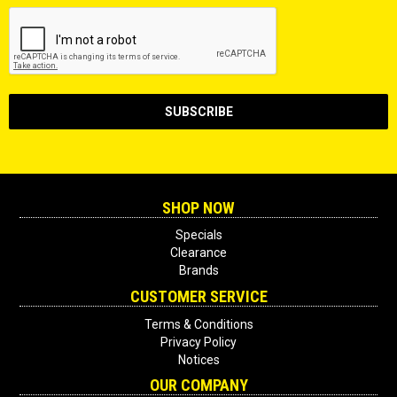
SHOP NOW
Specials
Clearance
Brands
CUSTOMER SERVICE
Terms & Conditions
Privacy Policy
Notices
OUR COMPANY