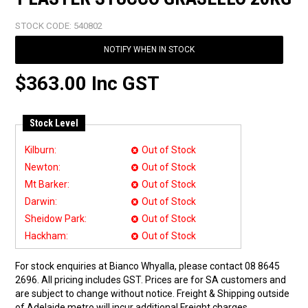
STOCK CODE:
540802
NOTIFY WHEN IN STOCK
$363.00 Inc GST
Stock Level
Kilburn:
Out of Stock
Newton:
Out of Stock
Mt Barker:
Out of Stock
Darwin:
Out of Stock
Sheidow Park:
Out of Stock
Hackham:
Out of Stock
For stock enquiries at Bianco Whyalla, please contact 08 8645
2696. All pricing includes GST. Prices are for SA customers and
are subject to change without notice. Freight & Shipping outside
of Adelaide metro will incur additional Freight charges