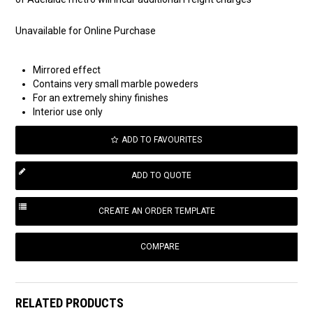
Unavailable for Online Purchase
Mirrored effect
Contains very small marble poweders
For an extremely shiny finishes
Interior use only
ADD TO FAVOURITES
COMPARE
RELATED PRODUCTS