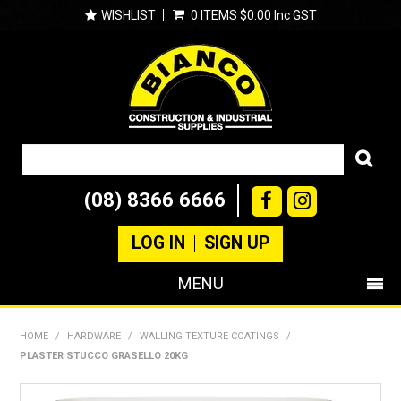
WISHLIST
0 ITEMS
$0.00 Inc GST
(08) 8366 6666
LOG IN
SIGN UP
MENU
SHOP NOW
HOME
/
HARDWARE
/
WALLING TEXTURE COATINGS
/
PLASTER STUCCO GRASELLO 20KG
PRODUCTS