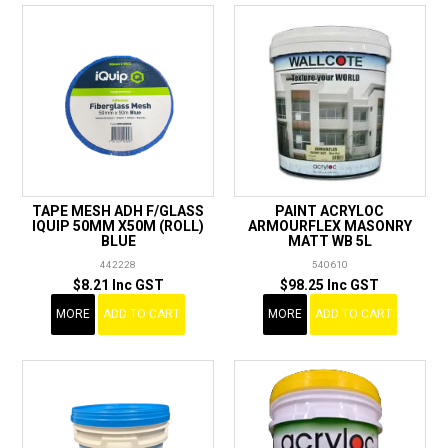
TAPE MESH ADH F/GLASS
PAINT ACRYLOC
IQUIP 50MM X50M (ROLL)
ARMOURFLEX MASONRY
BLUE
MATT WB 5L
442228
540610
$8.21 Inc GST
$98.25 Inc GST
MORE
ADD TO CART
MORE
ADD TO CART