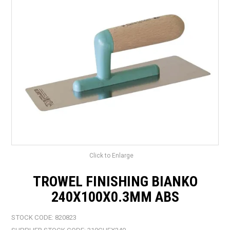
LANDSCAPING
BRANDS
CATALOGUE
SPECIALS
CLEARANCE
ABOUT US
Click to Enlarge
TROWEL FINISHING BIANKO
240X100X0.3MM ABS
STOCK CODE:
820823