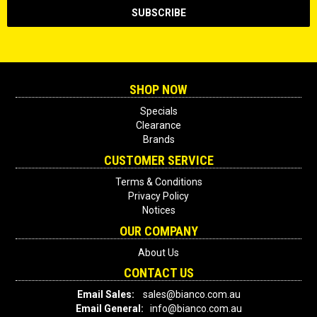
SHOP NOW
Specials
Clearance
Brands
CUSTOMER SERVICE
Terms & Conditions
Privacy Policy
Notices
OUR COMPANY
About Us
CONTACT US
Email Sales:
sales@bianco.com.au
Email General:
info@bianco.com.au