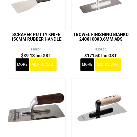
SCRAPER PUTTY KNIFE
TROWEL FINISHING BIANKO
150MM RUBBER HANDLE
240X100X0.6MM ABS
820804
820825
$39.18 Inc GST
$171.50 Inc GST
MORE
ADD TO CART
MORE
ADD TO CART