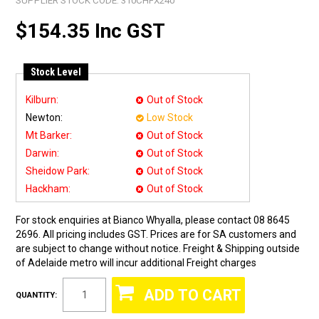
SUPPLIER STOCK CODE:
310CHFX240
$154.35 Inc GST
Stock Level
Kilburn:
Out of Stock
Newton:
Low Stock
Mt Barker:
Out of Stock
Darwin:
Out of Stock
Sheidow Park:
Out of Stock
Hackham:
Out of Stock
For stock enquiries at Bianco Whyalla, please contact 08 8645
2696. All pricing includes GST. Prices are for SA customers and
are subject to change without notice. Freight & Shipping outside
of Adelaide metro will incur additional Freight charges
QUANTITY: