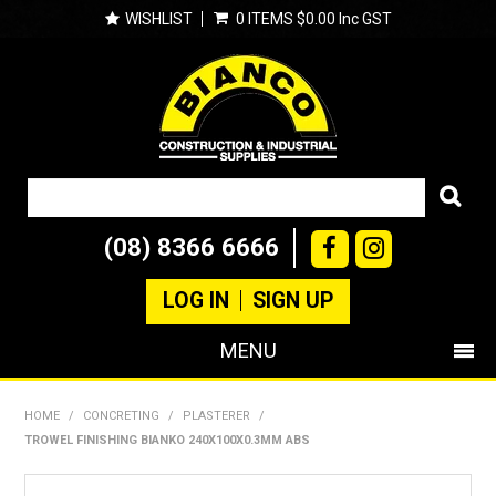
WISHLIST
0 ITEMS
$0.00 Inc GST
(08) 8366 6666
LOG IN
SIGN UP
MENU
SHOP NOW
HOME
/
CONCRETING
/
PLASTERER
/
TROWEL FINISHING BIANKO 240X100X0.3MM ABS
PRODUCTS