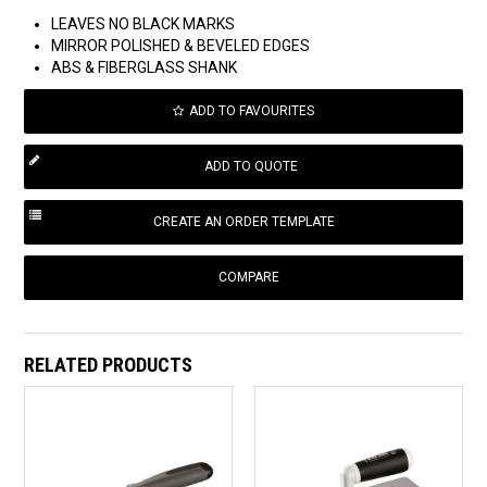
LEAVES NO BLACK MARKS
MIRROR POLISHED & BEVELED EDGES
ABS & FIBERGLASS SHANK
ADD TO FAVOURITES
COMPARE
RELATED PRODUCTS