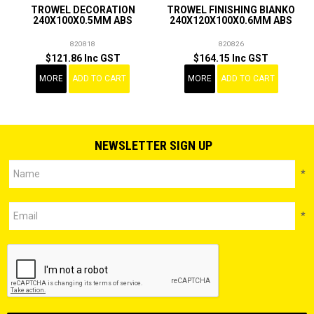
TROWEL DECORATION
TROWEL FINISHING BIANKO
240X100X0.5MM ABS
240X120X100X0.6MM ABS
820818
820826
$121.86 Inc GST
$164.15 Inc GST
MORE
ADD TO CART
MORE
ADD TO CART
NEWSLETTER SIGN UP
*
*