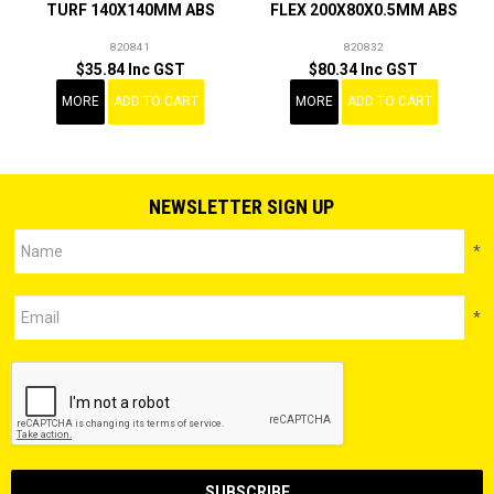
TURF 140X140MM ABS
FLEX 200X80X0.5MM ABS
820841
820832
$35.84 Inc GST
$80.34 Inc GST
MORE
ADD TO CART
MORE
ADD TO CART
NEWSLETTER SIGN UP
*
*