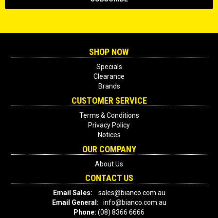
SHOP NOW
Specials
Clearance
Brands
CUSTOMER SERVICE
Terms & Conditions
Privacy Policy
Notices
OUR COMPANY
About Us
CONTACT US
Email Sales:
sales@bianco.com.au
Email General:
info@bianco.com.au
Phone:
(08) 8366 6666