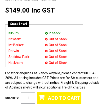
SUPPLIER STOCK CODE:
TIGRENERA
$149.00 Inc GST
Stock Level
Kilburn:
In Stock
Newton:
Out of Stock
Mt Barker:
Out of Stock
Darwin:
Out of Stock
Sheidow Park:
Out of Stock
Hackham:
Out of Stock
For stock enquiries at Bianco Whyalla, please contact 08 8645
2696. All pricing includes GST. Prices are for SA customers and
are subject to change without notice. Freight & Shipping outside
of Adelaide metro will incur additional Freight charges
QUANTITY: