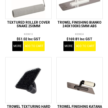
TEXTURED ROLLER COVER
TROWEL FINISHING BIANKO
SNAKE 250MM
240X100X0.5MM ABS
820813
820824
$51.02 Inc GST
$169.81 Inc GST
MORE
ADD TO CART
MORE
ADD TO CART
TROWEL TEXTURING HARD
TROWEL FINISHING KATANA