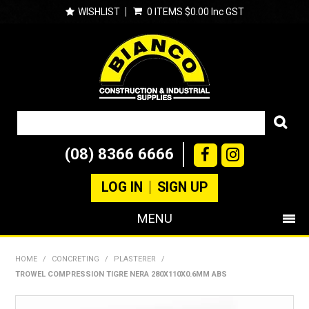
WISHLIST
0 ITEMS
$0.00 Inc GST
(08) 8366 6666
LOG IN
SIGN UP
MENU
SHOP NOW
HOME
/
CONCRETING
/
PLASTERER
/
TROWEL COMPRESSION TIGRE NERA 280X110X0.6MM ABS
PRODUCTS