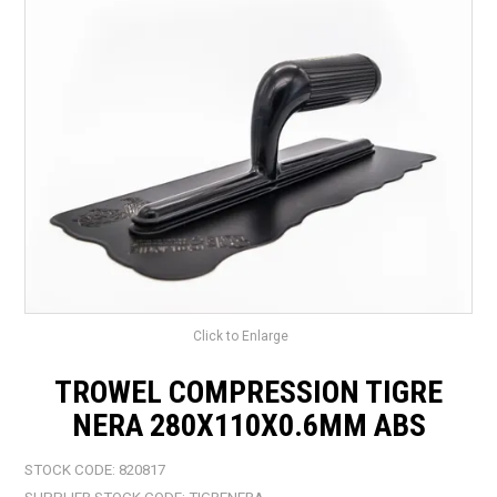
LANDSCAPING
BRANDS
CATALOGUE
SPECIALS
CLEARANCE
ABOUT US
Click to Enlarge
TROWEL COMPRESSION TIGRE
NERA 280X110X0.6MM ABS
STOCK CODE:
820817