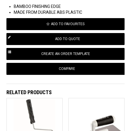
BAMBOO FINISHING EDGE
MADE FROM DURABLE ABS PLASTIC
ADD TO FAVOURITES
COMPARE
RELATED PRODUCTS