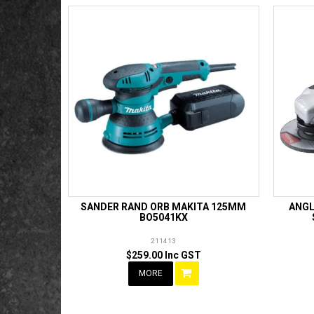
SANDER RAND ORB MAKITA 125MM
ANGL
BO5041KX
211413
$259.00 Inc GST
MORE