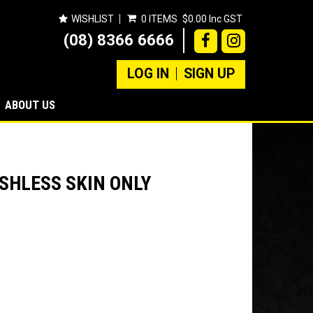
WISHLIST
0 ITEMS
$0.00 Inc GST
(08) 8366 6666
LOG IN
SIGN UP
ABOUT US
SHLESS SKIN ONLY