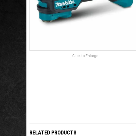
Click to Enlarge
RELATED PRODUCTS