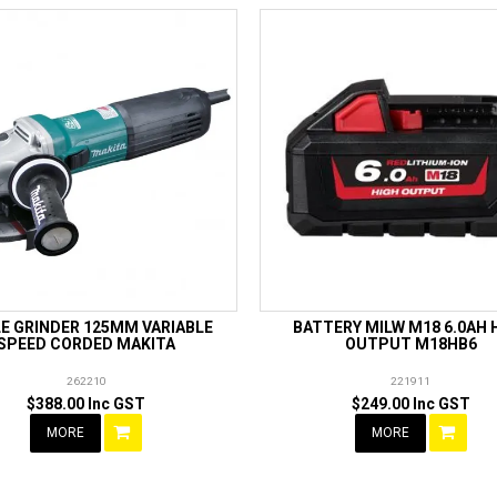
E GRINDER 125MM VARIABLE
BATTERY MILW M18 6.0AH 
SPEED CORDED MAKITA
OUTPUT M18HB6
262210
221911
$388.00 Inc GST
$249.00 Inc GST
MORE
MORE