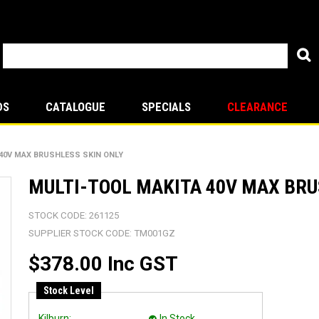
DS
CATALOGUE
SPECIALS
CLEARANCE
 40V MAX BRUSHLESS SKIN ONLY
MULTI-TOOL MAKITA 40V MAX BRU
STOCK CODE:
261125
SUPPLIER STOCK CODE:
TM001GZ
$378.00 Inc GST
Stock Level
Kilburn:
In Stock