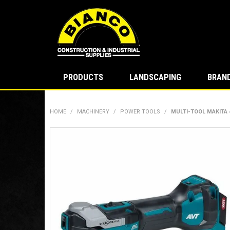
PRODUCTS
LANDSCAPING
BRAN
HOME
/
MACHINERY
/
POWER TOOLS
/
MULTI-TOOL MAKITA