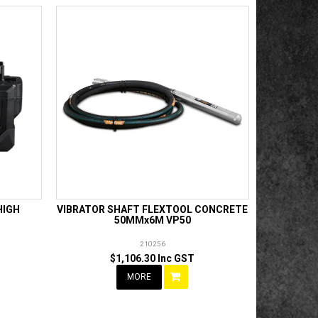
HIGH
VIBRATOR SHAFT FLEXTOOL CONCRETE
50MMx6M VP50
210256
$1,106.30 Inc GST
MORE