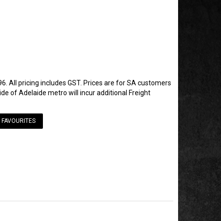
6. All pricing includes GST. Prices are for SA customers
de of Adelaide metro will incur additional Freight
 FAVOURITES