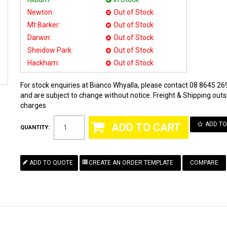
Newton:
Out of Stock
Mt Barker:
Out of Stock
Darwin:
Out of Stock
Sheidow Park:
Out of Stock
Hackham:
Out of Stock
For stock enquiries at Bianco Whyalla, please contact 08 8645 269
and are subject to change without notice. Freight & Shipping outsi
charges
ADD TO
QUANTITY:
COMPARE