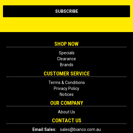
SHOP NOW
Specials
Clearance
Brands
CUSTOMER SERVICE
Terms & Conditions
Privacy Policy
Notices
OUR COMPANY
About Us
CONTACT US
Email Sales:
sales@bianco.com.au