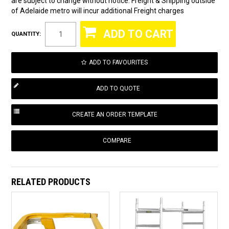
are subject to change without notice. Freight & Shipping outside
of Adelaide metro will incur additional Freight charges
QUANTITY:
ADD TO FAVOURITES
COMPARE
RELATED PRODUCTS