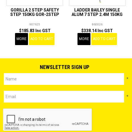
GORILLA 2 STEP SAFETY
LADDER BAILEY SINGLE
STEP 150KG GOR-2STEP
ALUM 7 STEP 2.4M 150KG
907625
860026
$185.83 Inc GST
$338.14 Inc GST
MORE
ADD TO CART
MORE
ADD TO CART
NEWSLETTER SIGN UP
*
*