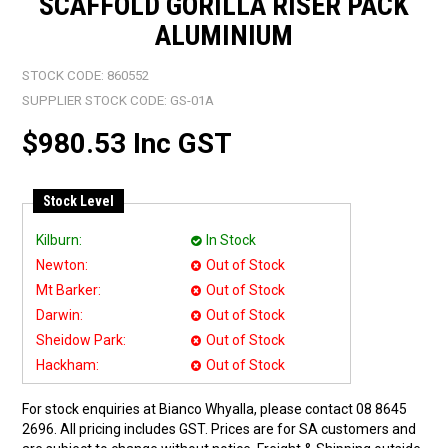
SCAFFOLD GORILLA RISER PACK
ALUMINIUM
STOCK CODE:
860552
SUPPLIER STOCK CODE:
GS-01A
$980.53 Inc GST
Stock Level
Kilburn:
In Stock
Newton:
Out of Stock
Mt Barker:
Out of Stock
Darwin:
Out of Stock
Sheidow Park:
Out of Stock
Hackham:
Out of Stock
For stock enquiries at Bianco Whyalla, please contact 08 8645
2696. All pricing includes GST. Prices are for SA customers and