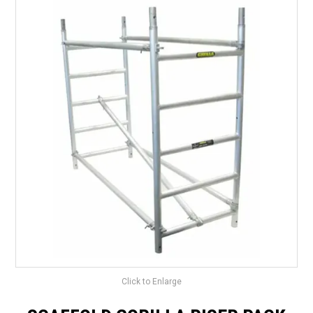
LANDSCAPING
BRANDS
CATALOGUE
SPECIALS
CLEARANCE
ABOUT US
Click to Enlarge