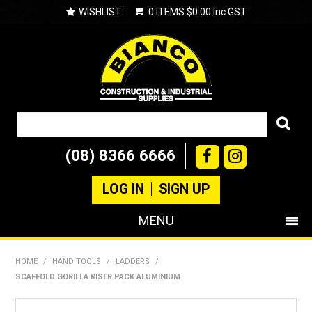
WISHLIST
0 ITEMS
$0.00 Inc GST
(08) 8366 6666
LOG IN
SIGN UP
MENU
SHOP NOW
HOME
/
HAND TOOLS
/
LADDERS
/
SCAFFOLD GORILLA RISER PACK ALUMINIUM
PRODUCTS