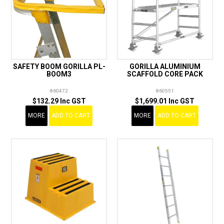
SAFETY BOOM GORILLA PL-
GORILLA ALUMINIUM
BOOM3
SCAFFOLD CORE PACK
860472
860551
$132.29 Inc GST
$1,699.01 Inc GST
MORE
ADD TO CART
MORE
ADD TO CART