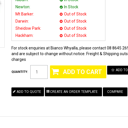
Newton:
In Stock
Mt Barker:
Out of Stock
Darwin:
Out of Stock
Sheidow Park:
Out of Stock
Hackham:
Out of Stock
For stock enquiries at Bianco Whyalla, please contact 08 8645 269
and are subject to change without notice. Freight & Shipping outsi
charges
ADD TO
QUANTITY:
COMPARE