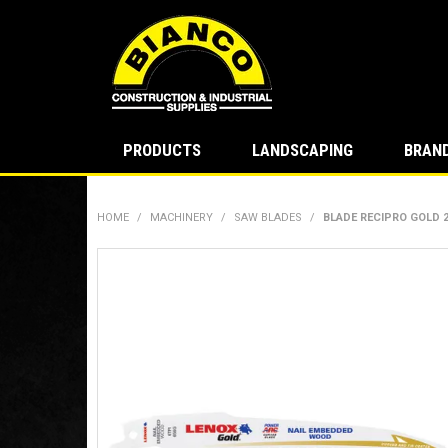
PRODUCTS
LANDSCAPING
BRAN
HOME
/
MACHINERY
/
SAW BLADES
/
BLADE RECIPRO GOLD 