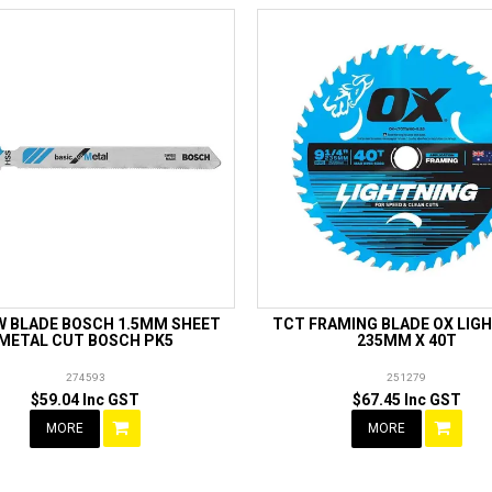
W BLADE BOSCH 1.5MM SHEET
TCT FRAMING BLADE OX LIG
METAL CUT BOSCH PK5
235MM X 40T
274593
251279
$59.04 Inc GST
$67.45 Inc GST
MORE
MORE