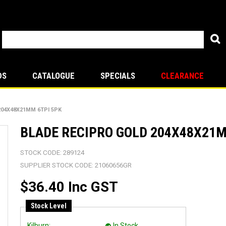
DS
CATALOGUE
SPECIALS
CLEARANCE
204X48X21MM 6TPI 5PK
BLADE RECIPRO GOLD 204X48X21M
STOCK CODE:
289124
SUPPLIER STOCK CODE:
21060656GR
$36.40 Inc GST
Stock Level
Kilburn:
In Stock