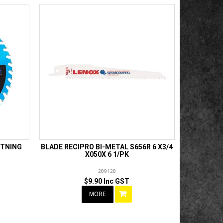
HTNING
BLADE RECIPRO BI-METAL S656R 6 X3/4
X050X 6 1/PK
289128
$9.90 Inc GST
MORE