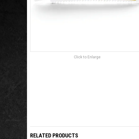
Click to Enlarge
RELATED PRODUCTS