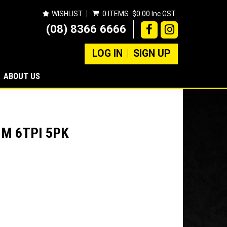
WISHLIST
0 ITEMS
$0.00 Inc GST
(08) 8366 6666
LOG IN
SIGN UP
ABOUT US
M 6TPI 5PK