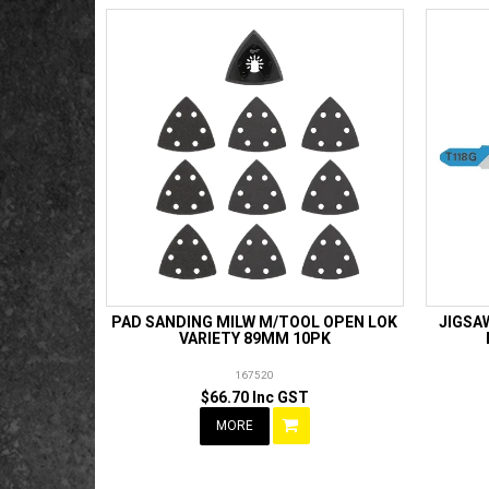
PAD SANDING MILW M/TOOL OPEN LOK
JIGSA
VARIETY 89MM 10PK
167520
$66.70 Inc GST
MORE