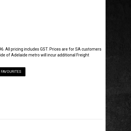
6. All pricing includes GST. Prices are for SA customers
de of Adelaide metro will incur additional Freight
 FAVOURITES